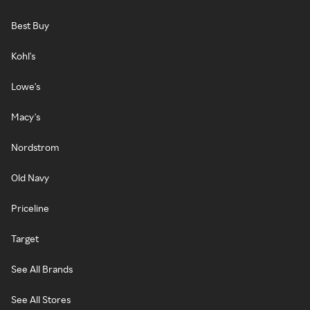
Best Buy
Kohl's
Lowe's
Macy's
Nordstrom
Old Navy
Priceline
Target
See All Brands
See All Stores