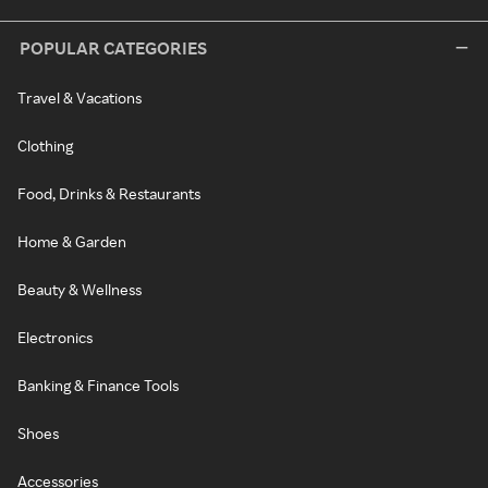
POPULAR CATEGORIES
Travel & Vacations
Clothing
Food, Drinks & Restaurants
Home & Garden
Beauty & Wellness
Electronics
Banking & Finance Tools
Shoes
Accessories