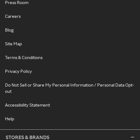
Press Room
Careers
Blog
Site Map
Terms & Conditions
Privacy Policy
Do Not Sell or Share My Personal Information / Personal Data Opt-
out
Accessibility Statement
Help
STORES & BRANDS