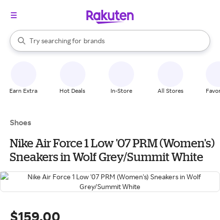
stores
When autocomplete results are available, use the up and down arrow k
Try searching for
brands
Search Rakuten
groceries
stores
Earn Extra
Hot Deals
In-Store
All Stores
Favor
Shoes
Nike Air Force 1 Low '07 PRM (Women's)
Sneakers in Wolf Grey/Summit White
$159.00