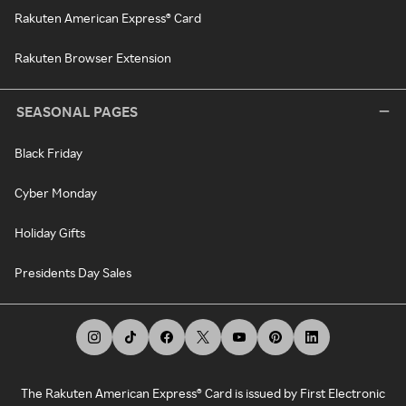
Rakuten American Express® Card
Rakuten Browser Extension
SEASONAL PAGES
Black Friday
Cyber Monday
Holiday Gifts
Presidents Day Sales
The Rakuten American Express® Card is issued by First Electronic