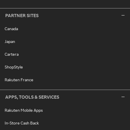
PARTNER SITES
Canada
Japan
Cartera
ShopStyle
Rakuten France
APPS, TOOLS & SERVICES
Rakuten Mobile Apps
In-Store Cash Back