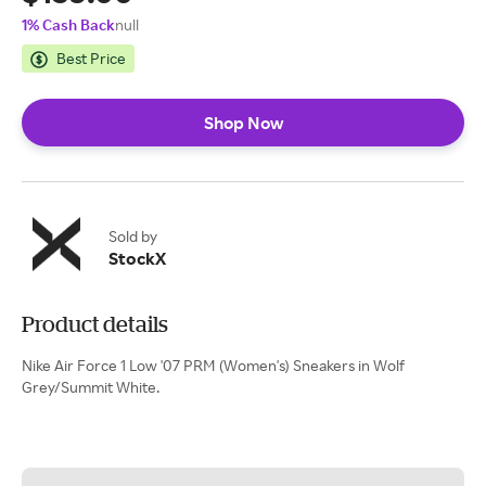
1% Cash Back
null
Best Price
Shop Now
Sold by
StockX
Product details
Nike Air Force 1 Low '07 PRM (Women's) Sneakers in Wolf
Grey/Summit White.