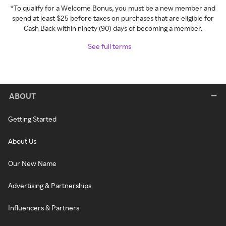
*To qualify for a Welcome Bonus, you must be a new member and
spend at least $25 before taxes on purchases that are eligible for
Cash Back within ninety (90) days of becoming a member.
See full terms
ABOUT
Getting Started
About Us
Our New Name
Advertising & Partnerships
Influencers & Partners