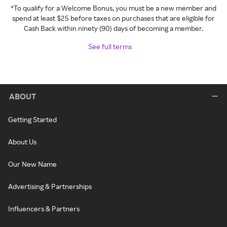
*To qualify for a Welcome Bonus, you must be a new member and
spend at least $25 before taxes on purchases that are eligible for
Cash Back within ninety (90) days of becoming a member.
See full terms
ABOUT
Getting Started
About Us
Our New Name
Advertising & Partnerships
Influencers & Partners