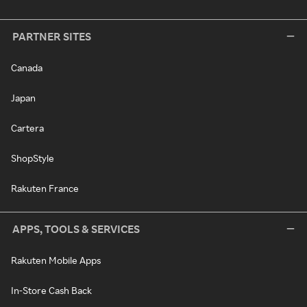
PARTNER SITES
Canada
Japan
Cartera
ShopStyle
Rakuten France
APPS, TOOLS & SERVICES
Rakuten Mobile Apps
In-Store Cash Back