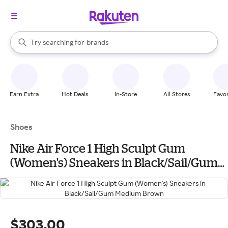
stores
When autocomplete results are available, use the up and down arrow k
Try searching for
brands
Search Rakuten
groceries
stores
Earn Extra
Hot Deals
In-Store
All Stores
Favor
Shoes
Nike Air Force 1 High Sculpt Gum
(Women's) Sneakers in Black/Sail/Gum
Medium Brown
$303.00