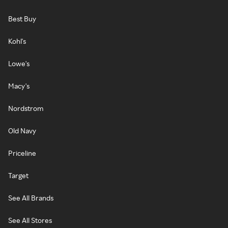
Best Buy
Kohl's
Lowe's
Macy's
Nordstrom
Old Navy
Priceline
Target
See All Brands
See All Stores