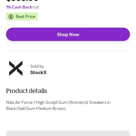
1% Cash Back
null
Best Price
Shop Now
Sold by
StockX
Product details
Nike Air Force 1 High Sculpt Gum (Women's) Sneakers in
Black/Sail/Gum Medium Brown.