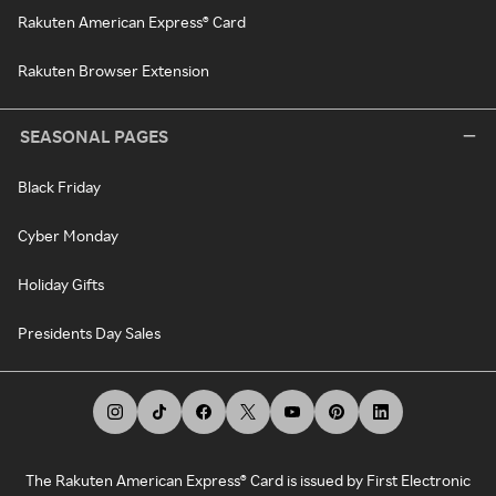
Rakuten American Express® Card
Rakuten Browser Extension
SEASONAL PAGES
Black Friday
Cyber Monday
Holiday Gifts
Presidents Day Sales
The Rakuten American Express® Card is issued by First Electronic