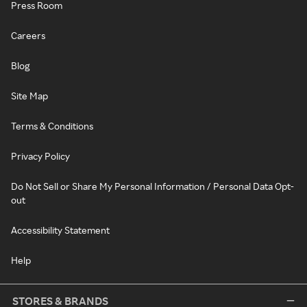
Press Room
Careers
Blog
Site Map
Terms & Conditions
Privacy Policy
Do Not Sell or Share My Personal Information / Personal Data Opt-
out
Accessibility Statement
Help
STORES & BRANDS