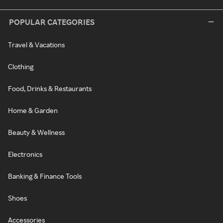
POPULAR CATEGORIES
Travel & Vacations
Clothing
Food, Drinks & Restaurants
Home & Garden
Beauty & Wellness
Electronics
Banking & Finance Tools
Shoes
Accessories