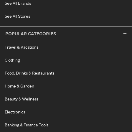
See All Brands
See All Stores
POPULAR CATEGORIES
Travel & Vacations
Clothing
Food, Drinks & Restaurants
Home & Garden
Beauty & Wellness
Electronics
Banking & Finance Tools