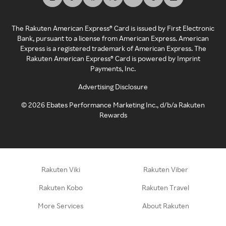
The Rakuten American Express® Card is issued by First Electronic
Bank, pursuant to a license from American Express. American
Express is a registered trademark of American Express. The
Rakuten American Express® Card is powered by Imprint
Payments, Inc.
Advertising Disclosure
©
2026
Ebates Performance Marketing Inc., d/b/a Rakuten
Rewards
Rakuten Viki
Rakuten Viber
Rakuten Kobo
Rakuten Travel
More Services
About Rakuten