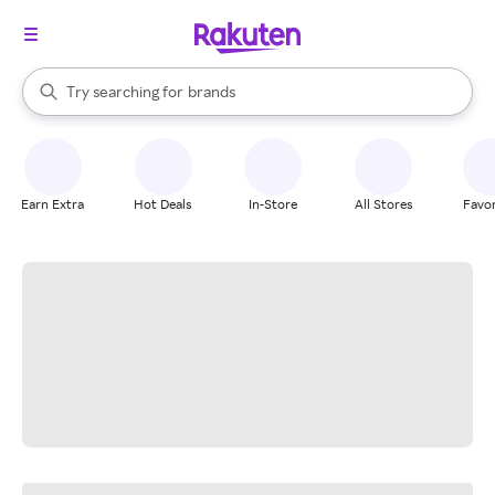
stores
When autocomplete results are available, use the up and down arrow k
Try searching for
brands
Search Rakuten
groceries
stores
Earn Extra
Hot Deals
In-Store
All Stores
Favor