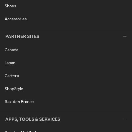
Shoes
Accessories
PARTNER SITES
Canada
Japan
Cartera
ShopStyle
Rakuten France
APPS, TOOLS & SERVICES