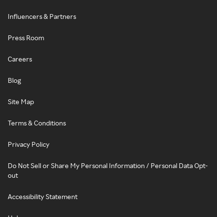
Influencers & Partners
Press Room
Careers
Blog
Site Map
Terms & Conditions
Privacy Policy
Do Not Sell or Share My Personal Information / Personal Data Opt-
out
Accessibility Statement