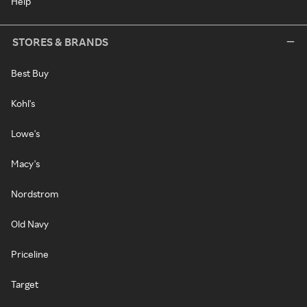
Help
STORES & BRANDS
Best Buy
Kohl's
Lowe's
Macy's
Nordstrom
Old Navy
Priceline
Target