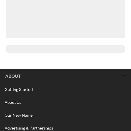
ABOUT
Getting Started
About Us
Our New Name
Advertising & Partnerships