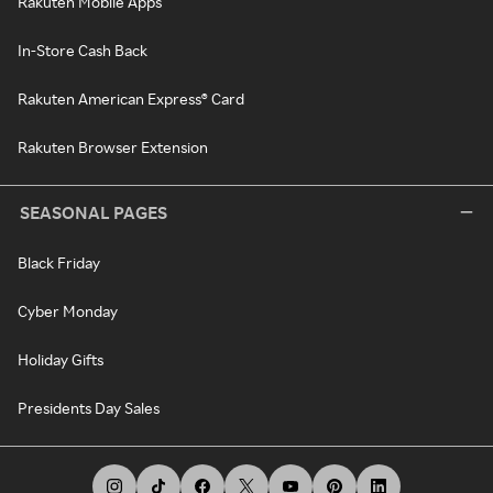
Rakuten Mobile Apps
In-Store Cash Back
Rakuten American Express® Card
Rakuten Browser Extension
SEASONAL PAGES
Black Friday
Cyber Monday
Holiday Gifts
Presidents Day Sales