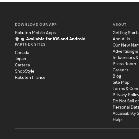
DOWNLOAD OUR APP
ABOUT
Rakuten Mobile Apps
Getting Start
Available for iOS and Android
About Us
PARTNER SITES
Our New Na
Advertising &
Canada
Influencers &
Japan
Press Room
Cartera
Careers
ShopStyle
Blog
Rakuten France
Site Map
Terms & Cond
Privacy Polic
Do Not Sell o
Personal Dat
Accessibility
Help