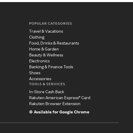
POPULAR CATEGORIES
Travel & Vacations
Clothing
Food, Drinks & Restaurants
Home & Garden
Beauty & Wellness
Electronics
Banking & Finance Tools
Shoes
Accessories
TOOLS & SERVICES
In-Store Cash Back
Rakuten American Express® Card
Rakuten Browser Extension
Available for Google Chrome