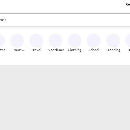
Re
res
s are available, use the up and down arrow keys to review results. When
nds
ceries
res
ites
New
Travel
Experiences
Clothing
School
Trending
Stores