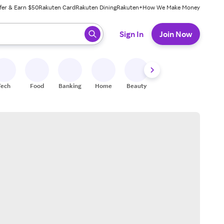
fer & Earn $50
Rakuten Card
Rakuten Dining
Rakuten+
How We Make Money
 ready, press enter to select.
Sign In
Join Now
Tech
Food
Banking
Home
Beauty
Shoes
Fitness
A