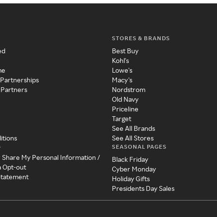
STORES & BRANDS
ed
Best Buy
Kohl's
me
Lowe's
 Partnerships
Macy's
 Partners
Nordstrom
Old Navy
Priceline
Target
See All Brands
itions
See All Stores
SEASONAL PAGES
y
r Share My Personal Information /
Black Friday
a Opt-out
Cyber Monday
 Statement
Holiday Gifts
Presidents Day Sales