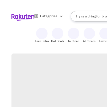
sto
When autocomplete result
Categories
Try searching for
bra
Search Rakuten
gro
sto
Earn Extra
Hot Deals
In-Store
All Stores
Favor