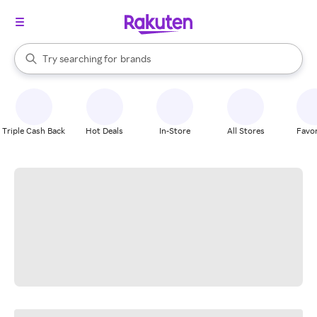
stores
When autocomplete results are available, use the up and down arrow k
Try searching for
brands
Search Rakuten
groceries
stores
Triple Cash Back
Hot Deals
In-Store
All Stores
Favor