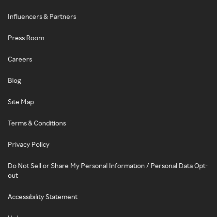
Influencers & Partners
Press Room
Careers
Blog
Site Map
Terms & Conditions
Privacy Policy
Do Not Sell or Share My Personal Information / Personal Data Opt-
out
Accessibility Statement