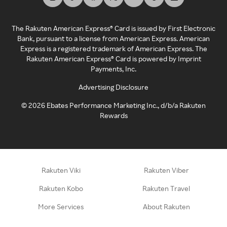
The Rakuten American Express® Card is issued by First Electronic
Bank, pursuant to a license from American Express. American
Express is a registered trademark of American Express. The
Rakuten American Express® Card is powered by Imprint
Payments, Inc.
Advertising Disclosure
©
2026
Ebates Performance Marketing Inc., d/b/a Rakuten
Rewards
Rakuten Viki
Rakuten Viber
Rakuten Kobo
Rakuten Travel
More Services
About Rakuten