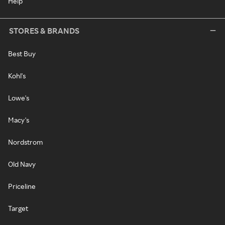
Help
STORES & BRANDS
Best Buy
Kohl's
Lowe's
Macy's
Nordstrom
Old Navy
Priceline
Target