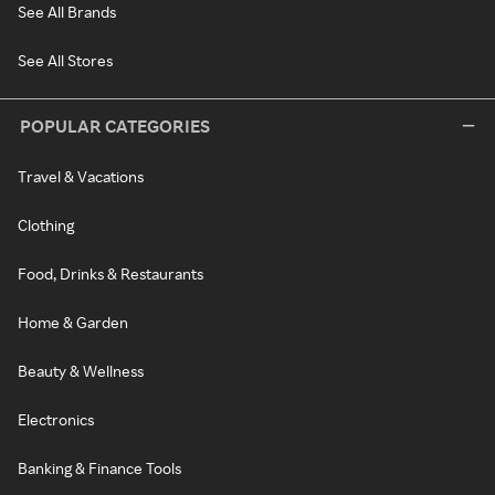
See All Brands
See All Stores
POPULAR CATEGORIES
Travel & Vacations
Clothing
Food, Drinks & Restaurants
Home & Garden
Beauty & Wellness
Electronics
Banking & Finance Tools