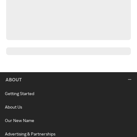
ABOUT
Getting Started
About Us
Our New Name
Advertising & Partnerships