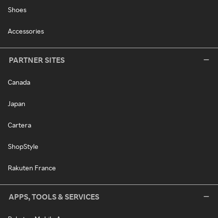
Shoes
Accessories
PARTNER SITES
Canada
Japan
Cartera
ShopStyle
Rakuten France
APPS, TOOLS & SERVICES