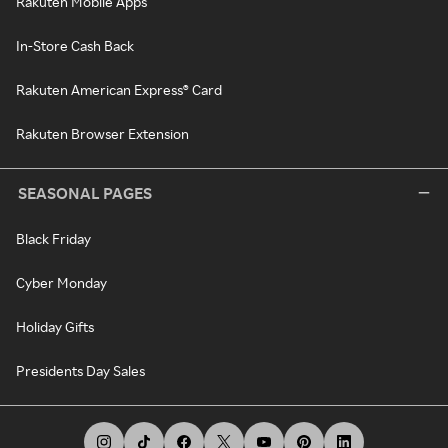
Rakuten Mobile Apps
In-Store Cash Back
Rakuten American Express® Card
Rakuten Browser Extension
SEASONAL PAGES
Black Friday
Cyber Monday
Holiday Gifts
Presidents Day Sales