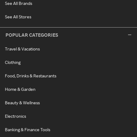
See All Brands
See All Stores
POPULAR CATEGORIES
Travel & Vacations
Clothing
Food, Drinks & Restaurants
Home & Garden
Beauty & Wellness
Electronics
Banking & Finance Tools