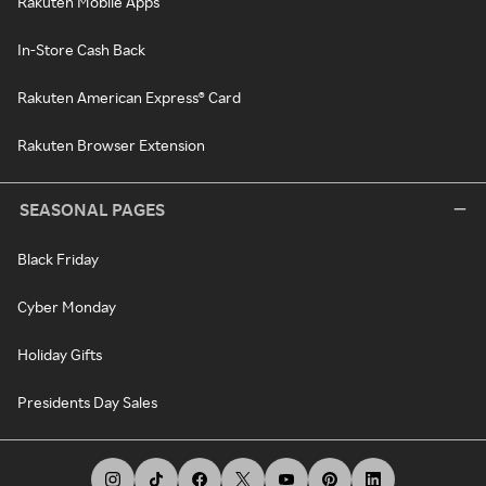
Rakuten Mobile Apps
In-Store Cash Back
Rakuten American Express® Card
Rakuten Browser Extension
SEASONAL PAGES
Black Friday
Cyber Monday
Holiday Gifts
Presidents Day Sales