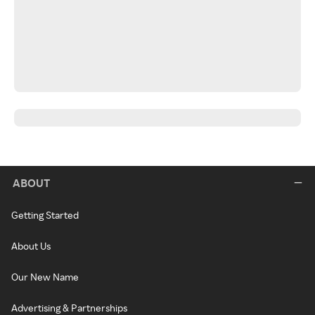
ABOUT
Getting Started
About Us
Our New Name
Advertising & Partnerships