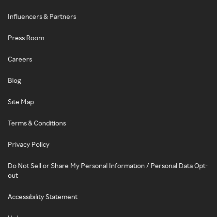
Influencers & Partners
Press Room
Careers
Blog
Site Map
Terms & Conditions
Privacy Policy
Do Not Sell or Share My Personal Information / Personal Data Opt-
out
Accessibility Statement