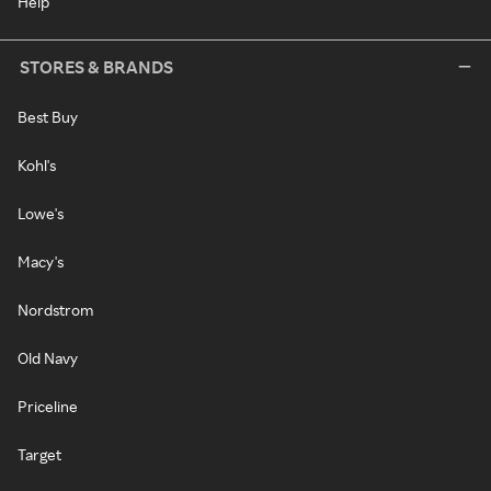
Help
STORES & BRANDS
Best Buy
Kohl's
Lowe's
Macy's
Nordstrom
Old Navy
Priceline
Target