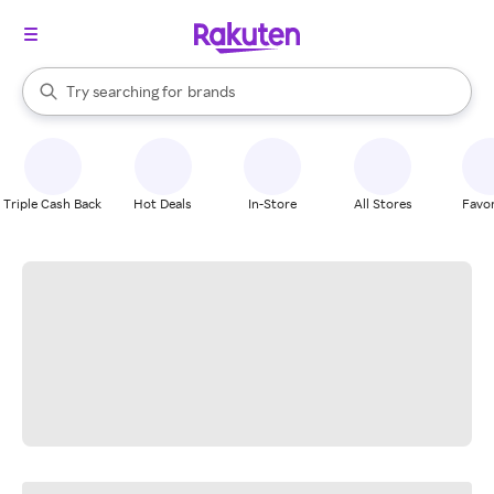
stores
When autocomplete results are available, use the up and down arrow k
Try searching for
brands
Search Rakuten
groceries
stores
Triple Cash Back
Hot Deals
In-Store
All Stores
Favor