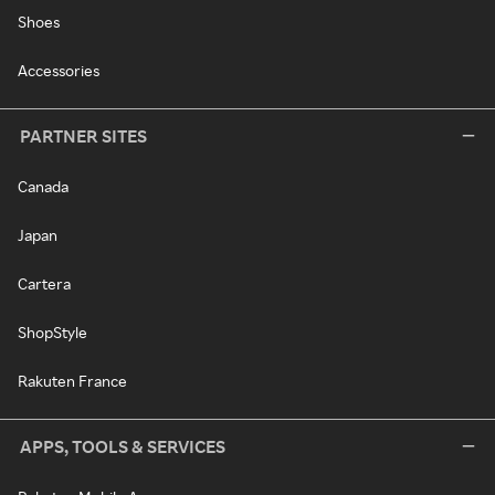
Shoes
Accessories
PARTNER SITES
Canada
Japan
Cartera
ShopStyle
Rakuten France
APPS, TOOLS & SERVICES