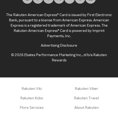
The Rakuten American Express® Card is issued by First Electronic
Bank, pursuant to a license from American Express. American
Express is a registered trademark of American Express. The
Rakuten American Express® Card is powered by Imprint
Payments, Inc.
Advertising Disclosure
©
2026
Ebates Performance Marketing Inc., d/b/a Rakuten
Rewards
Rakuten Viki
Rakuten Viber
Rakuten Kobo
Rakuten Travel
More Services
About Rakuten