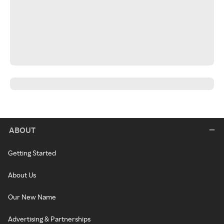
ABOUT
Getting Started
About Us
Our New Name
Advertising & Partnerships