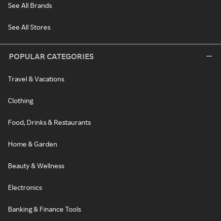
See All Brands
See All Stores
POPULAR CATEGORIES
Travel & Vacations
Clothing
Food, Drinks & Restaurants
Home & Garden
Beauty & Wellness
Electronics
Banking & Finance Tools