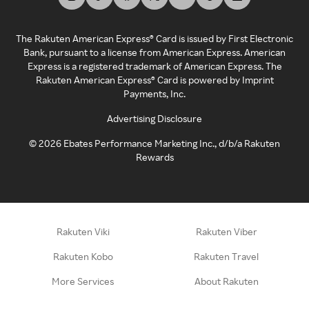
The Rakuten American Express® Card is issued by First Electronic
Bank, pursuant to a license from American Express. American
Express is a registered trademark of American Express. The
Rakuten American Express® Card is powered by Imprint
Payments, Inc.
Advertising Disclosure
©
2026
Ebates Performance Marketing Inc., d/b/a Rakuten
Rewards
Rakuten Viki
Rakuten Viber
Rakuten Kobo
Rakuten Travel
More Services
About Rakuten