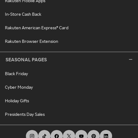
Rakuten Mobile Apps
In-Store Cash Back
Rakuten American Express® Card
Rakuten Browser Extension
SEASONAL PAGES
Black Friday
Cyber Monday
Holiday Gifts
Presidents Day Sales