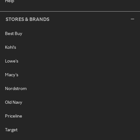
Help
STORES & BRANDS
Best Buy
Kohl's
Lowe's
Macy's
Nordstrom
Old Navy
Priceline
Target