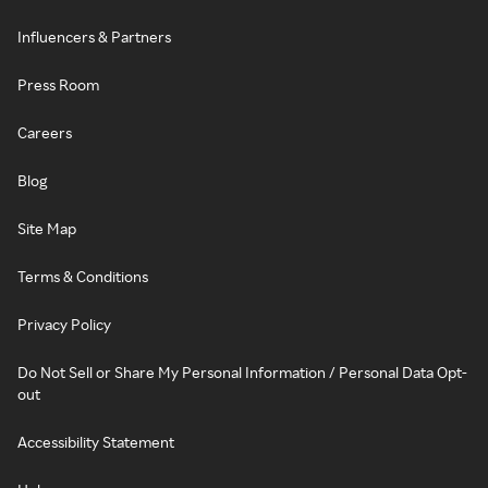
Influencers & Partners
Press Room
Careers
Blog
Site Map
Terms & Conditions
Privacy Policy
Do Not Sell or Share My Personal Information / Personal Data Opt-
out
Accessibility Statement