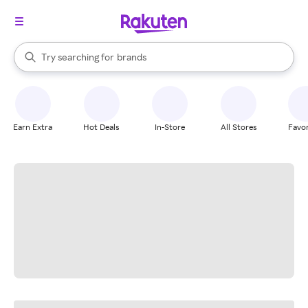
stores
When autocomplete results are available, use the up and down arrow k
Try searching for
brands
Search Rakuten
groceries
stores
Earn Extra
Hot Deals
In-Store
All Stores
Favor