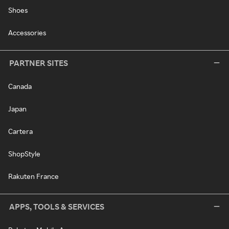
Shoes
Accessories
PARTNER SITES
Canada
Japan
Cartera
ShopStyle
Rakuten France
APPS, TOOLS & SERVICES