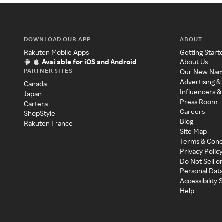
DOWNLOAD OUR APP
ABOUT
Rakuten Mobile Apps
Getting Start
Available for iOS and Android
About Us
PARTNER SITES
Our New Na
Advertising &
Canada
Influencers &
Japan
Press Room
Cartera
Careers
ShopStyle
Blog
Rakuten France
Site Map
Terms & Cond
Privacy Polic
Do Not Sell o
Personal Dat
Accessibility
Help