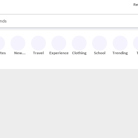
Re
res
s are available, use the up and down arrow keys to review results. When
nds
ceries
res
ites
New
Travel
Experiences
Clothing
School
Trending
Stores