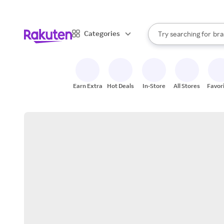
sto
When autocomplete result
Categories
Try searching for
bra
Search Rakuten
gro
sto
Earn Extra
Hot Deals
In-Store
All Stores
Favor