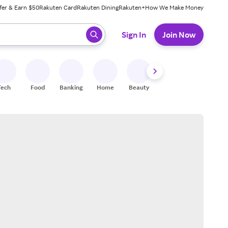
fer & Earn $50
Rakuten Card
Rakuten Dining
Rakuten+
How We Make Money
 ready, press enter to select.
Sign In
Join Now
Tech
Food
Banking
Home
Beauty
Shoes
Fitness
A