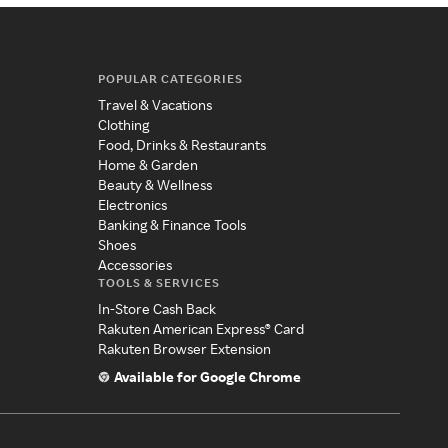
POPULAR CATEGORIES
Travel & Vacations
Clothing
Food, Drinks & Restaurants
Home & Garden
Beauty & Wellness
Electronics
Banking & Finance Tools
Shoes
Accessories
TOOLS & SERVICES
In-Store Cash Back
Rakuten American Express® Card
Rakuten Browser Extension
Available for Google Chrome