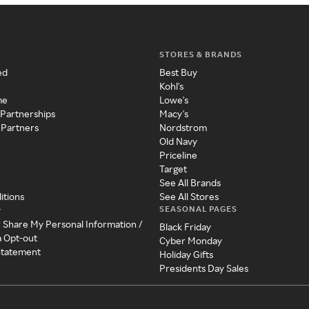
STORES & BRANDS
ed
Best Buy
Kohl's
me
Lowe's
 Partnerships
Macy's
 Partners
Nordstrom
Old Navy
Priceline
Target
See All Brands
itions
See All Stores
SEASONAL PAGES
y
r Share My Personal Information /
Black Friday
a Opt-out
Cyber Monday
 Statement
Holiday Gifts
Presidents Day Sales