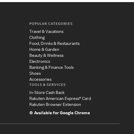
POPULAR CATEGORIES
Travel & Vacations
Clothing
Food, Drinks & Restaurants
Home & Garden
Beauty & Wellness
Electronics
Banking & Finance Tools
Shoes
Accessories
TOOLS & SERVICES
In-Store Cash Back
Rakuten American Express® Card
Rakuten Browser Extension
Available for Google Chrome