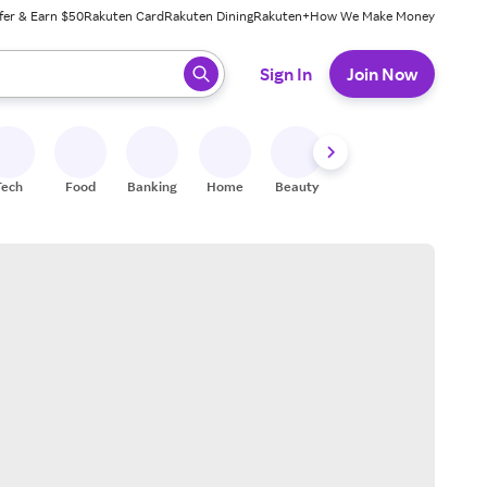
fer & Earn $50
Rakuten Card
Rakuten Dining
Rakuten+
How We Make Money
 ready, press enter to select.
Sign In
Join Now
Tech
Food
Banking
Home
Beauty
Shoes
Fitness
A