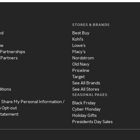
STORES & BRANDS
ed
Best Buy
Kohl's
me
Lowe's
 Partnerships
Macy's
 Partners
Nordstrom
Old Navy
Priceline
Target
See All Brands
itions
See All Stores
SEASONAL PAGES
y
r Share My Personal Information /
Black Friday
a Opt-out
Cyber Monday
 Statement
Holiday Gifts
Presidents Day Sales