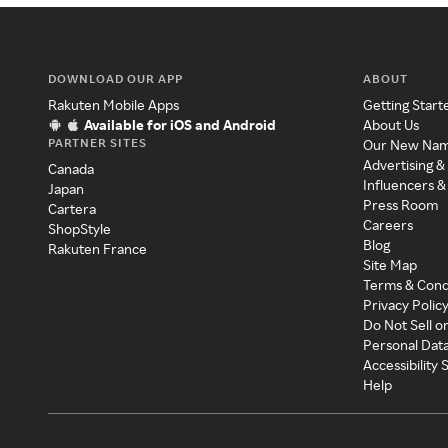
DOWNLOAD OUR APP
ABOUT
Rakuten Mobile Apps
Getting Start
Available for iOS and Android
About Us
PARTNER SITES
Our New Na
Advertising &
Canada
Influencers &
Japan
Press Room
Cartera
Careers
ShopStyle
Blog
Rakuten France
Site Map
Terms & Cond
Privacy Polic
Do Not Sell o
Personal Dat
Accessibility
Help