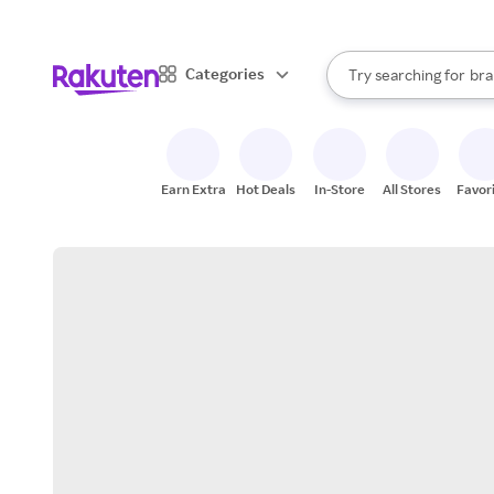
sto
When autocomplete result
Categories
Try searching for
bra
Search Rakuten
gro
sto
Earn Extra
Hot Deals
In-Store
All Stores
Favor