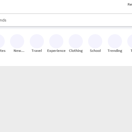
Re
res
s are available, use the up and down arrow keys to review results. When
nds
ceries
res
ites
New
Travel
Experiences
Clothing
School
Trending
Stores