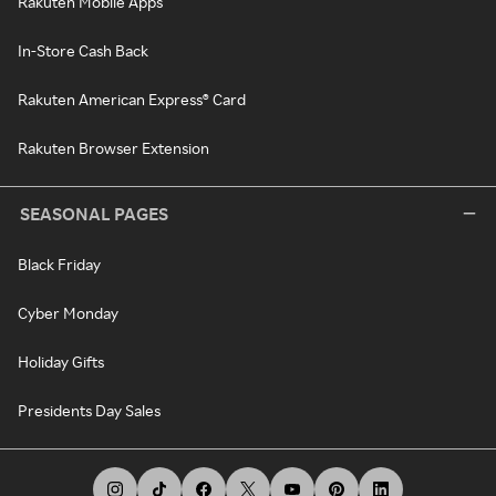
Rakuten Mobile Apps
In-Store Cash Back
Rakuten American Express® Card
Rakuten Browser Extension
SEASONAL PAGES
Black Friday
Cyber Monday
Holiday Gifts
Presidents Day Sales