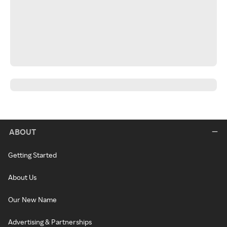
ABOUT
Getting Started
About Us
Our New Name
Advertising & Partnerships