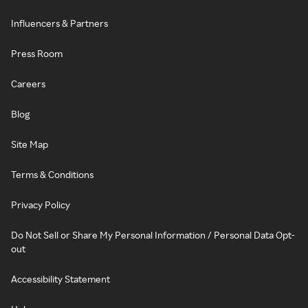
Influencers & Partners
Press Room
Careers
Blog
Site Map
Terms & Conditions
Privacy Policy
Do Not Sell or Share My Personal Information / Personal Data Opt-
out
Accessibility Statement