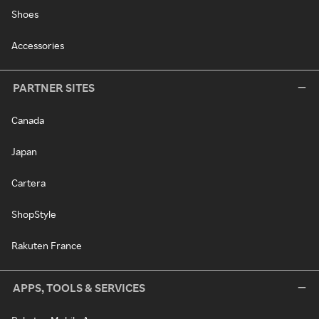
Shoes
Accessories
PARTNER SITES
Canada
Japan
Cartera
ShopStyle
Rakuten France
APPS, TOOLS & SERVICES