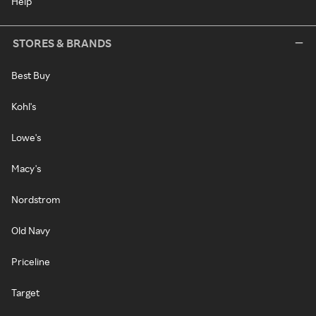
Help
STORES & BRANDS
Best Buy
Kohl's
Lowe's
Macy's
Nordstrom
Old Navy
Priceline
Target