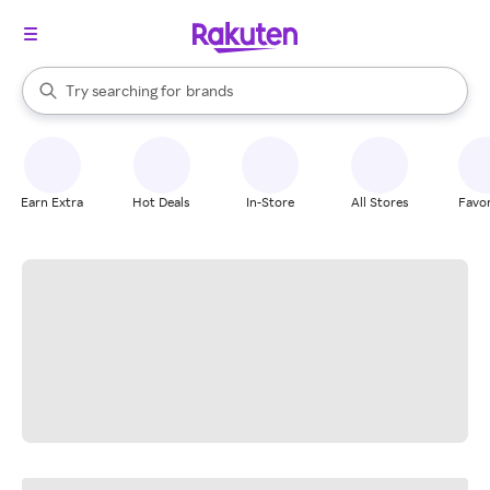
stores
When autocomplete results are available, use the up and down arrow k
Try searching for
brands
Search Rakuten
groceries
stores
Earn Extra
Hot Deals
In-Store
All Stores
Favor