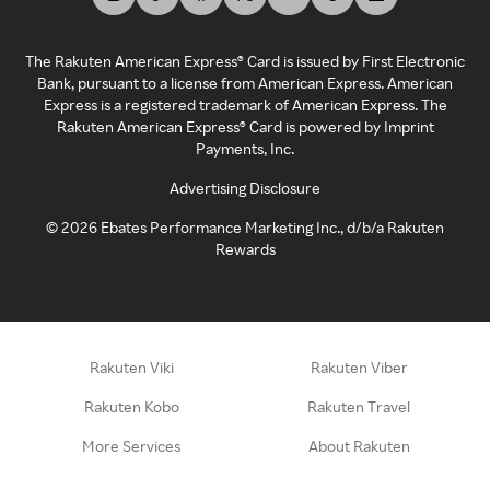
The Rakuten American Express® Card is issued by First Electronic
Bank, pursuant to a license from American Express. American
Express is a registered trademark of American Express. The
Rakuten American Express® Card is powered by Imprint
Payments, Inc.
Advertising Disclosure
©
2026
Ebates Performance Marketing Inc., d/b/a Rakuten
Rewards
Rakuten Viki
Rakuten Viber
Rakuten Kobo
Rakuten Travel
More Services
About Rakuten