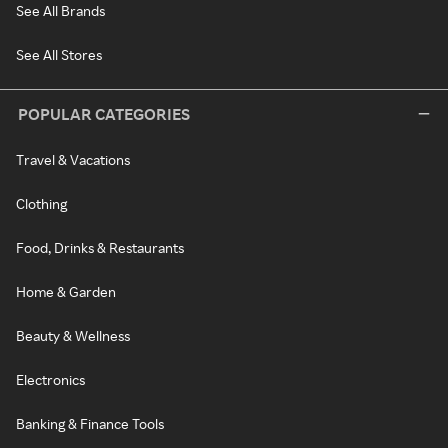
See All Brands
See All Stores
POPULAR CATEGORIES
Travel & Vacations
Clothing
Food, Drinks & Restaurants
Home & Garden
Beauty & Wellness
Electronics
Banking & Finance Tools