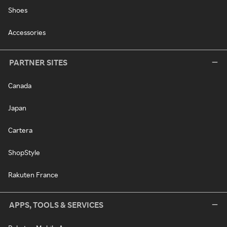
Shoes
Accessories
PARTNER SITES
Canada
Japan
Cartera
ShopStyle
Rakuten France
APPS, TOOLS & SERVICES