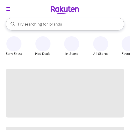
stores
When autocomplete results are available, use the up and down arrow k
Try searching for
brands
Search Rakuten
groceries
stores
Earn Extra
Hot Deals
In-Store
All Stores
Favor