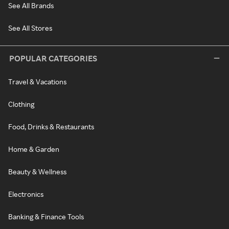
See All Brands
See All Stores
POPULAR CATEGORIES
Travel & Vacations
Clothing
Food, Drinks & Restaurants
Home & Garden
Beauty & Wellness
Electronics
Banking & Finance Tools