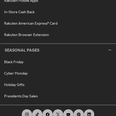
Rakuten Mobile Apps
In-Store Cash Back
Rakuten American Express® Card
Rakuten Browser Extension
SEASONAL PAGES
Black Friday
Cyber Monday
Holiday Gifts
Presidents Day Sales