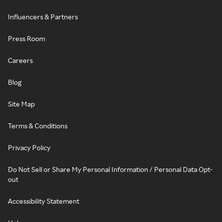
Influencers & Partners
Press Room
Careers
Blog
Site Map
Terms & Conditions
Privacy Policy
Do Not Sell or Share My Personal Information / Personal Data Opt-
out
Accessibility Statement