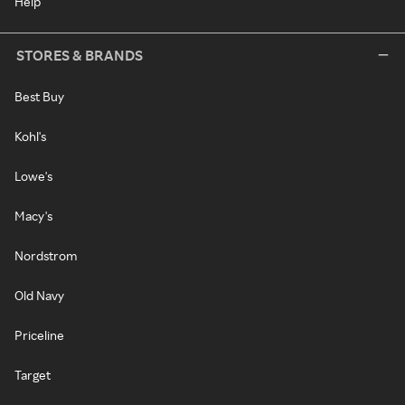
Help
STORES & BRANDS
Best Buy
Kohl's
Lowe's
Macy's
Nordstrom
Old Navy
Priceline
Target