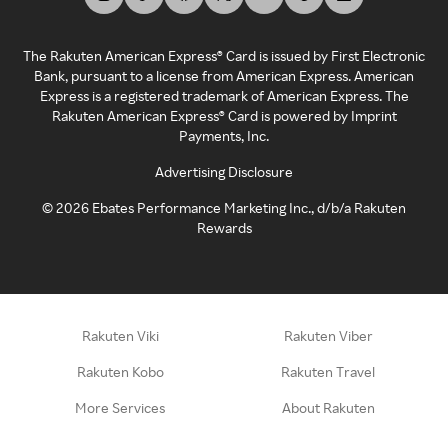
The Rakuten American Express® Card is issued by First Electronic
Bank, pursuant to a license from American Express. American
Express is a registered trademark of American Express. The
Rakuten American Express® Card is powered by Imprint
Payments, Inc.
Advertising Disclosure
©
2026
Ebates Performance Marketing Inc., d/b/a Rakuten
Rewards
Rakuten Viki
Rakuten Viber
Rakuten Kobo
Rakuten Travel
More Services
About Rakuten