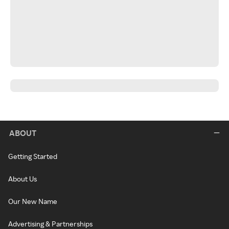
ABOUT
Getting Started
About Us
Our New Name
Advertising & Partnerships