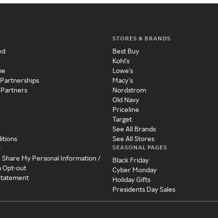
STORES & BRANDS
ed
Best Buy
Kohl's
me
Lowe's
 Partnerships
Macy's
 Partners
Nordstrom
Old Navy
Priceline
Target
See All Brands
itions
See All Stores
SEASONAL PAGES
y
r Share My Personal Information /
Black Friday
a Opt-out
Cyber Monday
 Statement
Holiday Gifts
Presidents Day Sales