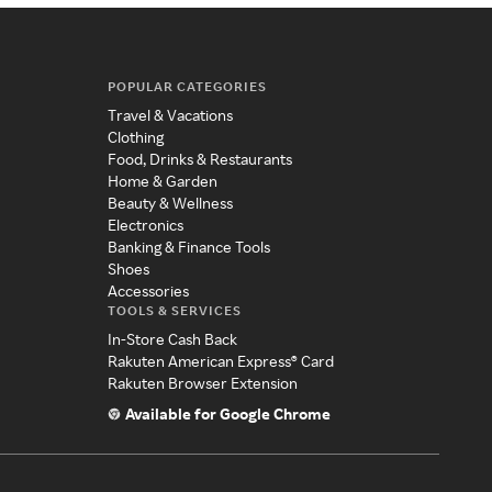
POPULAR CATEGORIES
Travel & Vacations
Clothing
Food, Drinks & Restaurants
Home & Garden
Beauty & Wellness
Electronics
Banking & Finance Tools
Shoes
Accessories
TOOLS & SERVICES
In-Store Cash Back
Rakuten American Express® Card
Rakuten Browser Extension
Available for Google Chrome