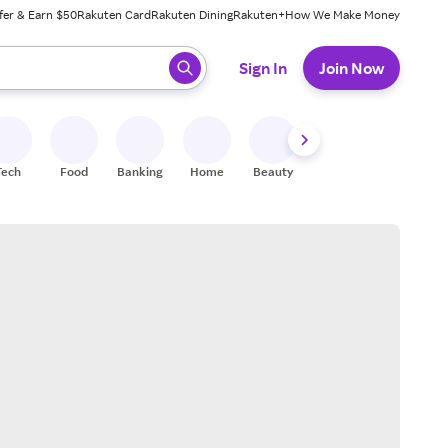
fer & Earn $50
Rakuten Card
Rakuten Dining
Rakuten+
How We Make Money
 ready, press enter to select.
Sign In
Join Now
Tech
Food
Banking
Home
Beauty
Shoes
Fitness
A