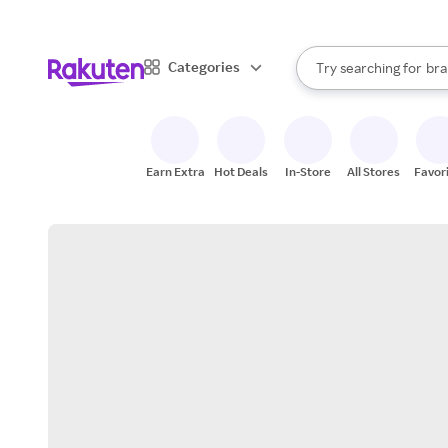
sto
When autocomplete result
Categories
Try searching for
bra
Search Rakuten
gro
sto
Earn Extra
Hot Deals
In-Store
All Stores
Favor