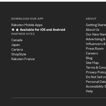
DOWNLOAD OUR APP
ABOUT
Rakuten Mobile Apps
Getting Start
Available for iOS and Android
About Us
PARTNER SITES
Our New Na
Advertising &
Canada
Influencers &
Japan
Press Room
Cartera
Careers
ShopStyle
Blog
Rakuten France
Site Map
Terms & Cond
Privacy Polic
Do Not Sell o
Personal Dat
Accessibility
Help