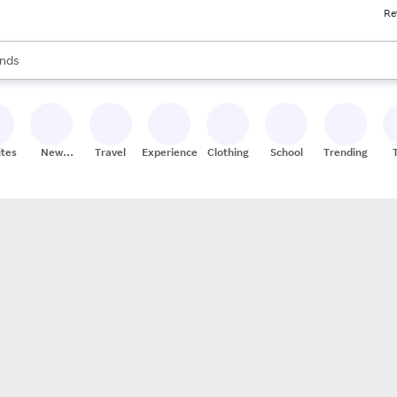
Re
res
s are available, use the up and down arrow keys to review results. When
nds
ceries
res
ites
New
Travel
Experiences
Clothing
School
Trending
Stores