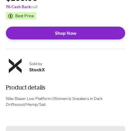
1% Cash Back
null
Best Price
Shop Now
Sold by
StockX
Product details
Nike Blazer Low Platform (Women's) Sneakers in Dark
Driftwood/Hemp/Sail.