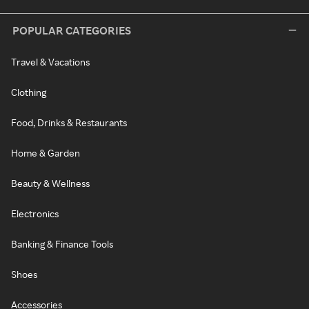
POPULAR CATEGORIES
Travel & Vacations
Clothing
Food, Drinks & Restaurants
Home & Garden
Beauty & Wellness
Electronics
Banking & Finance Tools
Shoes
Accessories