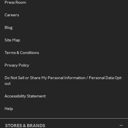
Press Room
Careers
Blog
Site Map
Terms & Conditions
Privacy Policy
Do Not Sell or Share My Personal Information / Personal Data Opt-
out
Accessibility Statement
Help
STORES & BRANDS