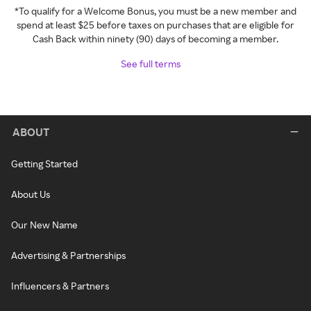
*To qualify for a Welcome Bonus, you must be a new member and
spend at least $25 before taxes on purchases that are eligible for
Cash Back within ninety (90) days of becoming a member.
See full terms
ABOUT
Getting Started
About Us
Our New Name
Advertising & Partnerships
Influencers & Partners