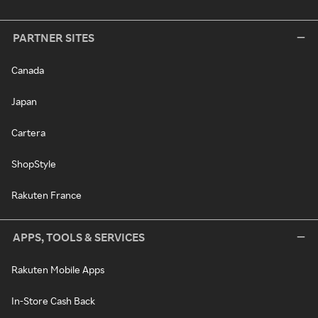
PARTNER SITES
Canada
Japan
Cartera
ShopStyle
Rakuten France
APPS, TOOLS & SERVICES
Rakuten Mobile Apps
In-Store Cash Back