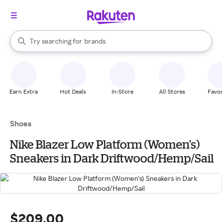
stores
When autocomplete results are available, use the up and down arrow k
Try searching for
brands
Search Rakuten
groceries
stores
Earn Extra
Hot Deals
In-Store
All Stores
Favor
Shoes
Nike Blazer Low Platform (Women's)
Sneakers in Dark Driftwood/Hemp/Sail
$209.00