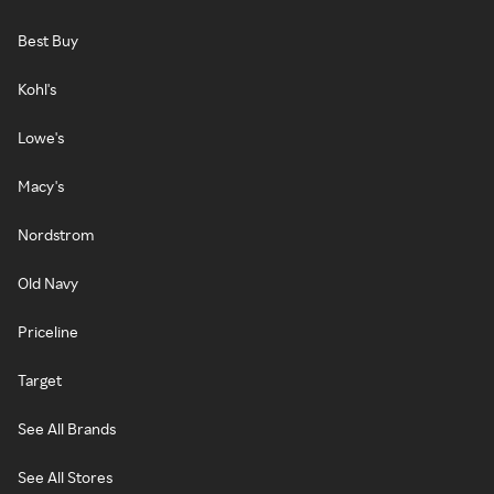
Best Buy
Kohl's
Lowe's
Macy's
Nordstrom
Old Navy
Priceline
Target
See All Brands
See All Stores