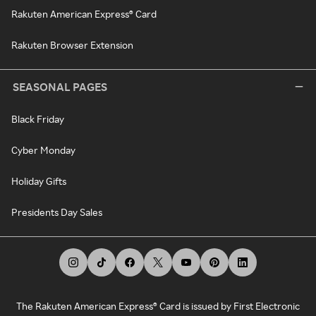
Rakuten American Express® Card
Rakuten Browser Extension
SEASONAL PAGES
Black Friday
Cyber Monday
Holiday Gifts
Presidents Day Sales
The Rakuten American Express® Card is issued by First Electronic