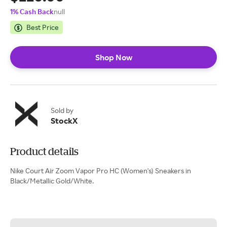
1% Cash Back
null
Best Price
Shop Now
Sold by
StockX
Product details
Nike Court Air Zoom Vapor Pro HC (Women's) Sneakers in
Black/Metallic Gold/White.