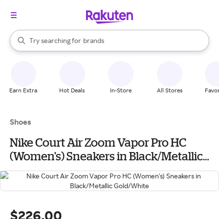
stores
When autocomplete results are available, use the up and down arrow k
Try searching for
brands
Search Rakuten
groceries
stores
Earn Extra
Hot Deals
In-Store
All Stores
Favor
Shoes
Nike Court Air Zoom Vapor Pro HC
(Women's) Sneakers in Black/Metallic
Gold/White
$226.00