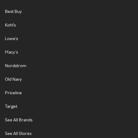
Best Buy
Kohl's
Lowe's
Macy's
Nordstrom
Old Navy
Priceline
Target
See All Brands
See All Stores