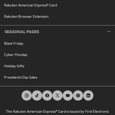
Rakuten American Express® Card
Rakuten Browser Extension
SEASONAL PAGES
Black Friday
Cyber Monday
Holiday Gifts
Presidents Day Sales
The Rakuten American Express® Card is issued by First Electronic