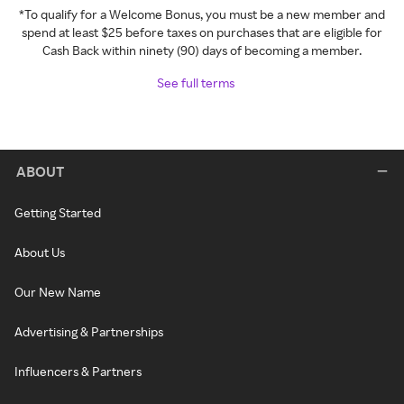
*To qualify for a Welcome Bonus, you must be a new member and
spend at least $25 before taxes on purchases that are eligible for
Cash Back within ninety (90) days of becoming a member.
See full terms
ABOUT
Getting Started
About Us
Our New Name
Advertising & Partnerships
Influencers & Partners