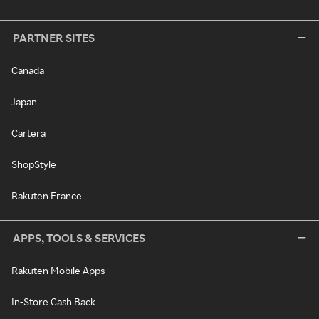
PARTNER SITES
Canada
Japan
Cartera
ShopStyle
Rakuten France
APPS, TOOLS & SERVICES
Rakuten Mobile Apps
In-Store Cash Back