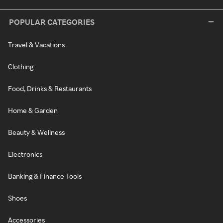
POPULAR CATEGORIES
Travel & Vacations
Clothing
Food, Drinks & Restaurants
Home & Garden
Beauty & Wellness
Electronics
Banking & Finance Tools
Shoes
Accessories