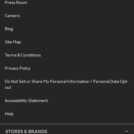
Press Room
Careers
Blog
Site Map
Terms & Conditions
Privacy Policy
Do Not Sell or Share My Personal Information / Personal Data Opt-
out
Accessibility Statement
Help
STORES & BRANDS