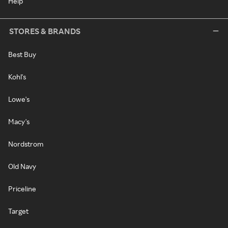
Help
STORES & BRANDS
Best Buy
Kohl's
Lowe's
Macy's
Nordstrom
Old Navy
Priceline
Target