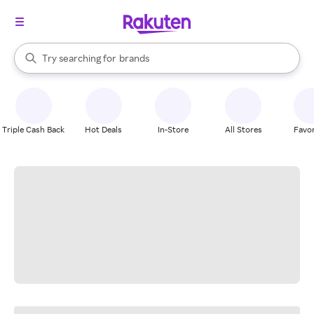
stores
When autocomplete results are available, use the up and down arrow k
Try searching for
brands
Search Rakuten
groceries
stores
Triple Cash Back
Hot Deals
In-Store
All Stores
Favor