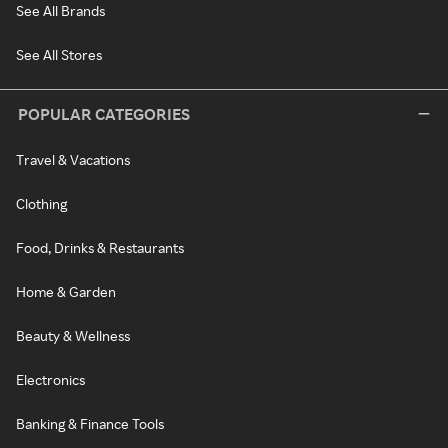
See All Brands
See All Stores
POPULAR CATEGORIES
Travel & Vacations
Clothing
Food, Drinks & Restaurants
Home & Garden
Beauty & Wellness
Electronics
Banking & Finance Tools