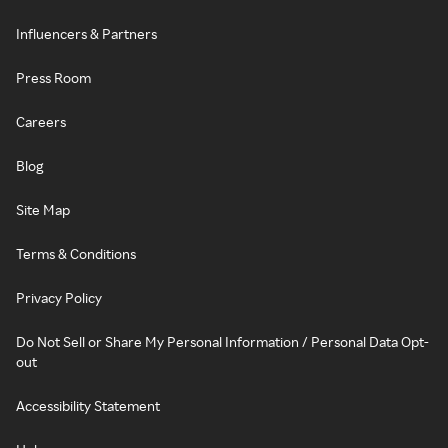
Influencers & Partners
Press Room
Careers
Blog
Site Map
Terms & Conditions
Privacy Policy
Do Not Sell or Share My Personal Information / Personal Data Opt-
out
Accessibility Statement