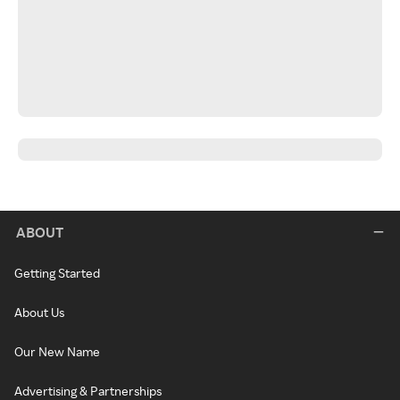
ABOUT
Getting Started
About Us
Our New Name
Advertising & Partnerships