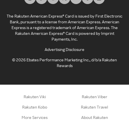
The Rakuten American Express® Card is issued by First Electronic
Bank, pursuant to a license from American Express. American
Express is a registered trademark of American Express. The
Rakuten American Express® Card is powered by Imprint
Payments, Inc.
Advertising Disclosure
©
2026
Ebates Performance Marketing Inc., d/b/a Rakuten
Rewards
Rakuten Viki
Rakuten Viber
Rakuten Kobo
Rakuten Travel
More Services
About Rakuten