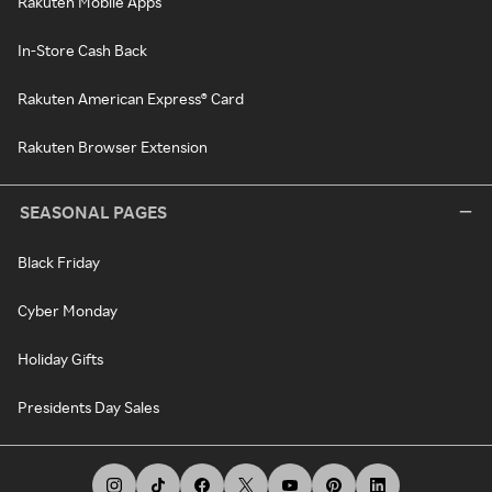
Rakuten Mobile Apps
In-Store Cash Back
Rakuten American Express® Card
Rakuten Browser Extension
SEASONAL PAGES
Black Friday
Cyber Monday
Holiday Gifts
Presidents Day Sales