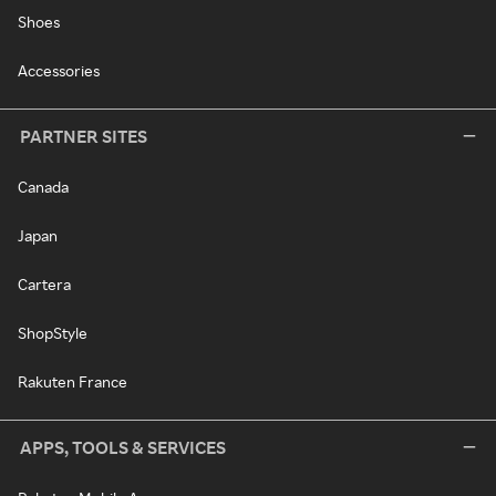
Shoes
Accessories
PARTNER SITES
Canada
Japan
Cartera
ShopStyle
Rakuten France
APPS, TOOLS & SERVICES