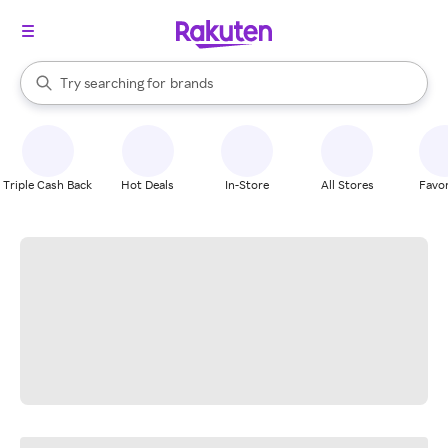
stores
When autocomplete results are available, use the up and down arrow k
Try searching for
brands
Search Rakuten
groceries
stores
Triple Cash Back
Hot Deals
In-Store
All Stores
Favor