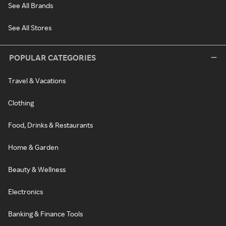
See All Brands
See All Stores
POPULAR CATEGORIES
Travel & Vacations
Clothing
Food, Drinks & Restaurants
Home & Garden
Beauty & Wellness
Electronics
Banking & Finance Tools