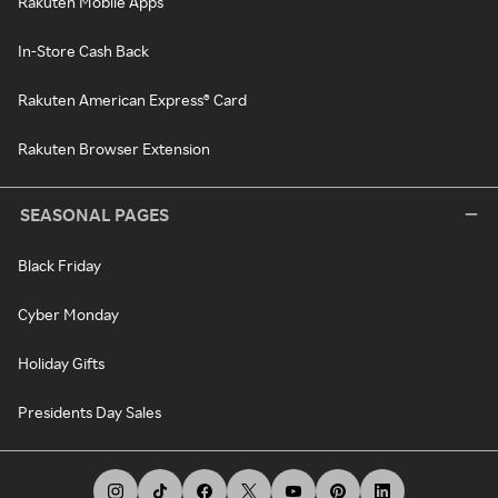
Rakuten Mobile Apps
In-Store Cash Back
Rakuten American Express® Card
Rakuten Browser Extension
SEASONAL PAGES
Black Friday
Cyber Monday
Holiday Gifts
Presidents Day Sales