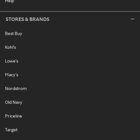
Help
STORES & BRANDS
Best Buy
Kohl's
Lowe's
Macy's
Nordstrom
Old Navy
Priceline
Target