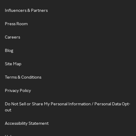
Influencers & Partners
Press Room
Careers
Blog
Site Map
Terms & Conditions
Privacy Policy
Do Not Sell or Share My Personal Information / Personal Data Opt-
out
Accessibility Statement