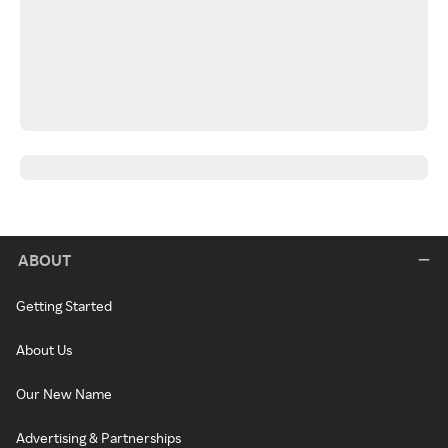
ABOUT
Getting Started
About Us
Our New Name
Advertising & Partnerships