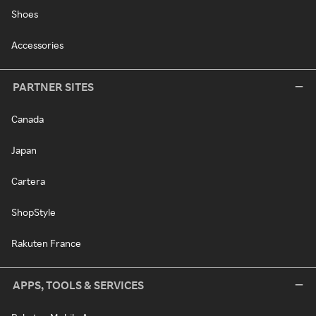
Shoes
Accessories
PARTNER SITES
Canada
Japan
Cartera
ShopStyle
Rakuten France
APPS, TOOLS & SERVICES