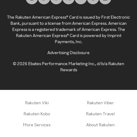
The Rakuten American Express® Card is issued by First Electronic
Bank, pursuant to a license from American Express. American
Express is a registered trademark of American Express. The
Rakuten American Express® Card is powered by Imprint
Payments, Inc.
Advertising Disclosure
©
2026
Ebates Performance Marketing Inc., d/b/a Rakuten
Rewards
Rakuten Viki
Rakuten Viber
Rakuten Kobo
Rakuten Travel
More Services
About Rakuten