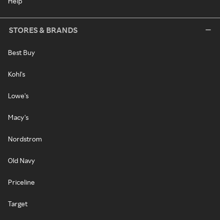
Help
STORES & BRANDS
Best Buy
Kohl's
Lowe's
Macy's
Nordstrom
Old Navy
Priceline
Target