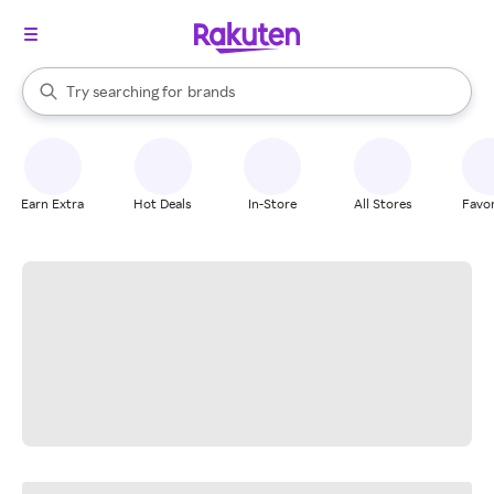
stores
When autocomplete results are available, use the up and down arrow k
Try searching for
brands
Search Rakuten
groceries
stores
Earn Extra
Hot Deals
In-Store
All Stores
Favor