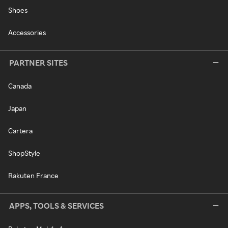
Shoes
Accessories
PARTNER SITES
Canada
Japan
Cartera
ShopStyle
Rakuten France
APPS, TOOLS & SERVICES