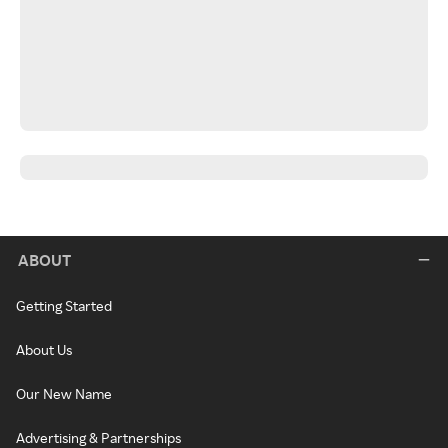
ABOUT
Getting Started
About Us
Our New Name
Advertising & Partnerships