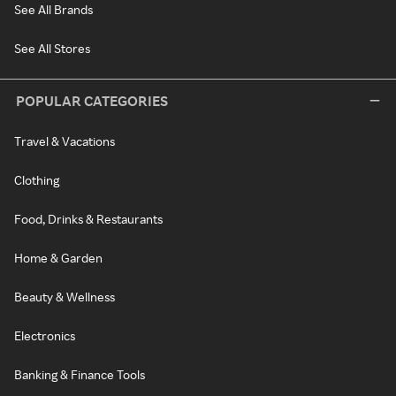
See All Brands
See All Stores
POPULAR CATEGORIES
Travel & Vacations
Clothing
Food, Drinks & Restaurants
Home & Garden
Beauty & Wellness
Electronics
Banking & Finance Tools