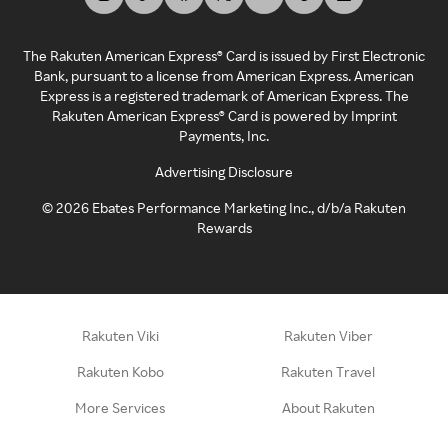
The Rakuten American Express® Card is issued by First Electronic
Bank, pursuant to a license from American Express. American
Express is a registered trademark of American Express. The
Rakuten American Express® Card is powered by Imprint
Payments, Inc.
Advertising Disclosure
©
2026
Ebates Performance Marketing Inc., d/b/a Rakuten
Rewards
Rakuten Viki
Rakuten Viber
Rakuten Kobo
Rakuten Travel
More Services
About Rakuten