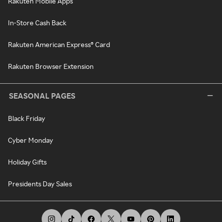
Rakuten Mobile Apps
In-Store Cash Back
Rakuten American Express® Card
Rakuten Browser Extension
SEASONAL PAGES
Black Friday
Cyber Monday
Holiday Gifts
Presidents Day Sales