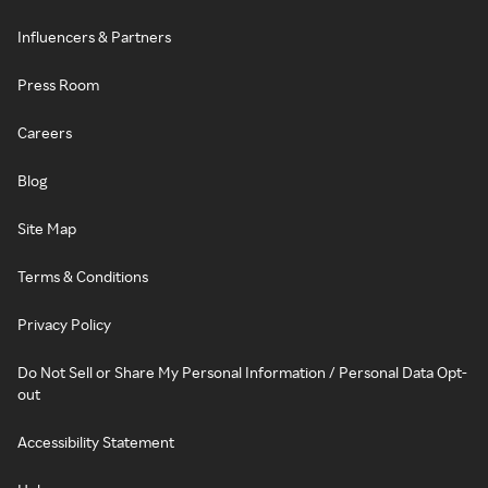
Influencers & Partners
Press Room
Careers
Blog
Site Map
Terms & Conditions
Privacy Policy
Do Not Sell or Share My Personal Information / Personal Data Opt-
out
Accessibility Statement