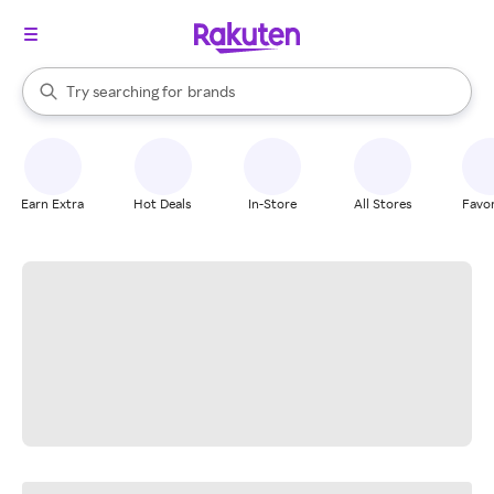
stores
When autocomplete results are available, use the up and down arrow k
Try searching for
brands
Search Rakuten
groceries
stores
Earn Extra
Hot Deals
In-Store
All Stores
Favor