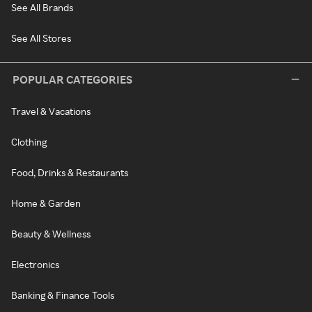
See All Brands
See All Stores
POPULAR CATEGORIES
Travel & Vacations
Clothing
Food, Drinks & Restaurants
Home & Garden
Beauty & Wellness
Electronics
Banking & Finance Tools