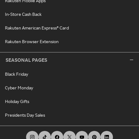
Rakuten Mobile Apps
In-Store Cash Back
Rakuten American Express® Card
Rakuten Browser Extension
SEASONAL PAGES
Black Friday
Cyber Monday
Holiday Gifts
Presidents Day Sales