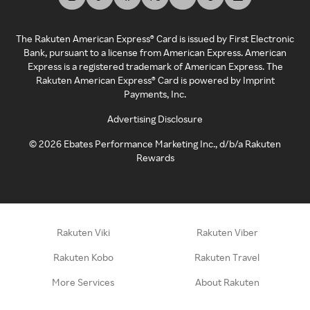
The Rakuten American Express® Card is issued by First Electronic
Bank, pursuant to a license from American Express. American
Express is a registered trademark of American Express. The
Rakuten American Express® Card is powered by Imprint
Payments, Inc.
Advertising Disclosure
©
2026
Ebates Performance Marketing Inc., d/b/a Rakuten
Rewards
Rakuten Viki
Rakuten Viber
Rakuten Kobo
Rakuten Travel
More Services
About Rakuten