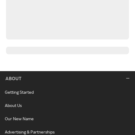
ABOUT
Getting Started
About Us
Our New Name
Advertising & Partnerships