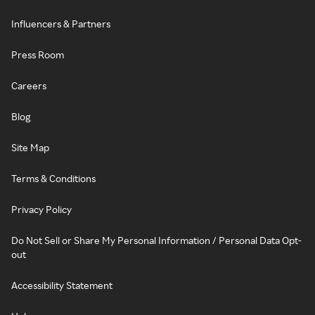
Influencers & Partners
Press Room
Careers
Blog
Site Map
Terms & Conditions
Privacy Policy
Do Not Sell or Share My Personal Information / Personal Data Opt-
out
Accessibility Statement