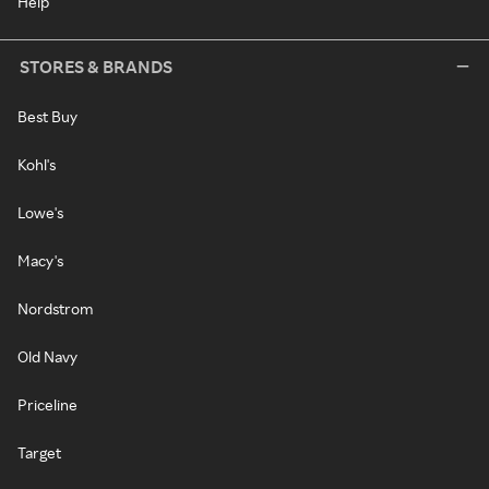
Help
STORES & BRANDS
Best Buy
Kohl's
Lowe's
Macy's
Nordstrom
Old Navy
Priceline
Target