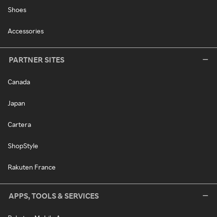
Shoes
Accessories
PARTNER SITES
Canada
Japan
Cartera
ShopStyle
Rakuten France
APPS, TOOLS & SERVICES