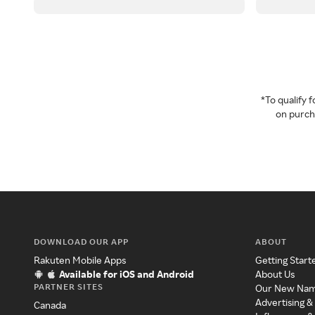
*To qualify
on purcha
DOWNLOAD OUR APP
ABOUT
Rakuten Mobile Apps
Getting Start
Available for iOS and Android
About Us
PARTNER SITES
Our New Na
Advertising &
Canada