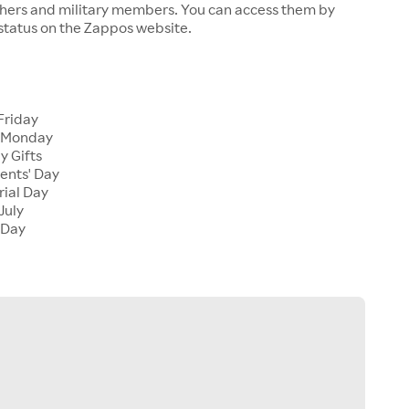
chers and military members. You can access them by
 status on the Zappos website.
Friday
 Monday
y Gifts
ents' Day
ial Day
July