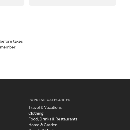
before taxes
a member.
POPULAR CATEGORIES
Travel & Vacations
Clothing
Food, Drinks & Restaurants
Home & Garden