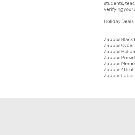
students, tea
verifying your
Holiday Deals
Zappos Black 
Zappos Cyber
Zappos Holida
Zappos Presid
Zappos Memor
Zappos 4th of 