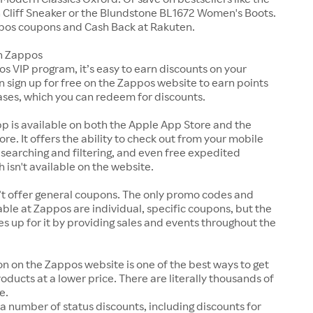
Cliff Sneaker or the Blundstone BL1672 Women's Boots.
pos coupons and Cash Back at Rakuten.
n Zappos
s VIP program, it’s easy to earn discounts on your
n sign up for free on the Zappos website to earn points
ases, which you can redeem for discounts.
p is available on both the Apple App Store and the
ore. It offers the ability to check out from your mobile
 searching and filtering, and even free expedited
h isn't available on the website.
t offer general coupons. The only promo codes and
ble at Zappos are individual, specific coupons, but the
up for it by providing sales and events throughout the
on on the Zappos website is one of the best ways to get
roducts at a lower price. There are literally thousands of
e.
a number of status discounts, including discounts for