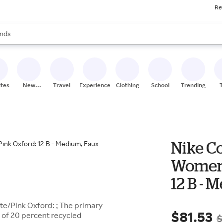
Re
res
s are available, use the up and down arrow keys to review results. When
nds
ceries
res
ites
New
Travel
Experiences
Clothing
School
Trending
Stores
Nike C
Women'
12 B - 
te/Pink Oxford: ; The primary
$81.53
 of 20 percent recycled