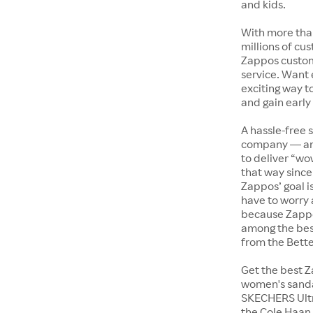
and kids.
With more tha
millions of cus
Zappos custome
service. Want
exciting way t
and gain early
A hassle-free 
company — and
to deliver “wo
that way since 
Zappos’ goal i
have to worry 
because Zappo
among the bes
from the Bett
Get the best Z
women's sandal
SKECHERS Ultra
the Cole Haan 