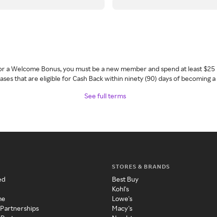
 for a Welcome Bonus, you must be a new member and spend at least $25 
ses that are eligible for Cash Back within ninety (90) days of becoming 
See full terms
STORES & BRANDS
ed
Best Buy
Kohl's
me
Lowe's
 Partnerships
Macy's