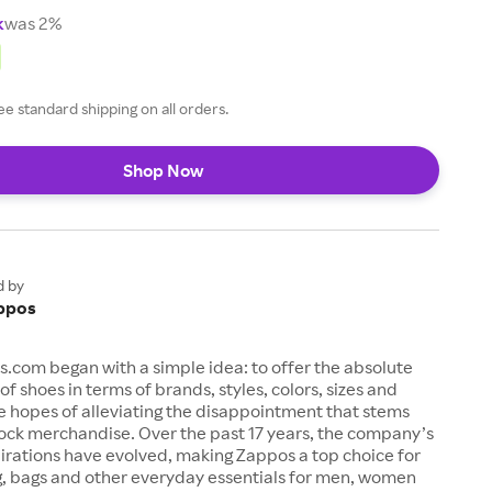
k
was 2%
ee standard shipping on all orders.
Shop Now
d by
ppos
s.com began with a simple idea: to offer the absolute
of shoes in terms of brands, styles, colors, sizes and
e hopes of alleviating the disappointment that stems
ock merchandise. Over the past 17 years, the company’s
irations have evolved, making Zappos a top choice for
g, bags and other everyday essentials for men, women