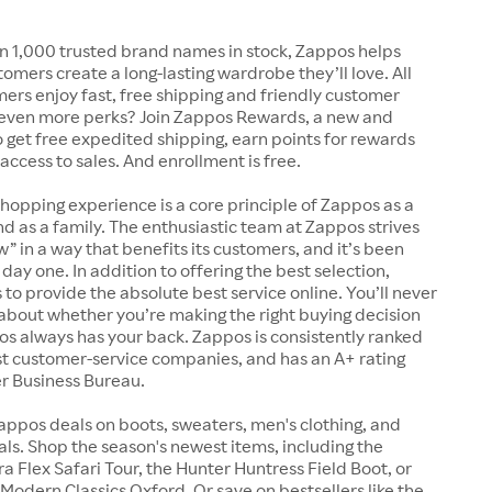
n 1,000 trusted brand names in stock, Zappos helps
tomers create a long-lasting wardrobe they’ll love. All
rs enjoy fast, free shipping and friendly customer
 even more perks? Join Zappos Rewards, a new and
o get free expedited shipping, earn points for rewards
 access to sales. And enrollment is free.
shopping experience is a core principle of Zappos as a
 as a family. The enthusiastic team at Zappos strives
w” in a way that benefits its customers, and it’s been
day one. In addition to offering the best selection,
s to provide the absolute best service online. You’ll never
about whether you’re making the right buying decision
s always has your back. Zappos is consistently ranked
t customer-service companies, and has an A+ rating
er Business Bureau.
appos deals on boots, sweaters, men's clothing, and
s. Shop the season's newest items, including the
 Flex Safari Tour, the Hunter Huntress Field Boot, or
Modern Classics Oxford. Or save on bestsellers like the