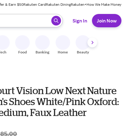
fer & Earn $50
Rakuten Card
Rakuten Dining
Rakuten+
How We Make Money
 ready, press enter to select.
Sign In
Join Now
Tech
Food
Banking
Home
Beauty
Shoes
Fitness
A
ourt Vision Low Next Nature
s Shoes White/Pink Oxford:
Medium, Faux Leather
$85.00