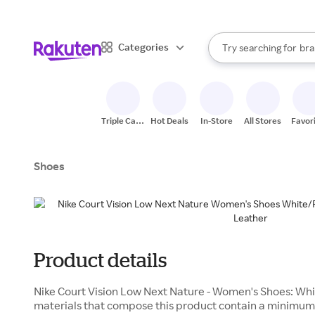
sto
When autocomplete result
Categories
Try searching for
bra
Search Rakuten
gro
sto
Triple Cash
Hot Deals
In-Store
All Stores
Favor
Back
Shoes
Product details
Nike Court Vision Low Next Nature - Women's Shoes: Whi
materials that compose this product contain a minimum