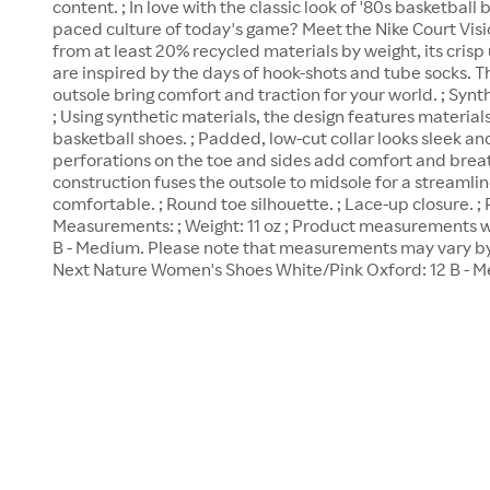
content. ; In love with the classic look of '80s basketball 
paced culture of today's game? Meet the Nike Court Vi
from at least 20% recycled materials by weight, its cris
are inspired by the days of hook-shots and tube socks. 
outsole bring comfort and traction for your world. ; Synt
; Using synthetic materials, the design features materia
basketball shoes. ; Padded, low-cut collar looks sleek an
perforations on the toe and sides add comfort and breath
construction fuses the outsole to midsole for a streamli
comfortable. ; Round toe silhouette. ; Lace-up closure. ;
Measurements: ; Weight: 11 oz ; Product measurements we
B - Medium. Please note that measurements may vary by 
Next Nature Women's Shoes White/Pink Oxford: 12 B - 