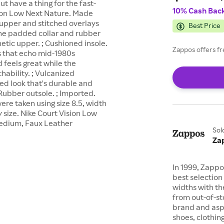
but have a thing for the fast-
10% Cash Bac
sion Low Next Nature. Made
p upper and stitched overlays
Best Price
The padded collar and rubber
hetic upper. ; Cushioned insole.
Zappos offers fr
ls that echo mid-1980s
d feels great while the
ability. ; Vulcanized
ned look that's durable and
 Rubber outsole. ; Imported.
re taken using size 8.5, width
size. Nike Court Vision Low
Medium, Faux Leather
Sol
Za
In 1999, Zappo
best selection 
widths with th
from out-of-st
brand and asp
shoes, clothin