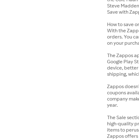
Steve Madden 
Save with Zap
How to save o
With the Zappo
orders. You ca
on your purch
The Zappos ap
Google Play St
device, better
shipping, whic
Zappos doesn’
coupons availa
company makes 
year.
The Sale secti
high-quality p
items to perus
Zappos offers 