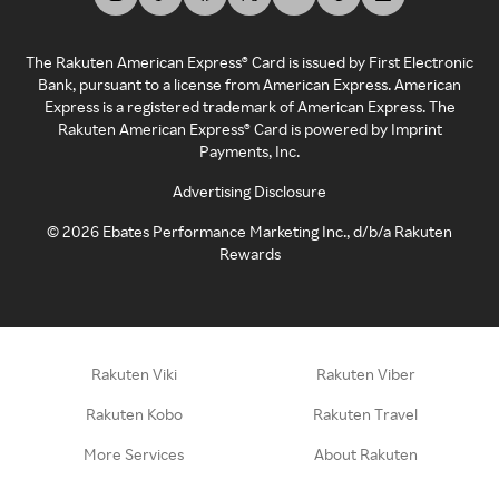
The Rakuten American Express® Card is issued by First Electronic
Bank, pursuant to a license from American Express. American
Express is a registered trademark of American Express. The
Rakuten American Express® Card is powered by Imprint
Payments, Inc.
Advertising Disclosure
©
2026
Ebates Performance Marketing Inc., d/b/a Rakuten
Rewards
Rakuten Viki
Rakuten Viber
Rakuten Kobo
Rakuten Travel
More Services
About Rakuten