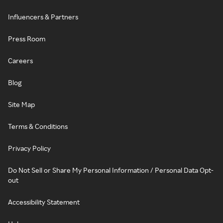
Influencers & Partners
Press Room
Careers
Blog
Site Map
Terms & Conditions
Privacy Policy
Do Not Sell or Share My Personal Information / Personal Data Opt-
out
Accessibility Statement