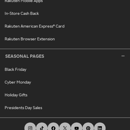
Rakuten Mobile Apps
In-Store Cash Back
Rakuten American Express® Card
Rakuten Browser Extension
SEASONAL PAGES
Black Friday
Cyber Monday
Holiday Gifts
Presidents Day Sales