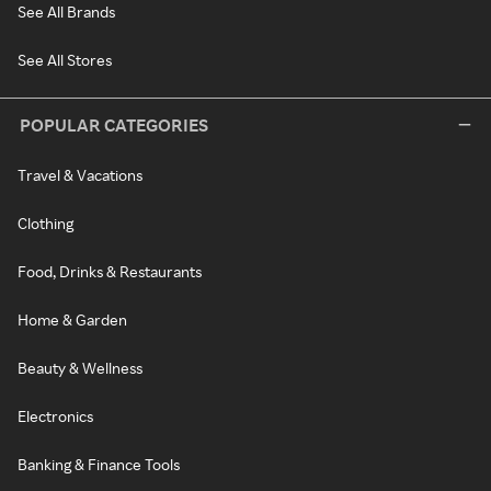
See All Brands
See All Stores
POPULAR CATEGORIES
Travel & Vacations
Clothing
Food, Drinks & Restaurants
Home & Garden
Beauty & Wellness
Electronics
Banking & Finance Tools