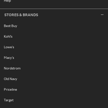
Help
STORES & BRANDS
Best Buy
Kohl's
Lowe's
Macy's
Nordstrom
Old Navy
Priceline
Target