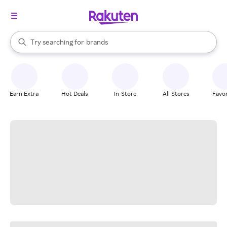
stores
When autocomplete results are available, use the up and down arrow k
Try searching for
brands
Search Rakuten
groceries
stores
Earn Extra
Hot Deals
In-Store
All Stores
Favor