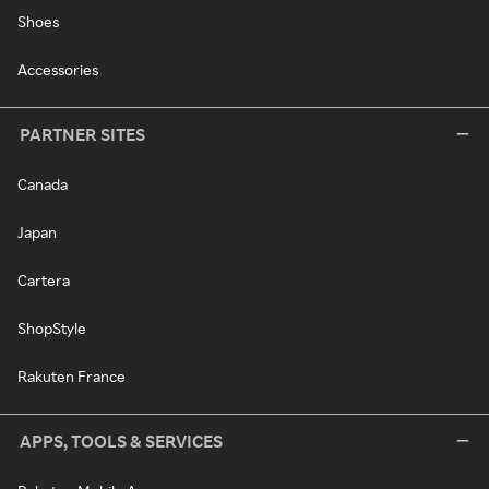
Shoes
Accessories
PARTNER SITES
Canada
Japan
Cartera
ShopStyle
Rakuten France
APPS, TOOLS & SERVICES