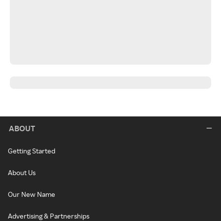
ABOUT
Getting Started
About Us
Our New Name
Advertising & Partnerships