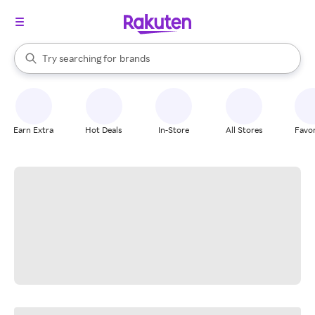
stores
When autocomplete results are available, use the up and down arrow k
Try searching for
brands
Search Rakuten
groceries
stores
Earn Extra
Hot Deals
In-Store
All Stores
Favor