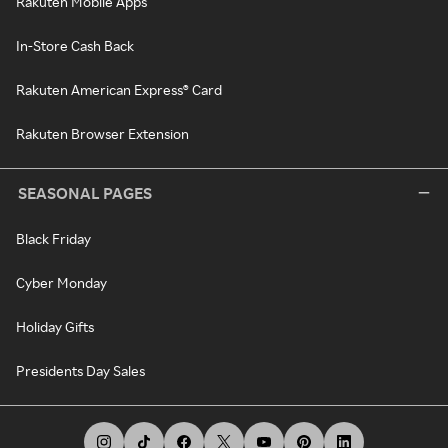
Rakuten Mobile Apps
In-Store Cash Back
Rakuten American Express® Card
Rakuten Browser Extension
SEASONAL PAGES
Black Friday
Cyber Monday
Holiday Gifts
Presidents Day Sales