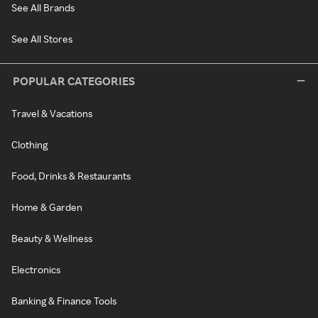
See All Brands
See All Stores
POPULAR CATEGORIES
Travel & Vacations
Clothing
Food, Drinks & Restaurants
Home & Garden
Beauty & Wellness
Electronics
Banking & Finance Tools