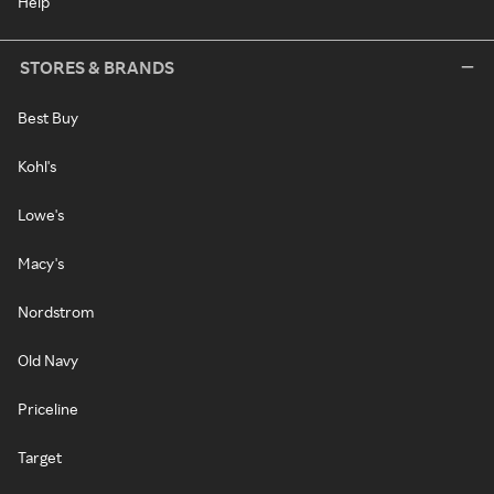
Help
STORES & BRANDS
Best Buy
Kohl's
Lowe's
Macy's
Nordstrom
Old Navy
Priceline
Target