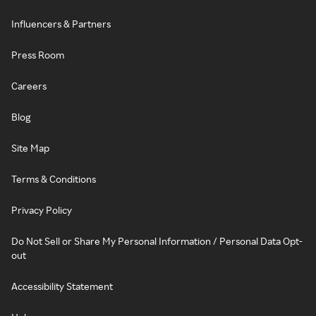
Influencers & Partners
Press Room
Careers
Blog
Site Map
Terms & Conditions
Privacy Policy
Do Not Sell or Share My Personal Information / Personal Data Opt-
out
Accessibility Statement