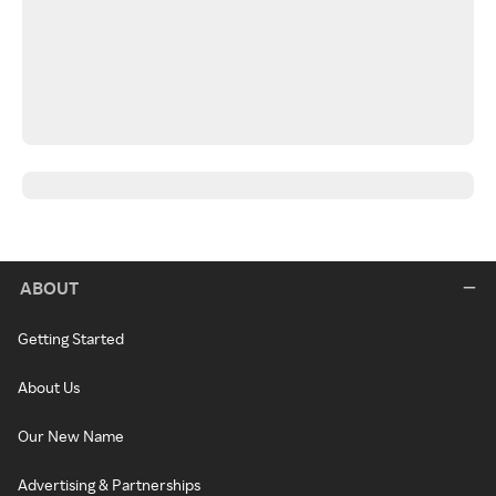
ABOUT
Getting Started
About Us
Our New Name
Advertising & Partnerships