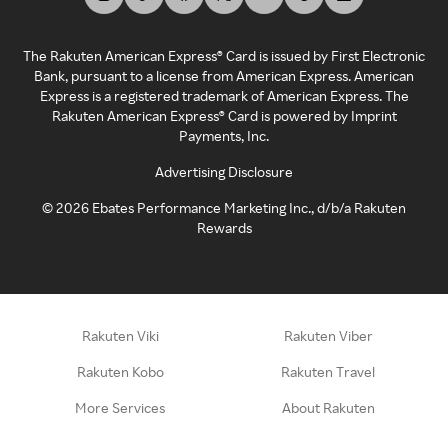
The Rakuten American Express® Card is issued by First Electronic
Bank, pursuant to a license from American Express. American
Express is a registered trademark of American Express. The
Rakuten American Express® Card is powered by Imprint
Payments, Inc.
Advertising Disclosure
©
2026
Ebates Performance Marketing Inc., d/b/a Rakuten
Rewards
Rakuten Viki
Rakuten Viber
Rakuten Kobo
Rakuten Travel
More Services
About Rakuten