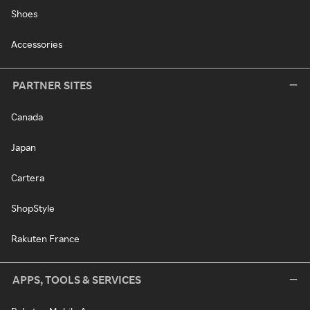
Shoes
Accessories
PARTNER SITES
Canada
Japan
Cartera
ShopStyle
Rakuten France
APPS, TOOLS & SERVICES