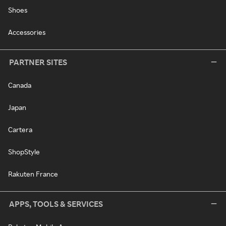
Shoes
Accessories
PARTNER SITES
Canada
Japan
Cartera
ShopStyle
Rakuten France
APPS, TOOLS & SERVICES