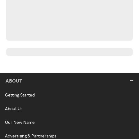
ABOUT
Getting Started
About Us
Our New Name
Advertising & Partnerships