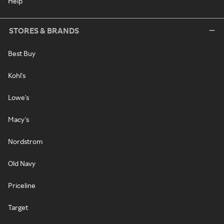
Help
STORES & BRANDS
Best Buy
Kohl's
Lowe's
Macy's
Nordstrom
Old Navy
Priceline
Target