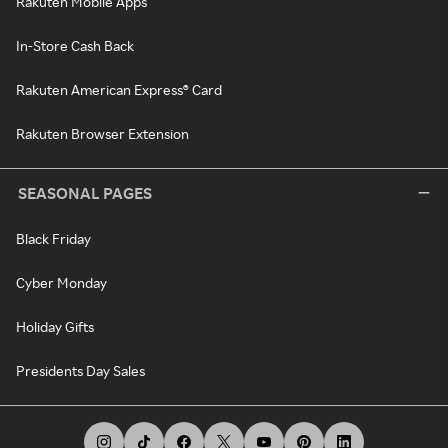
Rakuten Mobile Apps
In-Store Cash Back
Rakuten American Express® Card
Rakuten Browser Extension
SEASONAL PAGES
Black Friday
Cyber Monday
Holiday Gifts
Presidents Day Sales