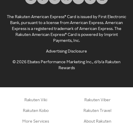
The Rakuten American Express® Card is issued by First Electronic
Bank, pursuant to a license from American Express. American
Express is a registered trademark of American Express. The
Rakuten American Express® Card is powered by Imprint
Payments, Inc.
Advertising Disclosure
©
2026
Ebates Performance Marketing Inc., d/b/a Rakuten
Rewards
Rakuten Viki
Rakuten Viber
Rakuten Kobo
Rakuten Travel
More Services
About Rakuten