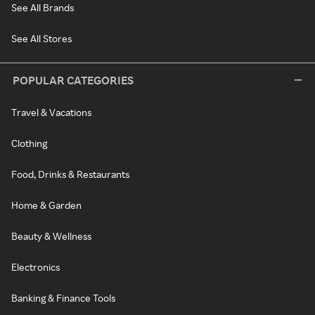
See All Brands
See All Stores
POPULAR CATEGORIES
Travel & Vacations
Clothing
Food, Drinks & Restaurants
Home & Garden
Beauty & Wellness
Electronics
Banking & Finance Tools