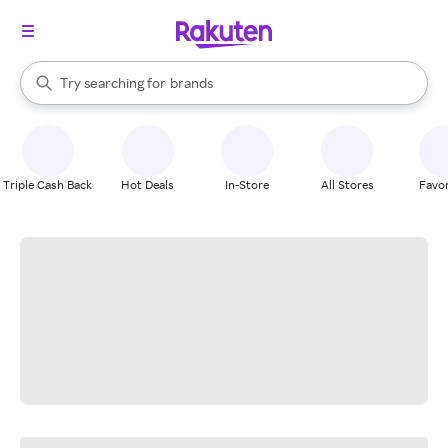
stores
When autocomplete results are available, use the up and down arrow k
Try searching for
brands
Search Rakuten
groceries
stores
Triple Cash Back
Hot Deals
In-Store
All Stores
Favor