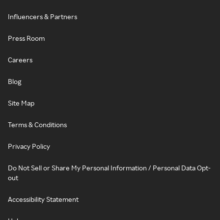
Influencers & Partners
Press Room
Careers
Blog
Site Map
Terms & Conditions
Privacy Policy
Do Not Sell or Share My Personal Information / Personal Data Opt-
out
Accessibility Statement