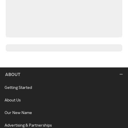
ABOUT
Getting Started
About Us
Our New Name
Advertising & Partnerships