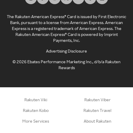
The Rakuten American Express® Card is issued by First Electronic
Bank, pursuant to a license from American Express. American
Express is a registered trademark of American Express. The
Rakuten American Express® Card is powered by Imprint
Payments, Inc.
Advertising Disclosure
©
2026
Ebates Performance Marketing Inc., d/b/a Rakuten
Rewards
Rakuten Viki
Rakuten Viber
Rakuten Kobo
Rakuten Travel
More Services
About Rakuten