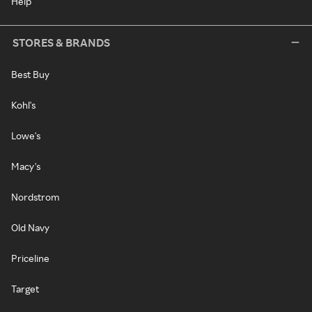
Help
STORES & BRANDS
Best Buy
Kohl's
Lowe's
Macy's
Nordstrom
Old Navy
Priceline
Target