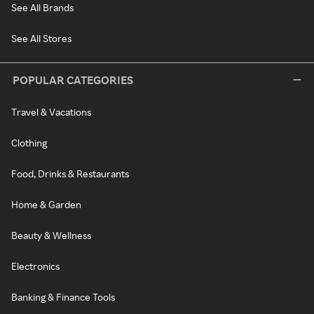
See All Brands
See All Stores
POPULAR CATEGORIES
Travel & Vacations
Clothing
Food, Drinks & Restaurants
Home & Garden
Beauty & Wellness
Electronics
Banking & Finance Tools