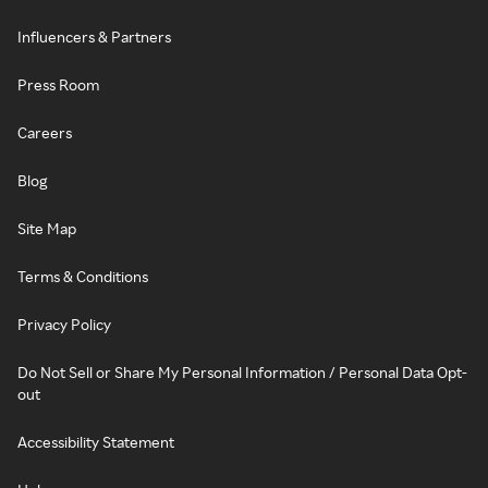
Influencers & Partners
Press Room
Careers
Blog
Site Map
Terms & Conditions
Privacy Policy
Do Not Sell or Share My Personal Information / Personal Data Opt-
out
Accessibility Statement