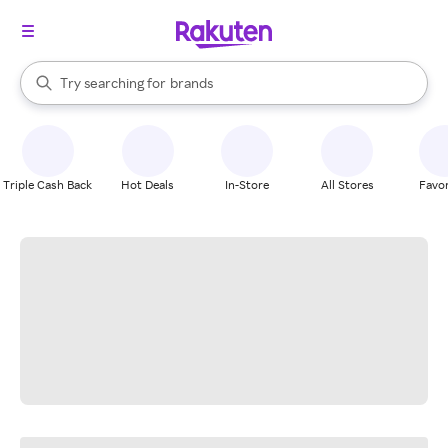
stores
When autocomplete results are available, use the up and down arrow k
Try searching for
brands
Search Rakuten
groceries
stores
Triple Cash Back
Hot Deals
In-Store
All Stores
Favor