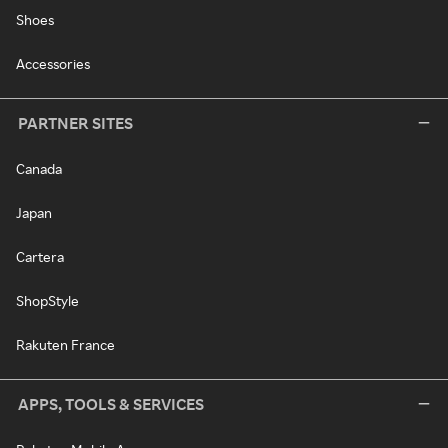
Shoes
Accessories
PARTNER SITES
Canada
Japan
Cartera
ShopStyle
Rakuten France
APPS, TOOLS & SERVICES