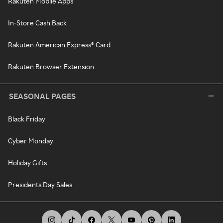
Rakuten Mobile Apps
In-Store Cash Back
Rakuten American Express® Card
Rakuten Browser Extension
SEASONAL PAGES
Black Friday
Cyber Monday
Holiday Gifts
Presidents Day Sales