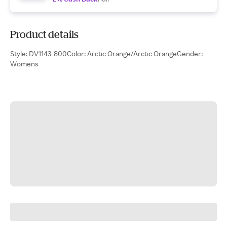
Product details
Style: DV1143-800Color: Arctic Orange/Arctic OrangeGender:
Womens