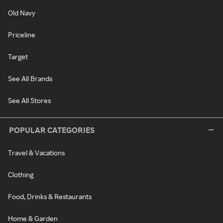
Old Navy
Priceline
Target
See All Brands
See All Stores
POPULAR CATEGORIES
Travel & Vacations
Clothing
Food, Drinks & Restaurants
Home & Garden