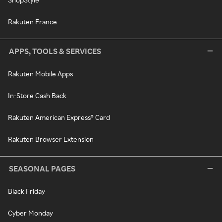
Rakuten France
APPS, TOOLS & SERVICES
Rakuten Mobile Apps
In-Store Cash Back
Rakuten American Express® Card
Rakuten Browser Extension
SEASONAL PAGES
Black Friday
Cyber Monday