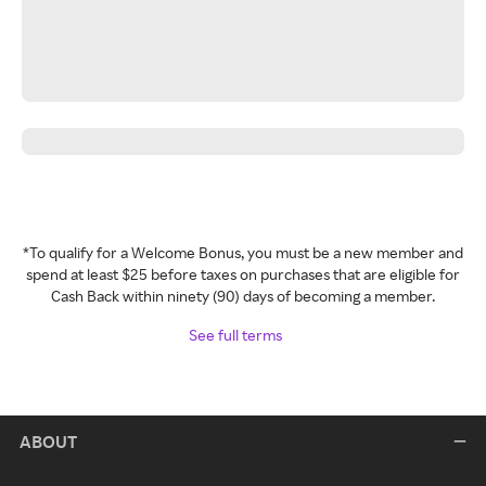
*To qualify for a Welcome Bonus, you must be a new member and
spend at least $25 before taxes on purchases that are eligible for
Cash Back within ninety (90) days of becoming a member.
See full terms
ABOUT