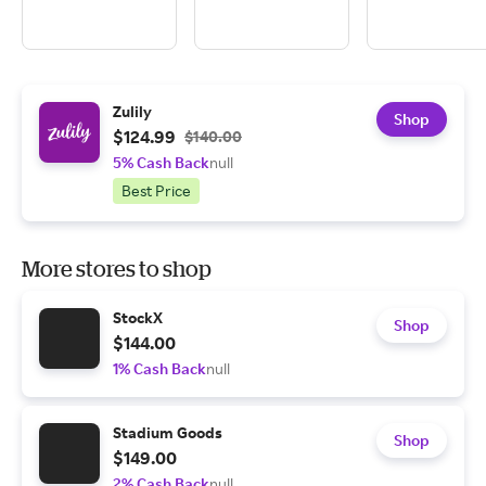
Zulily
Shop
$124.99
$140.00
5% Cash Back
null
Best Price
More stores to shop
StockX
Shop
$144.00
1% Cash Back
null
Stadium Goods
Shop
$149.00
2% Cash Back
null