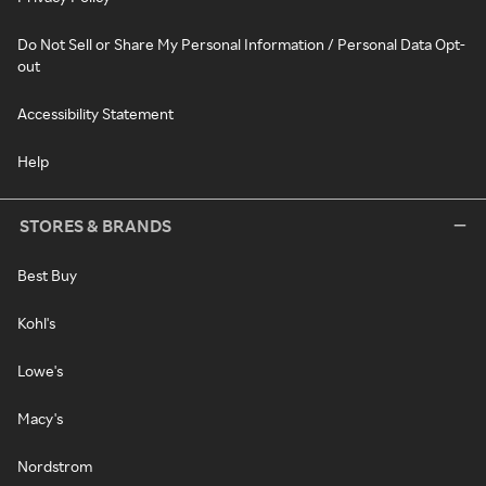
Do Not Sell or Share My Personal Information / Personal Data Opt-
out
Accessibility Statement
Help
STORES & BRANDS
Best Buy
Kohl's
Lowe's
Macy's
Nordstrom