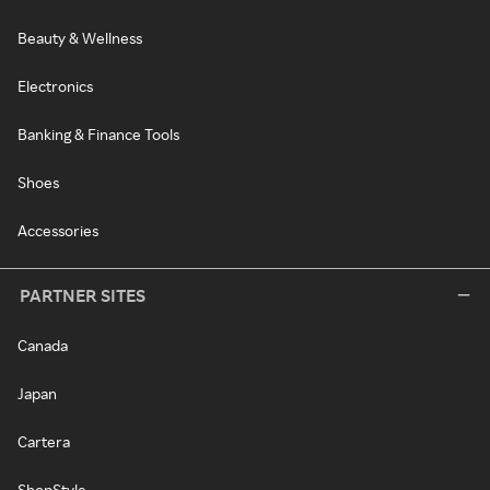
Beauty & Wellness
Electronics
Banking & Finance Tools
Shoes
Accessories
PARTNER SITES
Canada
Japan
Cartera
ShopStyle