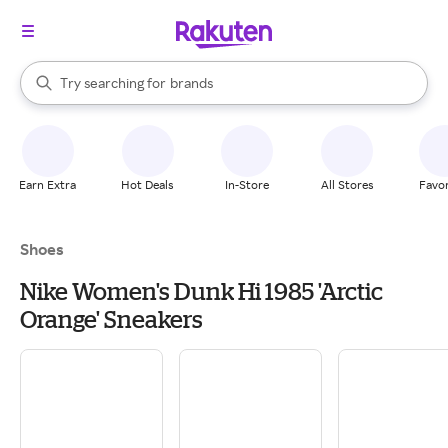
stores
When autocomplete results are available, use the up and down arrow k
Try searching for
brands
Search Rakuten
groceries
stores
Earn Extra
Hot Deals
In-Store
All Stores
Favor
Shoes
Nike Women's Dunk Hi 1985 'Arctic
Orange' Sneakers