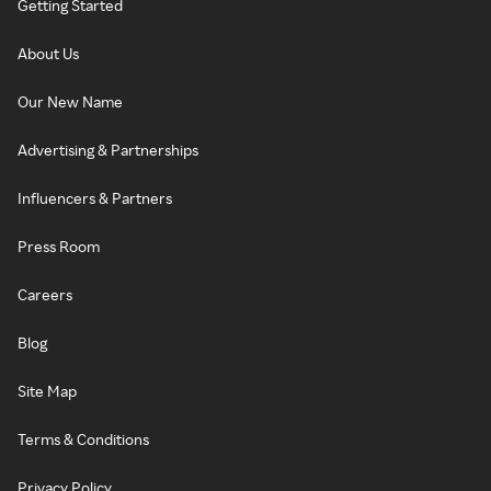
Getting Started
About Us
Our New Name
Advertising & Partnerships
Influencers & Partners
Press Room
Careers
Blog
Site Map
Terms & Conditions
Privacy Policy