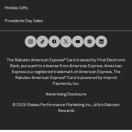
Holiday Gifts
Presidents Day Sales
The Rakuten American Express® Card is issued by First Electronic
Bank, pursuant to a license from American Express. American
Express is a registered trademark of American Express. The
Rakuten American Express® Card is powered by Imprint
Payments, Inc.
Advertising Disclosure
©
2026
Ebates Performance Marketing Inc., d/b/a Rakuten
Rewards