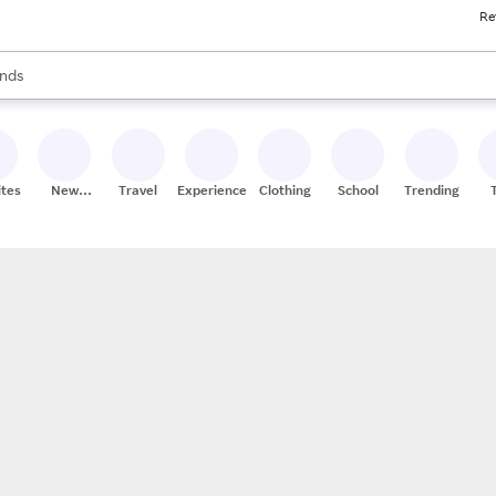
Re
res
s are available, use the up and down arrow keys to review results. When
nds
ceries
res
ites
New
Travel
Experiences
Clothing
School
Trending
Stores