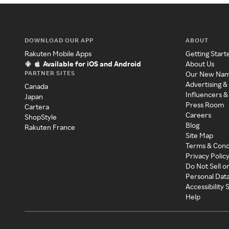
DOWNLOAD OUR APP
ABOUT
Rakuten Mobile Apps
Getting Start
Available for iOS and Android
About Us
PARTNER SITES
Our New Na
Advertising &
Canada
Influencers &
Japan
Press Room
Cartera
Careers
ShopStyle
Blog
Rakuten France
Site Map
Terms & Cond
Privacy Polic
Do Not Sell o
Personal Dat
Accessibility
Help