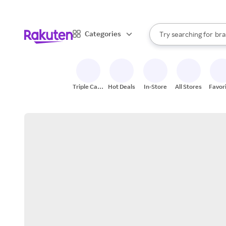
sto
When autocomplete result
Categories
Try searching for
bra
Search Rakuten
gro
sto
Triple Cash
Hot Deals
In-Store
All Stores
Favor
Back