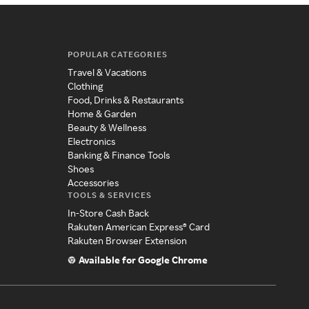
POPULAR CATEGORIES
Travel & Vacations
Clothing
Food, Drinks & Restaurants
Home & Garden
Beauty & Wellness
Electronics
Banking & Finance Tools
Shoes
Accessories
TOOLS & SERVICES
In-Store Cash Back
Rakuten American Express® Card
Rakuten Browser Extension
Available for Google Chrome