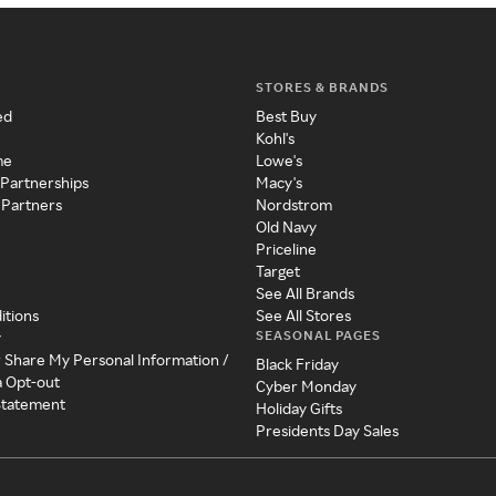
STORES & BRANDS
ed
Best Buy
Kohl's
me
Lowe's
 Partnerships
Macy's
 Partners
Nordstrom
Old Navy
Priceline
Target
See All Brands
itions
See All Stores
SEASONAL PAGES
y
r Share My Personal Information /
Black Friday
a Opt-out
Cyber Monday
 Statement
Holiday Gifts
Presidents Day Sales