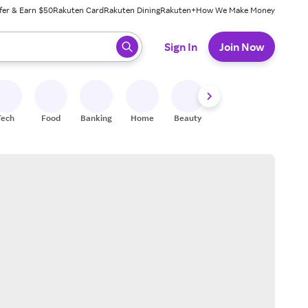
fer & Earn $50
Rakuten Card
Rakuten Dining
Rakuten+
How We Make Money
 ready, press enter to select.
Sign In
Join Now
Tech
Food
Banking
Home
Beauty
Shoes
Fitness
A