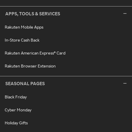
APPS, TOOLS & SERVICES
Rakuten Mobile Apps
In-Store Cash Back
Rakuten American Express® Card
Rakuten Browser Extension
SEASONAL PAGES
Black Friday
Cyber Monday
Holiday Gifts