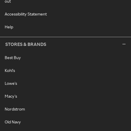
out
Accessibility Statement
Help
STORES & BRANDS
Best Buy
Kohl's
Lowe's
Macy's
Nordstrom
Old Navy