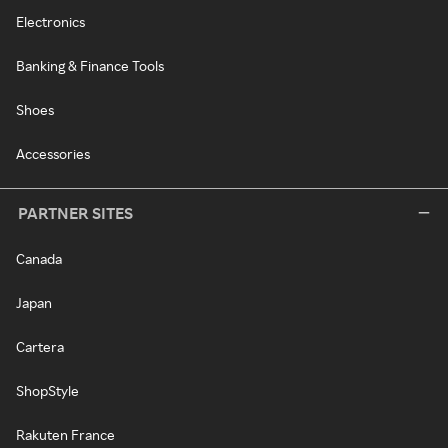
Electronics
Banking & Finance Tools
Shoes
Accessories
PARTNER SITES
Canada
Japan
Cartera
ShopStyle
Rakuten France