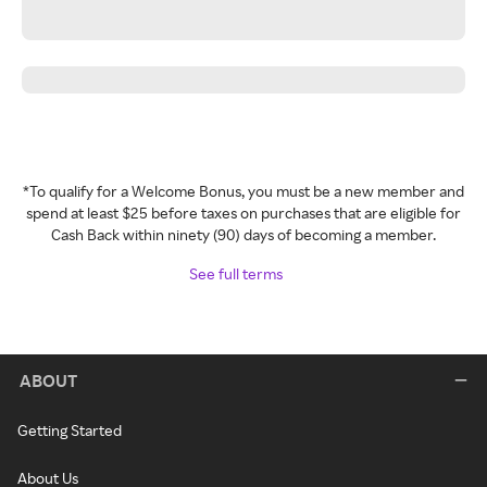
*To qualify for a Welcome Bonus, you must be a new member and
spend at least $25 before taxes on purchases that are eligible for
Cash Back within ninety (90) days of becoming a member.
See full terms
ABOUT
Getting Started
About Us