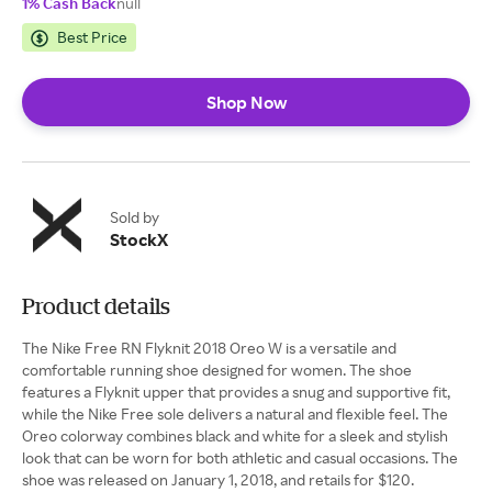
1% Cash Back
null
Best Price
Shop Now
Sold by
StockX
Product details
The Nike Free RN Flyknit 2018 Oreo W is a versatile and
comfortable running shoe designed for women. The shoe
features a Flyknit upper that provides a snug and supportive fit,
while the Nike Free sole delivers a natural and flexible feel. The
Oreo colorway combines black and white for a sleek and stylish
look that can be worn for both athletic and casual occasions. The
shoe was released on January 1, 2018, and retails for $120.