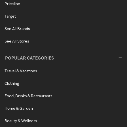
Priceline
Target
See All Brands
See All Stores
POPULAR CATEGORIES
Travel & Vacations
Clothing
Food, Drinks & Restaurants
Home & Garden
Beauty & Wellness