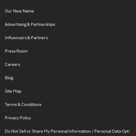
Our New Name
Advertising & Partnerships
Influencers & Partners
Press Room
Careers
Blog
Site Map
Terms & Conditions
Privacy Policy
Do Not Sell or Share My Personal Information / Personal Data Opt-