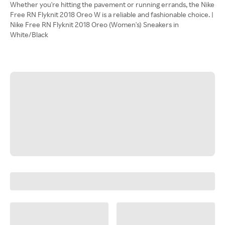
Whether you're hitting the pavement or running errands, the Nike
Free RN Flyknit 2018 Oreo W is a reliable and fashionable choice. |
Nike Free RN Flyknit 2018 Oreo (Women's) Sneakers in
White/Black