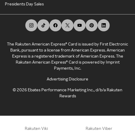
Presidents Day Sales
The Rakuten American Express® Card is issued by First Electronic
Bank, pursuant to a license from American Express. American
Express is a registered trademark of American Express. The
Rakuten American Express® Card is powered by Imprint
Payments, Inc.
Advertising Disclosure
©
2026
Ebates Performance Marketing Inc., d/b/a Rakuten
Rewards
Rakuten Viki
Rakuten Viber