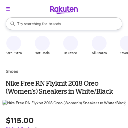
stores
When autocomplete results are available, use the up and down arrow k
Try searching for
brands
Search Rakuten
groceries
stores
Earn Extra
Hot Deals
In-Store
All Stores
Favor
Shoes
Nike Free RN Flyknit 2018 Oreo
(Women's) Sneakers in White/Black
$115.00