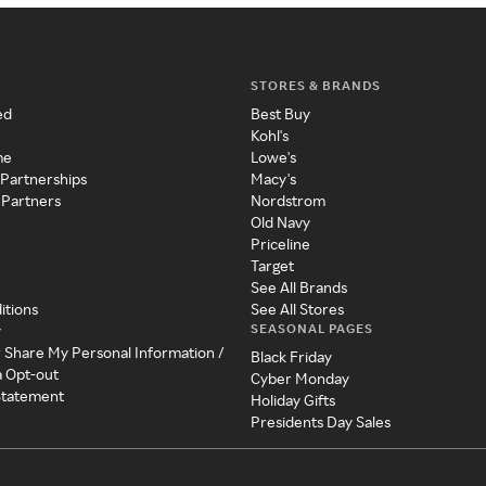
STORES & BRANDS
ed
Best Buy
Kohl's
me
Lowe's
 Partnerships
Macy's
 Partners
Nordstrom
Old Navy
Priceline
Target
See All Brands
itions
See All Stores
SEASONAL PAGES
y
r Share My Personal Information /
Black Friday
a Opt-out
Cyber Monday
 Statement
Holiday Gifts
Presidents Day Sales