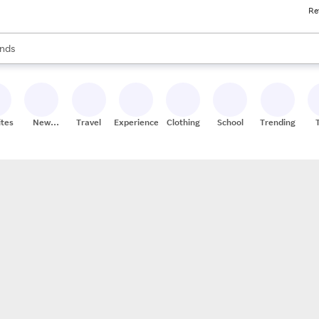
Re
res
s are available, use the up and down arrow keys to review results. When
nds
ceries
res
ites
New
Travel
Experiences
Clothing
School
Trending
Stores