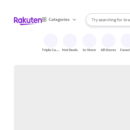
sto
When autocomplete result
Categories
Try searching for
bra
Search Rakuten
gro
sto
Triple Cash
Hot Deals
In-Store
All Stores
Favor
Back