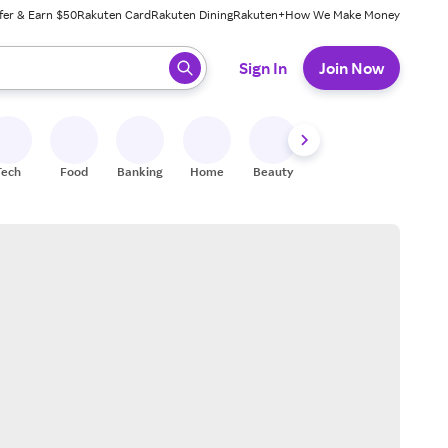
fer & Earn $50
Rakuten Card
Rakuten Dining
Rakuten+
How We Make Money
 ready, press enter to select.
Sign In
Join Now
Tech
Food
Banking
Home
Beauty
Shoes
Fitness
A