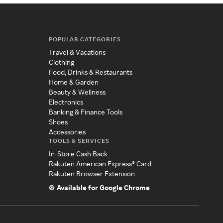
POPULAR CATEGORIES
Travel & Vacations
Clothing
Food, Drinks & Restaurants
Home & Garden
Beauty & Wellness
Electronics
Banking & Finance Tools
Shoes
Accessories
TOOLS & SERVICES
In-Store Cash Back
Rakuten American Express® Card
Rakuten Browser Extension
Available for Google Chrome