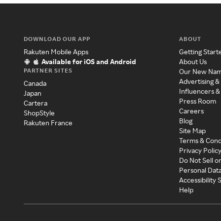
DOWNLOAD OUR APP
ABOUT
Rakuten Mobile Apps
Getting Start
Available for iOS and Android
About Us
PARTNER SITES
Our New Na
Advertising &
Canada
Influencers &
Japan
Press Room
Cartera
Careers
ShopStyle
Blog
Rakuten France
Site Map
Terms & Cond
Privacy Polic
Do Not Sell o
Personal Dat
Accessibility
Help