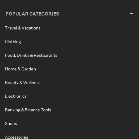
POPULAR CATEGORIES
Travel & Vacations
Clothing
Food, Drinks & Restaurants
Home & Garden
Beauty & Wellness
Electronics
Banking & Finance Tools
Shoes
Accessories