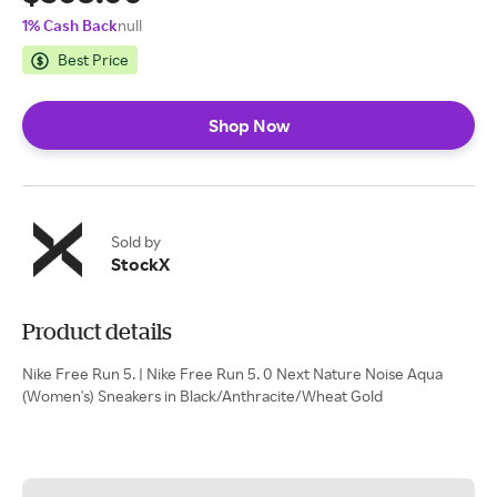
1% Cash Back
null
Best Price
Shop Now
Sold by
StockX
Product details
Nike Free Run 5. | Nike Free Run 5. 0 Next Nature Noise Aqua
(Women's) Sneakers in Black/Anthracite/Wheat Gold