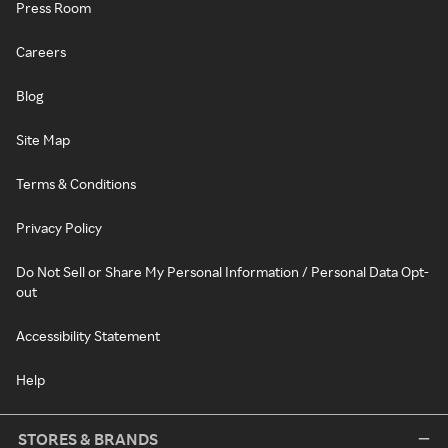
Press Room
Careers
Blog
Site Map
Terms & Conditions
Privacy Policy
Do Not Sell or Share My Personal Information / Personal Data Opt-
out
Accessibility Statement
Help
STORES & BRANDS