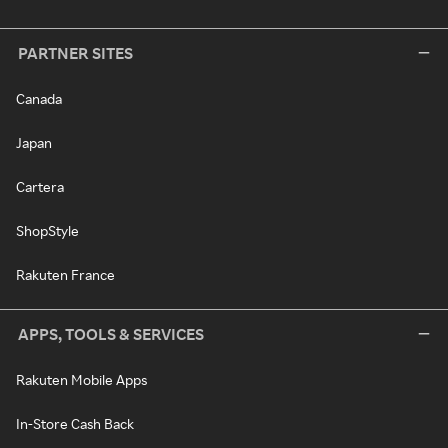
PARTNER SITES
Canada
Japan
Cartera
ShopStyle
Rakuten France
APPS, TOOLS & SERVICES
Rakuten Mobile Apps
In-Store Cash Back