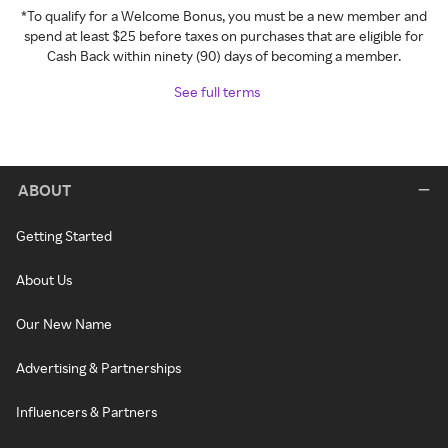
*To qualify for a Welcome Bonus, you must be a new member and
spend at least $25 before taxes on purchases that are eligible for
Cash Back within ninety (90) days of becoming a member.
See full terms
ABOUT
Getting Started
About Us
Our New Name
Advertising & Partnerships
Influencers & Partners