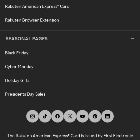
Rakuten American Express® Card
Rakuten Browser Extension
SEASONAL PAGES
Black Friday
Cyber Monday
Holiday Gifts
Presidents Day Sales
The Rakuten American Express® Card is issued by First Electronic