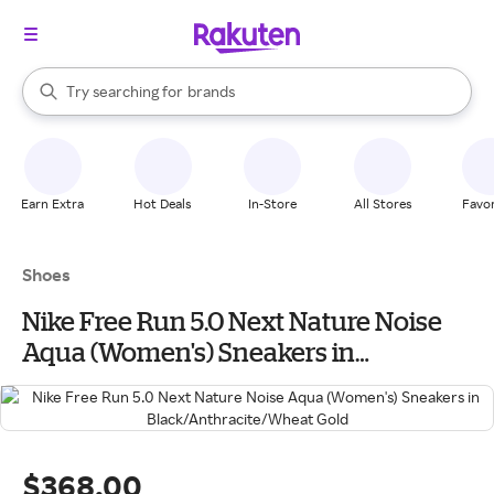
stores
When autocomplete results are available, use the up and down arrow k
Try searching for
brands
Search Rakuten
groceries
stores
Earn Extra
Hot Deals
In-Store
All Stores
Favor
Shoes
Nike Free Run 5.0 Next Nature Noise
Aqua (Women's) Sneakers in
Black/Anthracite/Wheat Gold
$368.00