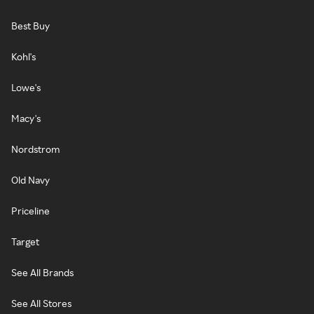
Best Buy
Kohl's
Lowe's
Macy's
Nordstrom
Old Navy
Priceline
Target
See All Brands
See All Stores