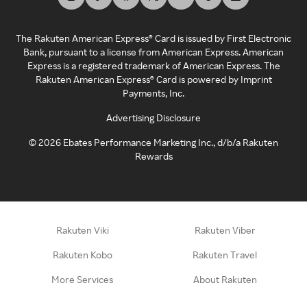
The Rakuten American Express® Card is issued by First Electronic
Bank, pursuant to a license from American Express. American
Express is a registered trademark of American Express. The
Rakuten American Express® Card is powered by Imprint
Payments, Inc.
Advertising Disclosure
©
2026
Ebates Performance Marketing Inc., d/b/a Rakuten
Rewards
Rakuten Viki
Rakuten Viber
Rakuten Kobo
Rakuten Travel
More Services
About Rakuten