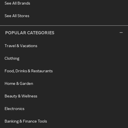
See All Brands
See All Stores
POPULAR CATEGORIES
Travel & Vacations
Clothing
Food, Drinks & Restaurants
Home & Garden
Beauty & Wellness
Electronics
Banking & Finance Tools