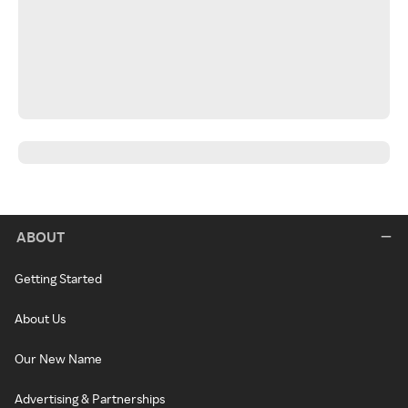
ABOUT
Getting Started
About Us
Our New Name
Advertising & Partnerships