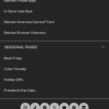
Rakuten Mobile Apps
In-Store Cash Back
Rakuten American Express® Card
Rakuten Browser Extension
SEASONAL PAGES
Black Friday
Cyber Monday
Holiday Gifts
Presidents Day Sales