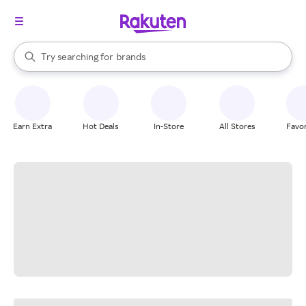
stores
When autocomplete results are available, use the up and down arrow k
Try searching for
brands
Search Rakuten
groceries
stores
Earn Extra
Hot Deals
In-Store
All Stores
Favor