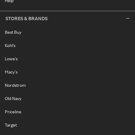
Help
STORES & BRANDS
Best Buy
Kohl's
Lowe's
Macy's
Nordstrom
Old Navy
Priceline
Target