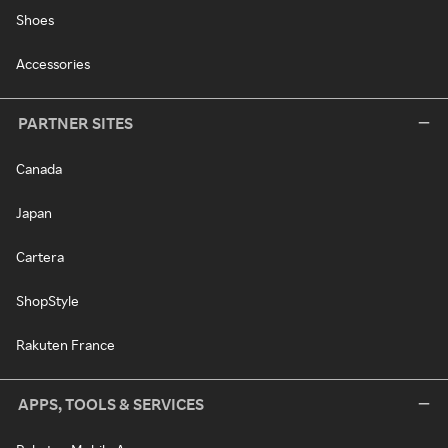
Shoes
Accessories
PARTNER SITES
Canada
Japan
Cartera
ShopStyle
Rakuten France
APPS, TOOLS & SERVICES