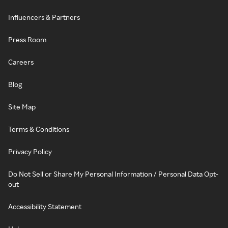
Influencers & Partners
Press Room
Careers
Blog
Site Map
Terms & Conditions
Privacy Policy
Do Not Sell or Share My Personal Information / Personal Data Opt-
out
Accessibility Statement