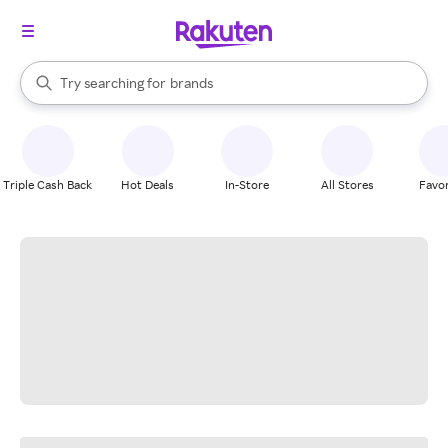
stores
When autocomplete results are available, use the up and down arrow k
Try searching for
brands
Search Rakuten
groceries
stores
Triple Cash Back
Hot Deals
In-Store
All Stores
Favor