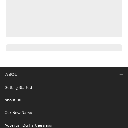
ABOUT
Getting Started
About Us
Our New Name
Advertising & Partnerships