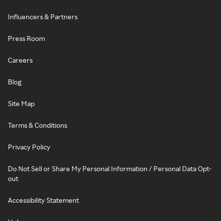
Influencers & Partners
Press Room
Careers
Blog
Site Map
Terms & Conditions
Privacy Policy
Do Not Sell or Share My Personal Information / Personal Data Opt-
out
Accessibility Statement