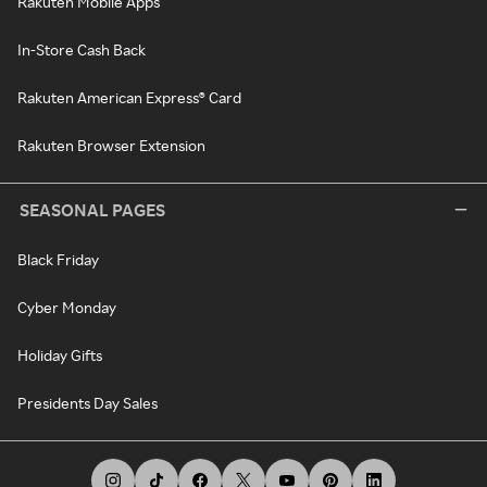
Rakuten Mobile Apps
In-Store Cash Back
Rakuten American Express® Card
Rakuten Browser Extension
SEASONAL PAGES
Black Friday
Cyber Monday
Holiday Gifts
Presidents Day Sales