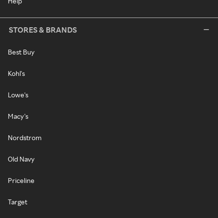
Help
STORES & BRANDS
Best Buy
Kohl's
Lowe's
Macy's
Nordstrom
Old Navy
Priceline
Target