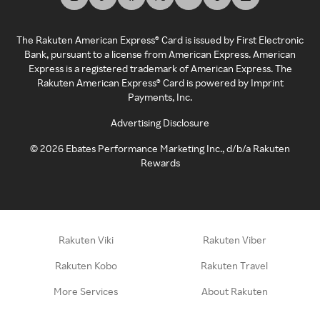
The Rakuten American Express® Card is issued by First Electronic
Bank, pursuant to a license from American Express. American
Express is a registered trademark of American Express. The
Rakuten American Express® Card is powered by Imprint
Payments, Inc.
Advertising Disclosure
©
2026
Ebates Performance Marketing Inc., d/b/a Rakuten
Rewards
Rakuten Viki
Rakuten Viber
Rakuten Kobo
Rakuten Travel
More Services
About Rakuten