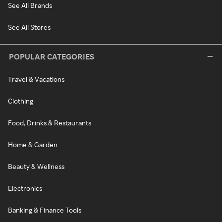
See All Brands
See All Stores
POPULAR CATEGORIES
Travel & Vacations
Clothing
Food, Drinks & Restaurants
Home & Garden
Beauty & Wellness
Electronics
Banking & Finance Tools