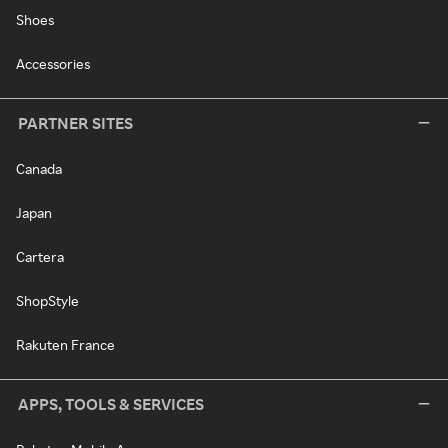
Shoes
Accessories
PARTNER SITES
Canada
Japan
Cartera
ShopStyle
Rakuten France
APPS, TOOLS & SERVICES