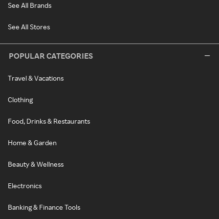
See All Brands
See All Stores
POPULAR CATEGORIES
Travel & Vacations
Clothing
Food, Drinks & Restaurants
Home & Garden
Beauty & Wellness
Electronics
Banking & Finance Tools