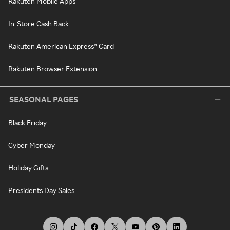
Rakuten Mobile Apps
In-Store Cash Back
Rakuten American Express® Card
Rakuten Browser Extension
SEASONAL PAGES
Black Friday
Cyber Monday
Holiday Gifts
Presidents Day Sales