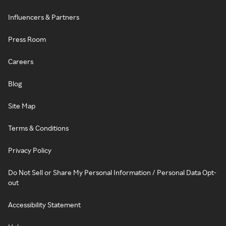
Influencers & Partners
Press Room
Careers
Blog
Site Map
Terms & Conditions
Privacy Policy
Do Not Sell or Share My Personal Information / Personal Data Opt-
out
Accessibility Statement