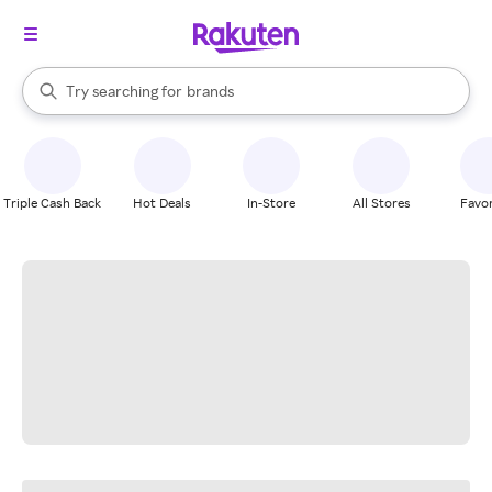
stores
When autocomplete results are available, use the up and down arrow k
Try searching for
brands
Search Rakuten
groceries
stores
Triple Cash Back
Hot Deals
In-Store
All Stores
Favor