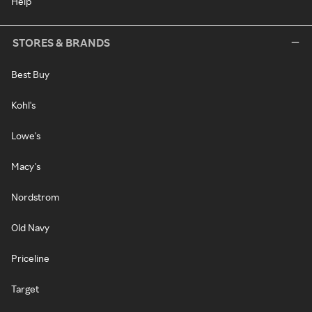
Help
STORES & BRANDS
Best Buy
Kohl's
Lowe's
Macy's
Nordstrom
Old Navy
Priceline
Target