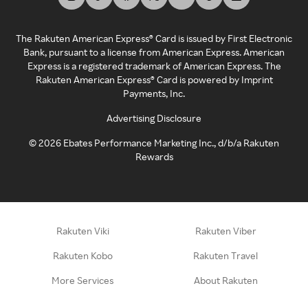
The Rakuten American Express® Card is issued by First Electronic
Bank, pursuant to a license from American Express. American
Express is a registered trademark of American Express. The
Rakuten American Express® Card is powered by Imprint
Payments, Inc.
Advertising Disclosure
©
2026
Ebates Performance Marketing Inc., d/b/a Rakuten
Rewards
Rakuten Viki
Rakuten Viber
Rakuten Kobo
Rakuten Travel
More Services
About Rakuten