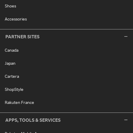
Shoes
Accessories
PARTNER SITES
Canada
Japan
Cartera
ShopStyle
Rakuten France
APPS, TOOLS & SERVICES