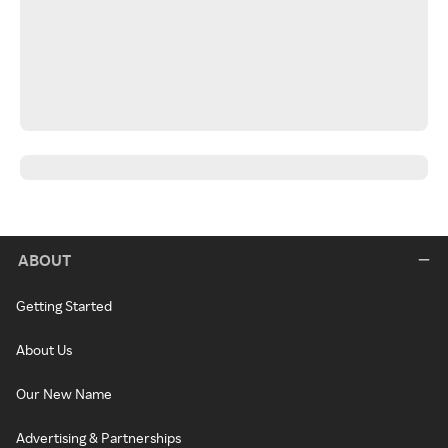
ABOUT
Getting Started
About Us
Our New Name
Advertising & Partnerships