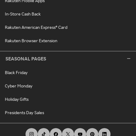
Rakuten Mobile Apps
In-Store Cash Back
Rakuten American Express® Card
Rakuten Browser Extension
SEASONAL PAGES
Black Friday
Cyber Monday
Holiday Gifts
Presidents Day Sales