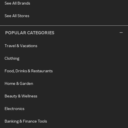
See All Brands
See All Stores
POPULAR CATEGORIES
Travel & Vacations
Clothing
Food, Drinks & Restaurants
Home & Garden
Beauty & Wellness
Electronics
Banking & Finance Tools