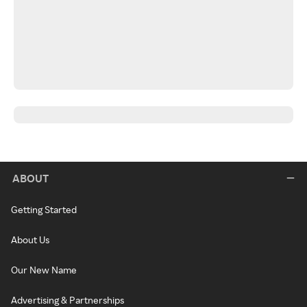
ABOUT
Getting Started
About Us
Our New Name
Advertising & Partnerships