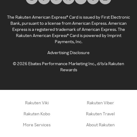
The Rakuten American Express® Card is issued by First Electronic
Bank, pursuant to a license from American Express. American
Express is a registered trademark of American Express. The
Rakuten American Express® Card is powered by Imprint
Payments, Inc.
Advertising Disclosure
©
2026
Ebates Performance Marketing Inc., d/b/a Rakuten
Rewards
Rakuten Viki
Rakuten Viber
Rakuten Kobo
Rakuten Travel
More Services
About Rakuten