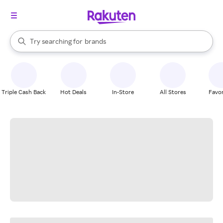
stores
When autocomplete results are available, use the up and down arrow k
Try searching for
brands
Search Rakuten
groceries
stores
Triple Cash Back
Hot Deals
In-Store
All Stores
Favor