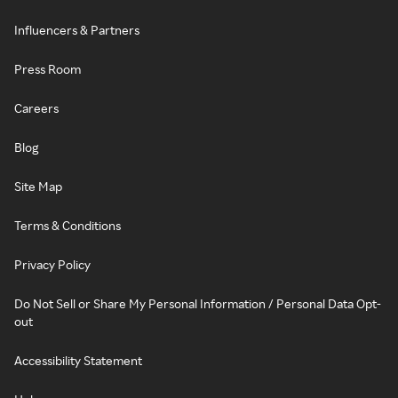
Influencers & Partners
Press Room
Careers
Blog
Site Map
Terms & Conditions
Privacy Policy
Do Not Sell or Share My Personal Information / Personal Data Opt-
out
Accessibility Statement