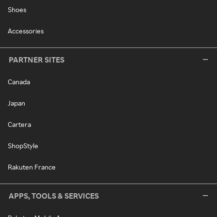
Shoes
Accessories
PARTNER SITES
Canada
Japan
Cartera
ShopStyle
Rakuten France
APPS, TOOLS & SERVICES