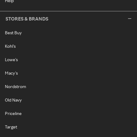
Help
STORES & BRANDS
Best Buy
Kohl's
Lowe's
Macy's
Nordstrom
Old Navy
Priceline
Target