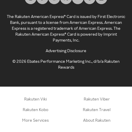
The Rakuten American Express® Card is issued by First Electronic
Bank, pursuant to a license from American Express. American
Express is a registered trademark of American Express. The
Rakuten American Express® Card is powered by Imprint
Payments, Inc.
Advertising Disclosure
©
2026
Ebates Performance Marketing Inc., d/b/a Rakuten
Rewards
Rakuten Viki
Rakuten Viber
Rakuten Kobo
Rakuten Travel
More Services
About Rakuten