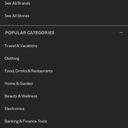
See All Brands
See All Stores
POPULAR CATEGORIES
Travel & Vacations
Clothing
Food, Drinks & Restaurants
Home & Garden
Beauty & Wellness
Electronics
Banking & Finance Tools