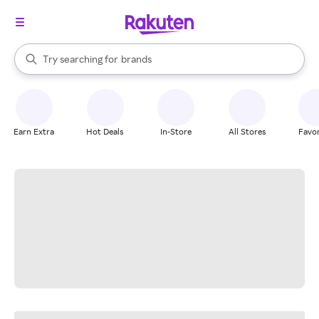
stores
When autocomplete results are available, use the up and down arrow k
Try searching for
brands
Search Rakuten
groceries
stores
Earn Extra
Hot Deals
In-Store
All Stores
Favor