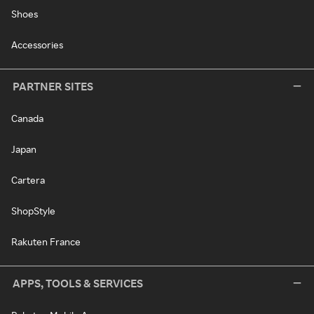
Shoes
Accessories
PARTNER SITES
Canada
Japan
Cartera
ShopStyle
Rakuten France
APPS, TOOLS & SERVICES