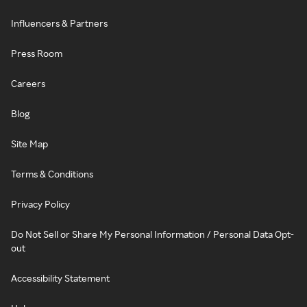
Influencers & Partners
Press Room
Careers
Blog
Site Map
Terms & Conditions
Privacy Policy
Do Not Sell or Share My Personal Information / Personal Data Opt-
out
Accessibility Statement