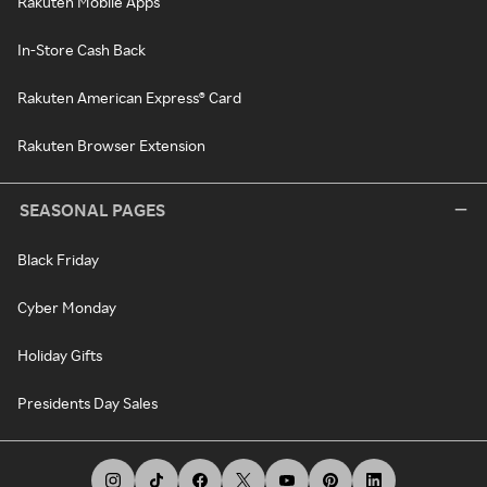
Rakuten Mobile Apps
In-Store Cash Back
Rakuten American Express® Card
Rakuten Browser Extension
SEASONAL PAGES
Black Friday
Cyber Monday
Holiday Gifts
Presidents Day Sales