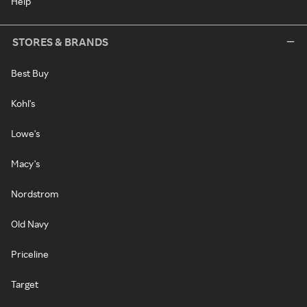
Help
STORES & BRANDS
Best Buy
Kohl's
Lowe's
Macy's
Nordstrom
Old Navy
Priceline
Target