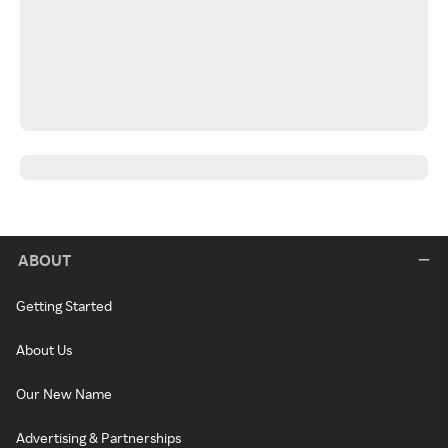
ABOUT
Getting Started
About Us
Our New Name
Advertising & Partnerships