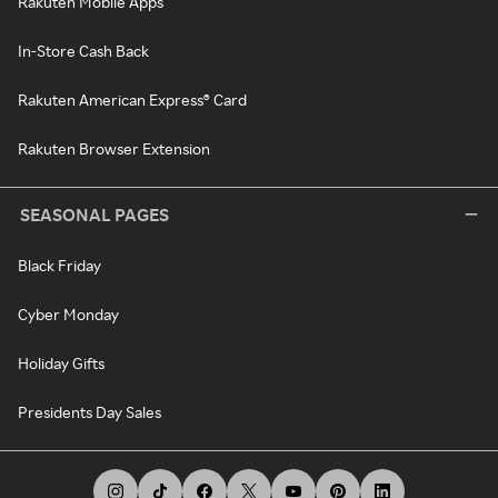
Rakuten Mobile Apps
In-Store Cash Back
Rakuten American Express® Card
Rakuten Browser Extension
SEASONAL PAGES
Black Friday
Cyber Monday
Holiday Gifts
Presidents Day Sales