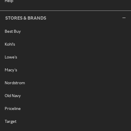
Help
STORES & BRANDS
Best Buy
Kohl's
Lowe's
Macy's
Nordstrom
Old Navy
Priceline
Target