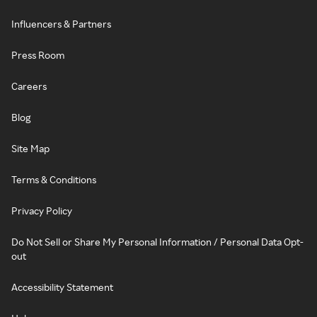
Influencers & Partners
Press Room
Careers
Blog
Site Map
Terms & Conditions
Privacy Policy
Do Not Sell or Share My Personal Information / Personal Data Opt-
out
Accessibility Statement