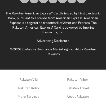
The Rakuten American Express® Card is issued by First Electronic
Bank, pursuant to a license from American Express. American
Express is a registered trademark of American Express. The
Rakuten American Express® Card is powered by Imprint
Payments, Inc.
Advertising Disclosure
©
2026
Ebates Performance Marketing Inc., d/b/a Rakuten
Rewards
Rakuten Viki
Rakuten Viber
Rakuten Kobo
Rakuten Travel
More Services
About Rakuten