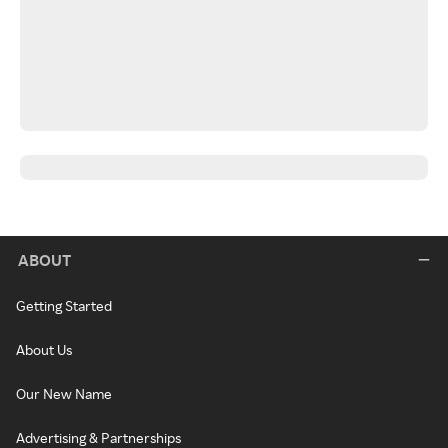
ABOUT
Getting Started
About Us
Our New Name
Advertising & Partnerships