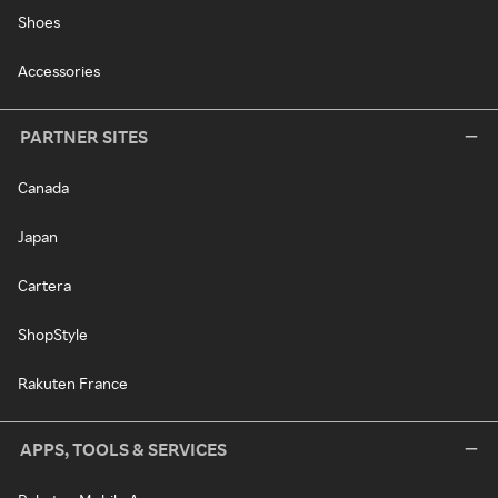
Shoes
Accessories
PARTNER SITES
Canada
Japan
Cartera
ShopStyle
Rakuten France
APPS, TOOLS & SERVICES