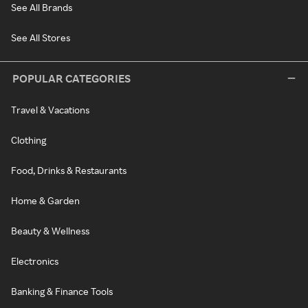
See All Brands
See All Stores
POPULAR CATEGORIES
Travel & Vacations
Clothing
Food, Drinks & Restaurants
Home & Garden
Beauty & Wellness
Electronics
Banking & Finance Tools