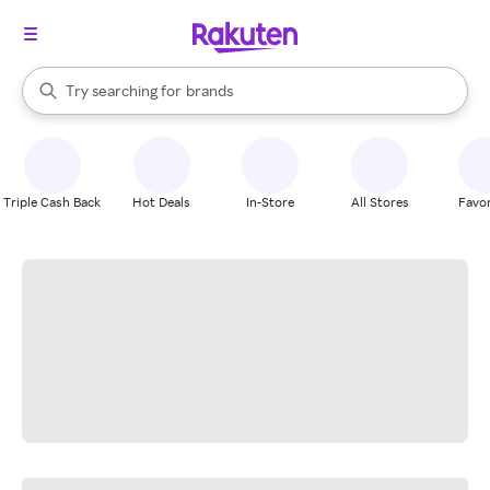
stores
When autocomplete results are available, use the up and down arrow k
Try searching for
brands
Search Rakuten
groceries
stores
Triple Cash Back
Hot Deals
In-Store
All Stores
Favor