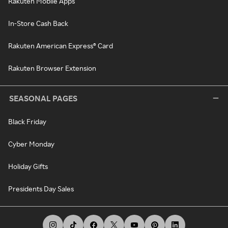
Rakuten Mobile Apps
In-Store Cash Back
Rakuten American Express® Card
Rakuten Browser Extension
SEASONAL PAGES
Black Friday
Cyber Monday
Holiday Gifts
Presidents Day Sales