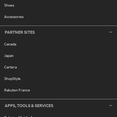
Shoes
Accessories
PARTNER SITES
Canada
Japan
Cartera
ShopStyle
Rakuten France
APPS, TOOLS & SERVICES