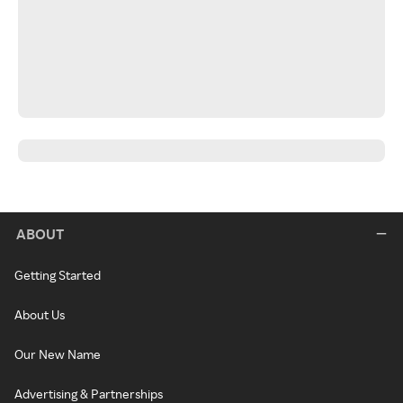
ABOUT
Getting Started
About Us
Our New Name
Advertising & Partnerships