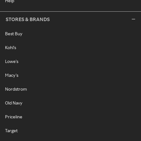
Help
STORES & BRANDS
Best Buy
Kohl's
Lowe's
Macy's
Nordstrom
Old Navy
Priceline
Target