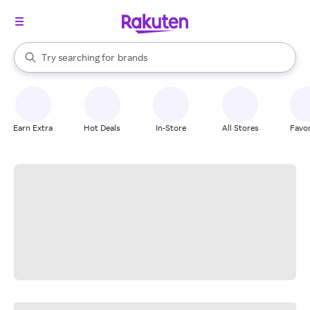
stores
When autocomplete results are available, use the up and down arrow k
Try searching for
brands
Search Rakuten
groceries
stores
Earn Extra
Hot Deals
In-Store
All Stores
Favor