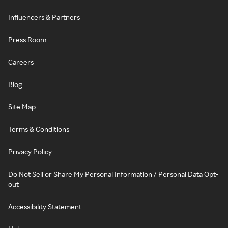
Influencers & Partners
Press Room
Careers
Blog
Site Map
Terms & Conditions
Privacy Policy
Do Not Sell or Share My Personal Information / Personal Data Opt-
out
Accessibility Statement