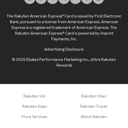
The Rakuten American Express® Card is issued by First Electronic
Bank, pursuant to a license from American Express. American
Express is a registered trademark of American Express. The
Rakuten American Express® Card is powered by Imprint
Payments, Inc.
Advertising Disclosure
©
2026
Ebates Performance Marketing Inc., d/b/a Rakuten
Rewards
Rakuten Viki
Rakuten Viber
Rakuten Kobo
Rakuten Travel
More Services
About Rakuten