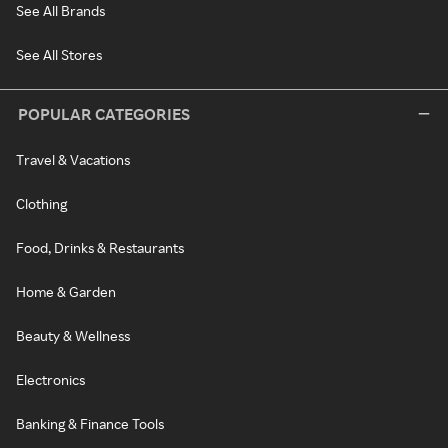
See All Brands
See All Stores
POPULAR CATEGORIES
Travel & Vacations
Clothing
Food, Drinks & Restaurants
Home & Garden
Beauty & Wellness
Electronics
Banking & Finance Tools