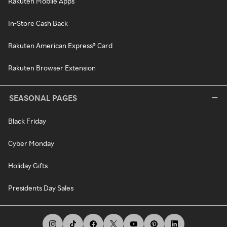
Rakuten Mobile Apps
In-Store Cash Back
Rakuten American Express® Card
Rakuten Browser Extension
SEASONAL PAGES
Black Friday
Cyber Monday
Holiday Gifts
Presidents Day Sales