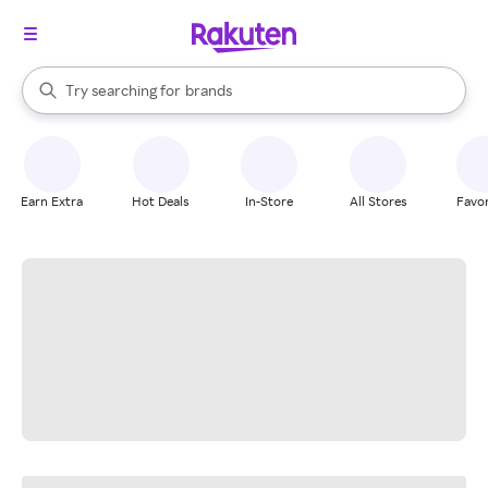
stores
When autocomplete results are available, use the up and down arrow k
Try searching for
brands
Search Rakuten
groceries
stores
Earn Extra
Hot Deals
In-Store
All Stores
Favor