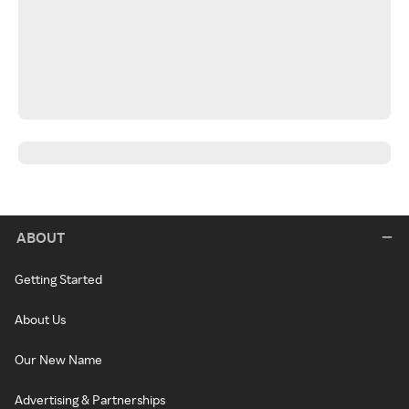
ABOUT
Getting Started
About Us
Our New Name
Advertising & Partnerships