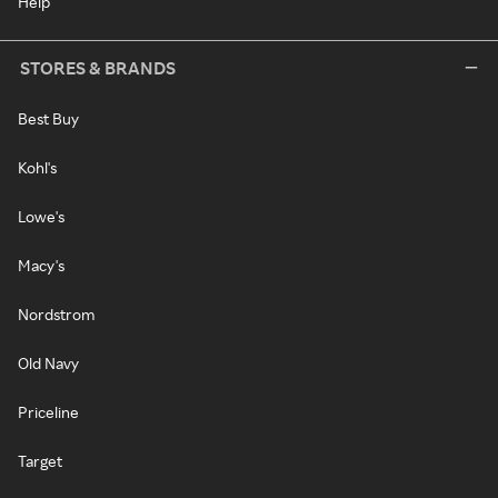
Help
STORES & BRANDS
Best Buy
Kohl's
Lowe's
Macy's
Nordstrom
Old Navy
Priceline
Target