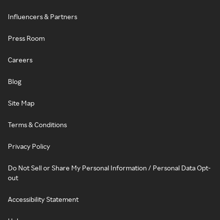
Influencers & Partners
Press Room
Careers
Blog
Site Map
Terms & Conditions
Privacy Policy
Do Not Sell or Share My Personal Information / Personal Data Opt-
out
Accessibility Statement