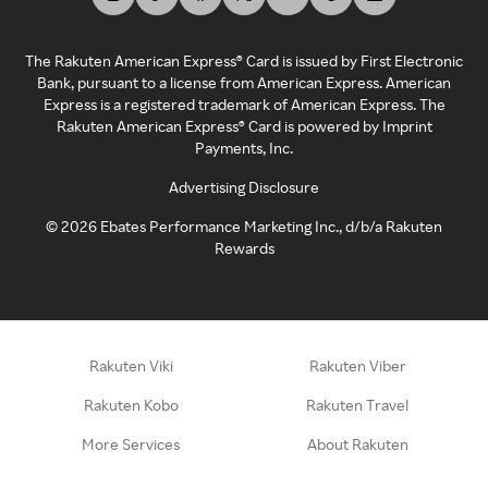
The Rakuten American Express® Card is issued by First Electronic
Bank, pursuant to a license from American Express. American
Express is a registered trademark of American Express. The
Rakuten American Express® Card is powered by Imprint
Payments, Inc.
Advertising Disclosure
©
2026
Ebates Performance Marketing Inc., d/b/a Rakuten
Rewards
Rakuten Viki
Rakuten Viber
Rakuten Kobo
Rakuten Travel
More Services
About Rakuten