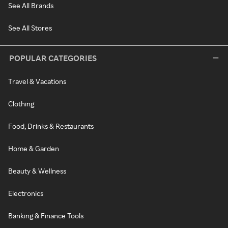
See All Brands
See All Stores
POPULAR CATEGORIES
Travel & Vacations
Clothing
Food, Drinks & Restaurants
Home & Garden
Beauty & Wellness
Electronics
Banking & Finance Tools