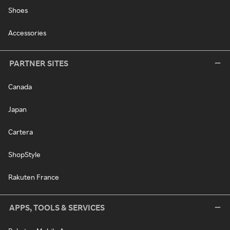
Shoes
Accessories
PARTNER SITES
Canada
Japan
Cartera
ShopStyle
Rakuten France
APPS, TOOLS & SERVICES