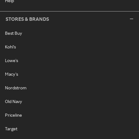
Help
STORES & BRANDS
Best Buy
Kohl's
Lowe's
Macy's
Nordstrom
Old Navy
Priceline
Target