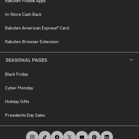
Rakuten Mobile Apps
In-Store Cash Back
Rakuten American Express® Card
Rakuten Browser Extension
SEASONAL PAGES
Black Friday
Cyber Monday
Holiday Gifts
Presidents Day Sales