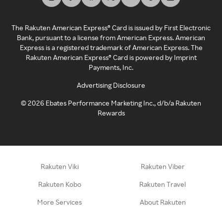
The Rakuten American Express® Card is issued by First Electronic
Bank, pursuant to a license from American Express. American
Express is a registered trademark of American Express. The
Rakuten American Express® Card is powered by Imprint
Payments, Inc.
Advertising Disclosure
©
2026
Ebates Performance Marketing Inc., d/b/a Rakuten
Rewards
Rakuten Viki
Rakuten Viber
Rakuten Kobo
Rakuten Travel
More Services
About Rakuten