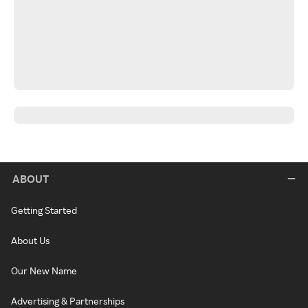
ABOUT
Getting Started
About Us
Our New Name
Advertising & Partnerships