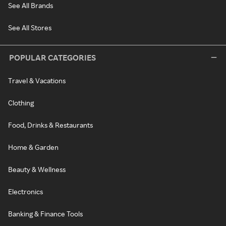
See All Brands
See All Stores
POPULAR CATEGORIES
Travel & Vacations
Clothing
Food, Drinks & Restaurants
Home & Garden
Beauty & Wellness
Electronics
Banking & Finance Tools