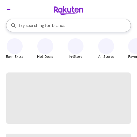
stores
When autocomplete results are available, use the up and down arrow k
Try searching for
brands
Search Rakuten
groceries
stores
Earn Extra
Hot Deals
In-Store
All Stores
Favor