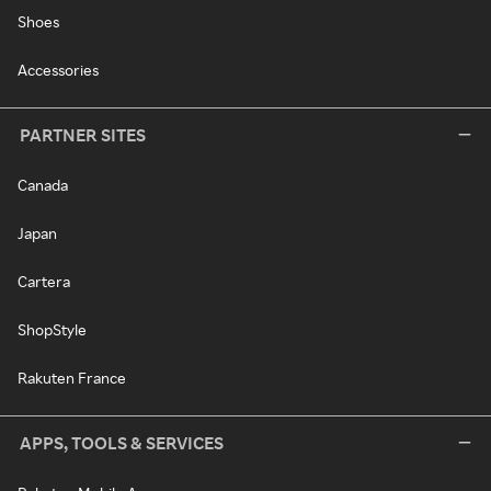
Shoes
Accessories
PARTNER SITES
Canada
Japan
Cartera
ShopStyle
Rakuten France
APPS, TOOLS & SERVICES