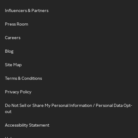
Influencers & Partners
Press Room
Careers
Blog
Site Map
Terms & Conditions
Privacy Policy
Do Not Sell or Share My Personal Information / Personal Data Opt-
out
Accessibility Statement