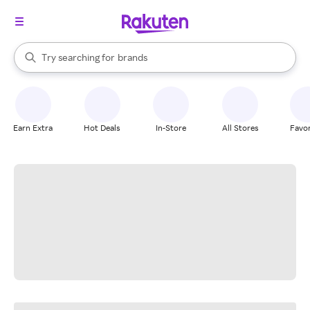
stores
When autocomplete results are available, use the up and down arrow k
Try searching for
brands
Search Rakuten
groceries
stores
Earn Extra
Hot Deals
In-Store
All Stores
Favor