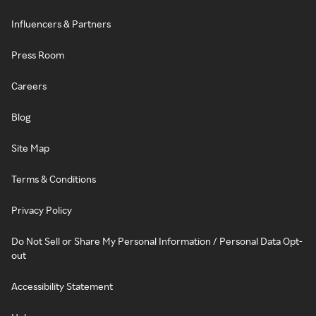
Influencers & Partners
Press Room
Careers
Blog
Site Map
Terms & Conditions
Privacy Policy
Do Not Sell or Share My Personal Information / Personal Data Opt-
out
Accessibility Statement