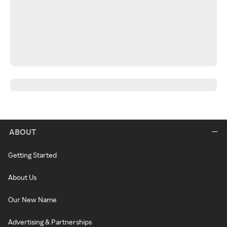
ABOUT
Getting Started
About Us
Our New Name
Advertising & Partnerships