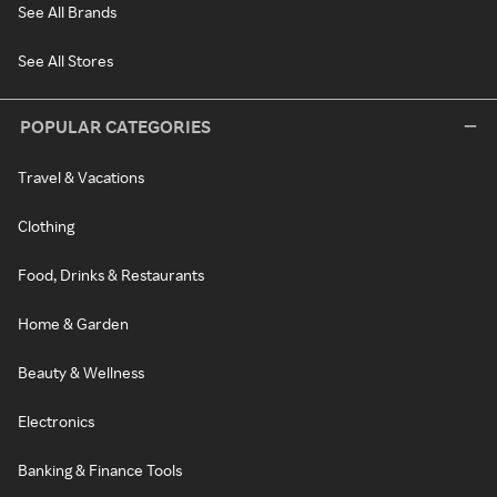
See All Brands
See All Stores
POPULAR CATEGORIES
Travel & Vacations
Clothing
Food, Drinks & Restaurants
Home & Garden
Beauty & Wellness
Electronics
Banking & Finance Tools