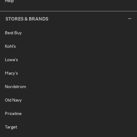
Help
STORES & BRANDS
Best Buy
Kohl's
Lowe's
Macy's
Nordstrom
Old Navy
Priceline
Target