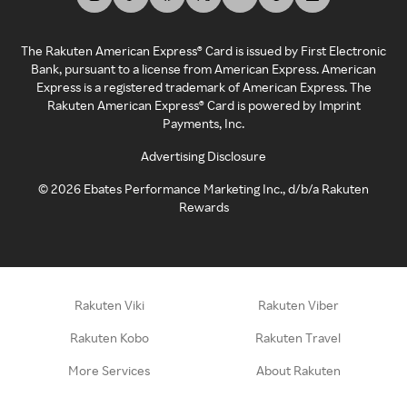
The Rakuten American Express® Card is issued by First Electronic
Bank, pursuant to a license from American Express. American
Express is a registered trademark of American Express. The
Rakuten American Express® Card is powered by Imprint
Payments, Inc.
Advertising Disclosure
©
2026
Ebates Performance Marketing Inc., d/b/a Rakuten
Rewards
Rakuten Viki
Rakuten Viber
Rakuten Kobo
Rakuten Travel
More Services
About Rakuten