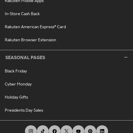
Rakuten Mobile Apps
In-Store Cash Back
Rakuten American Express® Card
Rakuten Browser Extension
SEASONAL PAGES
Black Friday
Cyber Monday
Holiday Gifts
Presidents Day Sales