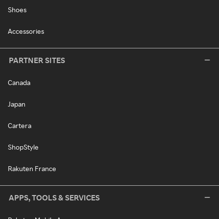
Shoes
Accessories
PARTNER SITES
Canada
Japan
Cartera
ShopStyle
Rakuten France
APPS, TOOLS & SERVICES