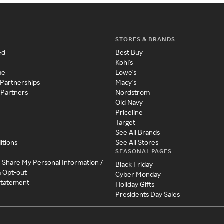
STORES & BRANDS
ed
Best Buy
Kohl's
me
Lowe's
 Partnerships
Macy's
 Partners
Nordstrom
Old Navy
Priceline
Target
See All Brands
itions
See All Stores
SEASONAL PAGES
y
r Share My Personal Information /
Black Friday
a Opt-out
Cyber Monday
 Statement
Holiday Gifts
Presidents Day Sales