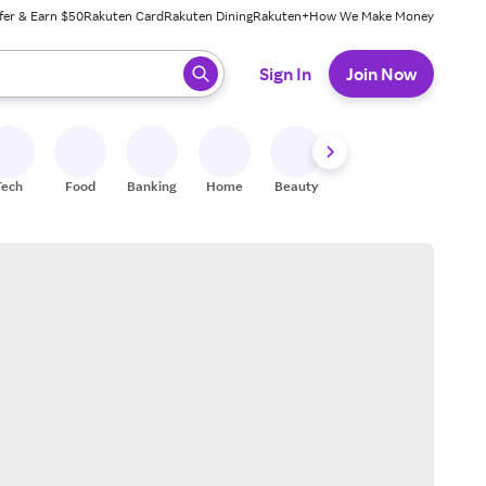
fer & Earn $50
Rakuten Card
Rakuten Dining
Rakuten+
How We Make Money
 ready, press enter to select.
Sign In
Join Now
Tech
Food
Banking
Home
Beauty
Shoes
Fitness
A