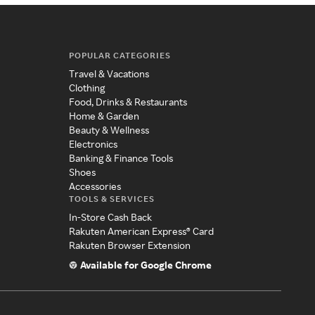
POPULAR CATEGORIES
Travel & Vacations
Clothing
Food, Drinks & Restaurants
Home & Garden
Beauty & Wellness
Electronics
Banking & Finance Tools
Shoes
Accessories
TOOLS & SERVICES
In-Store Cash Back
Rakuten American Express® Card
Rakuten Browser Extension
Available for Google Chrome