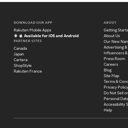
DOWNLOAD OUR APP
ABOUT
Rakuten Mobile Apps
Getting Start
Available for iOS and Android
About Us
PARTNER SITES
Our New Na
Advertising &
Canada
Influencers &
Japan
Press Room
Cartera
Careers
ShopStyle
Blog
Rakuten France
Site Map
Terms & Cond
Privacy Polic
Do Not Sell o
Personal Dat
Accessibility
Help