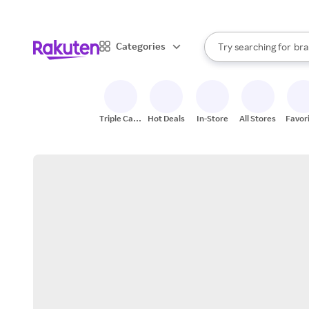
sto
When autocomplete result
Categories
Try searching for
bra
Search Rakuten
gro
sto
Triple Cash
Hot Deals
In-Store
All Stores
Favor
Back