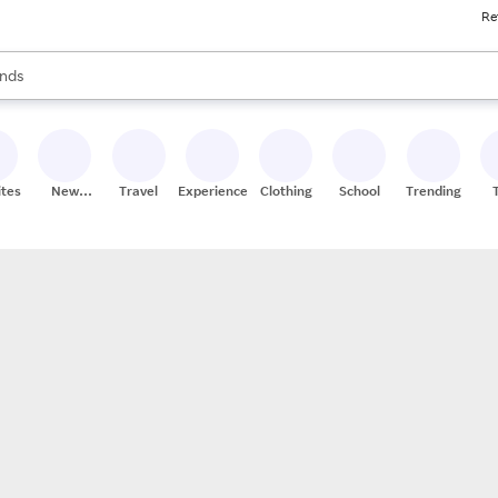
Re
res
s are available, use the up and down arrow keys to review results. When
nds
ceries
res
ites
New
Travel
Experiences
Clothing
School
Trending
Stores