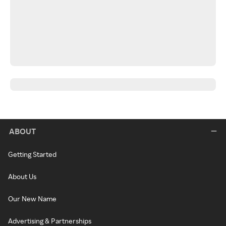
ABOUT
Getting Started
About Us
Our New Name
Advertising & Partnerships