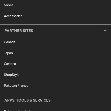
Shoes
Accessories
PARTNER SITES
Canada
Japan
Cartera
ShopStyle
Rakuten France
APPS, TOOLS & SERVICES