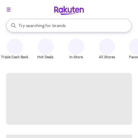
stores
When autocomplete results are available, use the up and down arrow k
Try searching for
brands
Search Rakuten
groceries
stores
Triple Cash Back
Hot Deals
In-Store
All Stores
Favor