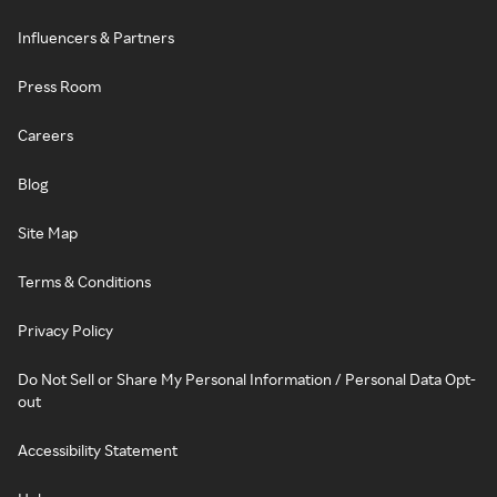
Influencers & Partners
Press Room
Careers
Blog
Site Map
Terms & Conditions
Privacy Policy
Do Not Sell or Share My Personal Information / Personal Data Opt-
out
Accessibility Statement