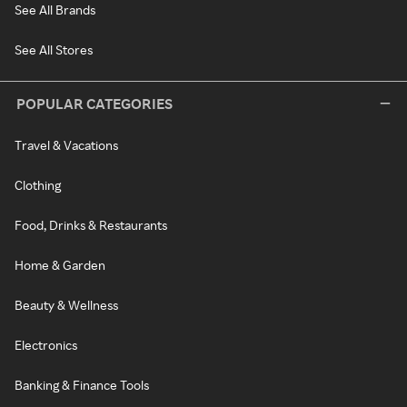
See All Brands
See All Stores
POPULAR CATEGORIES
Travel & Vacations
Clothing
Food, Drinks & Restaurants
Home & Garden
Beauty & Wellness
Electronics
Banking & Finance Tools