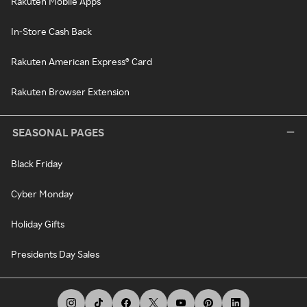
Rakuten Mobile Apps
In-Store Cash Back
Rakuten American Express® Card
Rakuten Browser Extension
SEASONAL PAGES
Black Friday
Cyber Monday
Holiday Gifts
Presidents Day Sales