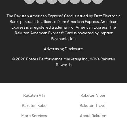
The Rakuten American Express® Card is issued by First Electronic
Bank, pursuant to a license from American Express. American
Express is a registered trademark of American Express. The
Rakuten American Express® Card is powered by Imprint
Payments, Inc.
Advertising Disclosure
©
2026
Ebates Performance Marketing Inc., d/b/a Rakuten
Rewards
Rakuten Viki
Rakuten Viber
Rakuten Kobo
Rakuten Travel
More Services
About Rakuten