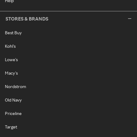
Help
STORES & BRANDS
Best Buy
Kohl's
Lowe's
Macy's
Nordstrom
Old Navy
Priceline
Target