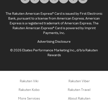
The Rakuten American Express® Card is issued by First Electronic
Bank, pursuant to a license from American Express. American
Express is a registered trademark of American Express. The
Rakuten American Express® Card is powered by Imprint
Payments, Inc.
Advertising Disclosure
©
2026
Ebates Performance Marketing Inc., d/b/a Rakuten
Rewards
Rakuten Viki
Rakuten Viber
Rakuten Kobo
Rakuten Travel
More Services
About Rakuten