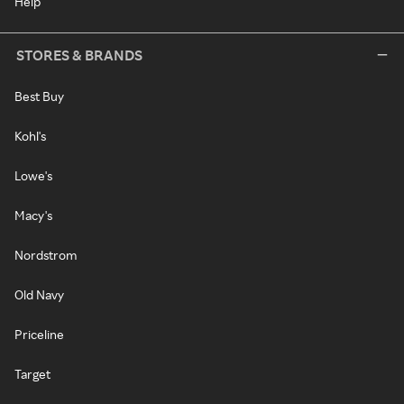
Help
STORES & BRANDS
Best Buy
Kohl's
Lowe's
Macy's
Nordstrom
Old Navy
Priceline
Target