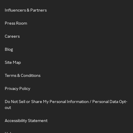
Influencers & Partners
Press Room
Careers
Blog
Site Map
Terms & Conditions
Privacy Policy
Do Not Sell or Share My Personal Information / Personal Data Opt-
out
Accessibility Statement