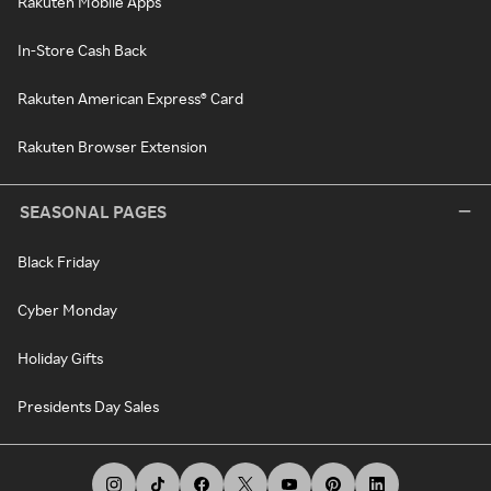
Rakuten Mobile Apps
In-Store Cash Back
Rakuten American Express® Card
Rakuten Browser Extension
SEASONAL PAGES
Black Friday
Cyber Monday
Holiday Gifts
Presidents Day Sales