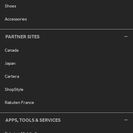
Shoes
Accessories
PARTNER SITES
Canada
Japan
Cartera
ShopStyle
Rakuten France
APPS, TOOLS & SERVICES