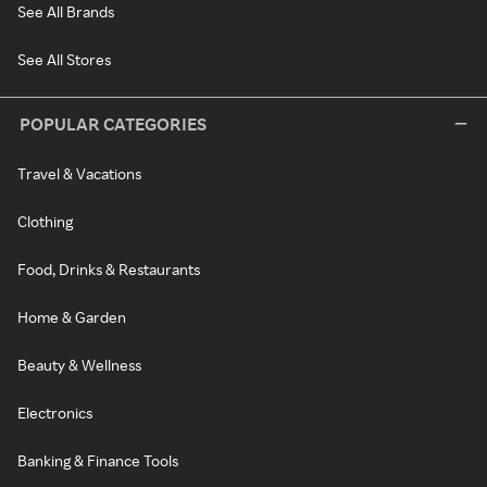
See All Brands
See All Stores
POPULAR CATEGORIES
Travel & Vacations
Clothing
Food, Drinks & Restaurants
Home & Garden
Beauty & Wellness
Electronics
Banking & Finance Tools