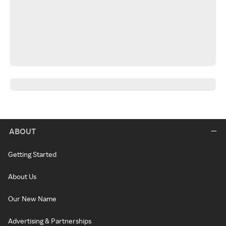
ABOUT
Getting Started
About Us
Our New Name
Advertising & Partnerships