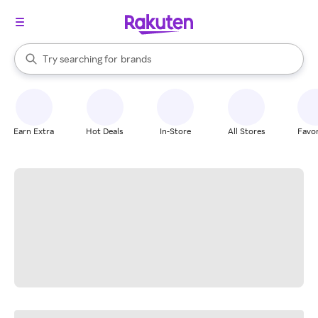
stores
When autocomplete results are available, use the up and down arrow k
Try searching for
brands
Search Rakuten
groceries
stores
Earn Extra
Hot Deals
In-Store
All Stores
Favor