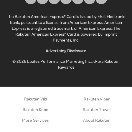
The Rakuten American Express® Card is issued by First Electronic
Bank, pursuant to a license from American Express. American
Express is a registered trademark of American Express. The
Rakuten American Express® Card is powered by Imprint
Payments, Inc.
Advertising Disclosure
©
2026
Ebates Performance Marketing Inc., d/b/a Rakuten
Rewards
Rakuten Viki
Rakuten Viber
Rakuten Kobo
Rakuten Travel
More Services
About Rakuten