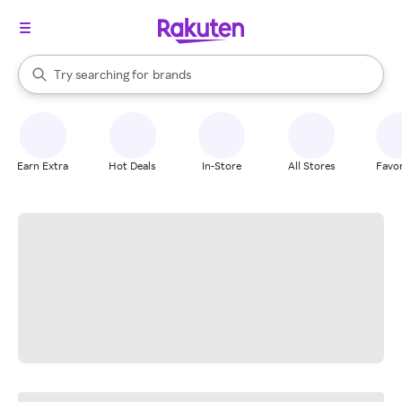
stores
When autocomplete results are available, use the up and down arrow k
Try searching for
brands
Search Rakuten
groceries
stores
Earn Extra
Hot Deals
In-Store
All Stores
Favor