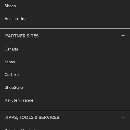
Shoes
Accessories
PARTNER SITES
Canada
Japan
Cartera
ShopStyle
Rakuten France
APPS, TOOLS & SERVICES