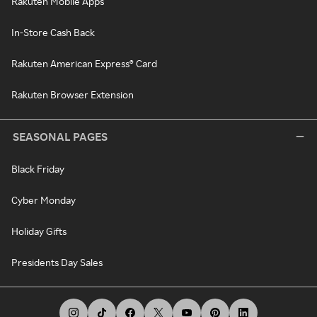
Rakuten Mobile Apps
In-Store Cash Back
Rakuten American Express® Card
Rakuten Browser Extension
SEASONAL PAGES
Black Friday
Cyber Monday
Holiday Gifts
Presidents Day Sales