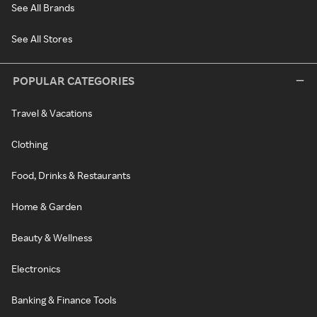
See All Brands
See All Stores
POPULAR CATEGORIES
Travel & Vacations
Clothing
Food, Drinks & Restaurants
Home & Garden
Beauty & Wellness
Electronics
Banking & Finance Tools