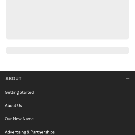
ABOUT
Getting Started
About Us
Our New Name
Advertising & Partnerships