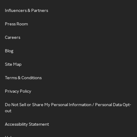
Influencers & Partners
Press Room
Careers
Blog
Site Map
Terms & Conditions
Privacy Policy
Do Not Sell or Share My Personal Information / Personal Data Opt-
out
Accessibility Statement