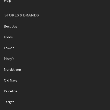
Help
STORES & BRANDS
Best Buy
Kohl's
Lowe's
Macy's
Nordstrom
Old Navy
Priceline
Target