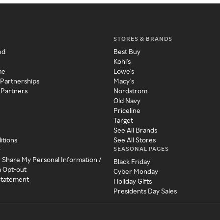
STORES & BRANDS
ed
Best Buy
Kohl's
me
Lowe's
 Partnerships
Macy's
 Partners
Nordstrom
Old Navy
Priceline
Target
See All Brands
itions
See All Stores
SEASONAL PAGES
y
r Share My Personal Information /
Black Friday
a Opt-out
Cyber Monday
 Statement
Holiday Gifts
Presidents Day Sales