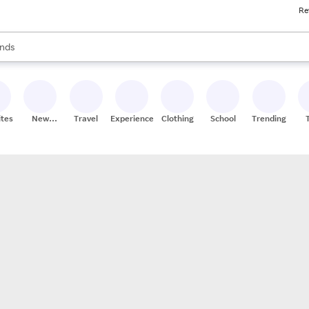
Re
res
s are available, use the up and down arrow keys to review results. When
nds
ceries
res
ites
New
Travel
Experiences
Clothing
School
Trending
Stores