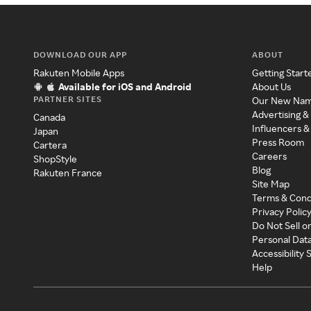
DOWNLOAD OUR APP
ABOUT
Rakuten Mobile Apps
Getting Start
Available for iOS and Android
About Us
PARTNER SITES
Our New Na
Advertising &
Canada
Influencers &
Japan
Press Room
Cartera
Careers
ShopStyle
Blog
Rakuten France
Site Map
Terms & Cond
Privacy Polic
Do Not Sell o
Personal Dat
Accessibility
Help