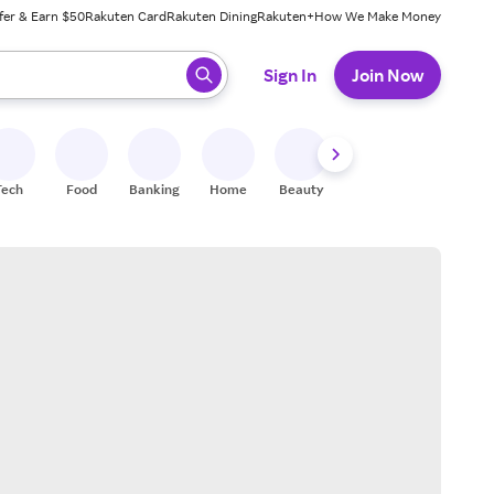
fer & Earn $50
Rakuten Card
Rakuten Dining
Rakuten+
How We Make Money
 ready, press enter to select.
Sign In
Join Now
Tech
Food
Banking
Home
Beauty
Shoes
Fitness
A