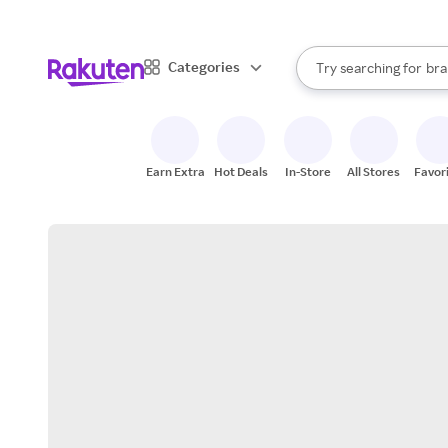
sto
When autocomplete result
Categories
Try searching for
bra
Search Rakuten
gro
sto
Earn Extra
Hot Deals
In-Store
All Stores
Favor