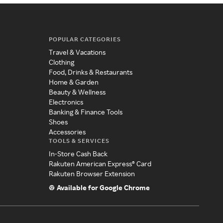
POPULAR CATEGORIES
Travel & Vacations
Clothing
Food, Drinks & Restaurants
Home & Garden
Beauty & Wellness
Electronics
Banking & Finance Tools
Shoes
Accessories
TOOLS & SERVICES
In-Store Cash Back
Rakuten American Express® Card
Rakuten Browser Extension
Available for Google Chrome