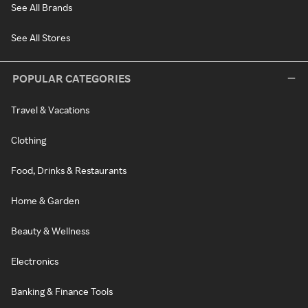
See All Brands
See All Stores
POPULAR CATEGORIES
Travel & Vacations
Clothing
Food, Drinks & Restaurants
Home & Garden
Beauty & Wellness
Electronics
Banking & Finance Tools