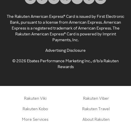
The Rakuten American Express® Card is issued by First Electronic
Bank, pursuant to a license from American Express. American
Express is a registered trademark of American Express. The
Rakuten American Express® Card is powered by Imprint
Payments, Inc.
Advertising Disclosure
©
2026
Ebates Performance Marketing Inc., d/b/a Rakuten
Rewards
Rakuten Viki
Rakuten Viber
Rakuten Kobo
Rakuten Travel
More Services
About Rakuten