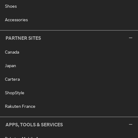
Shoes
Accessories
PARTNER SITES
Canada
Japan
Cartera
ShopStyle
Rakuten France
APPS, TOOLS & SERVICES