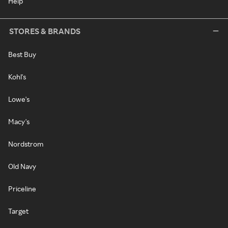
Help
STORES & BRANDS
Best Buy
Kohl's
Lowe's
Macy's
Nordstrom
Old Navy
Priceline
Target