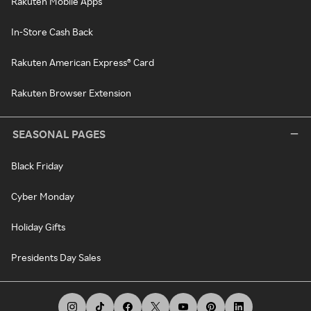
Rakuten Mobile Apps
In-Store Cash Back
Rakuten American Express® Card
Rakuten Browser Extension
SEASONAL PAGES
Black Friday
Cyber Monday
Holiday Gifts
Presidents Day Sales