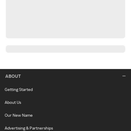
ABOUT
Getting Started
About Us
Our New Name
Advertising & Partnerships