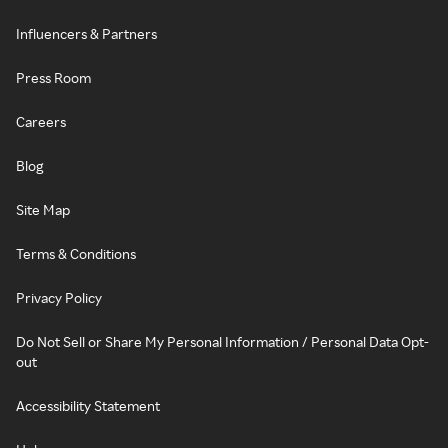
Influencers & Partners
Press Room
Careers
Blog
Site Map
Terms & Conditions
Privacy Policy
Do Not Sell or Share My Personal Information / Personal Data Opt-
out
Accessibility Statement