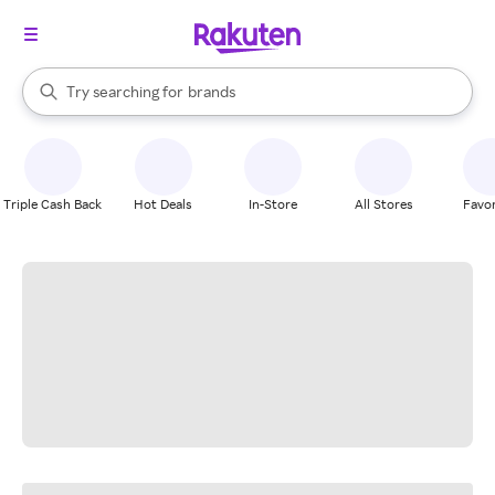
stores
When autocomplete results are available, use the up and down arrow k
Try searching for
brands
Search Rakuten
groceries
stores
Triple Cash Back
Hot Deals
In-Store
All Stores
Favor