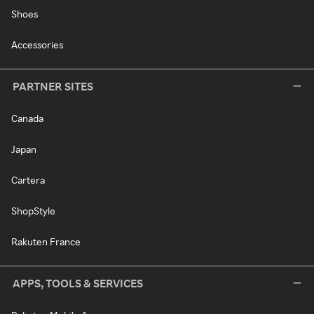
Shoes
Accessories
PARTNER SITES
Canada
Japan
Cartera
ShopStyle
Rakuten France
APPS, TOOLS & SERVICES