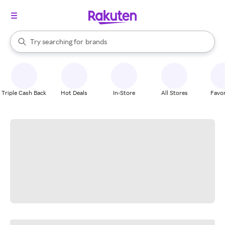
stores
When autocomplete results are available, use the up and down arrow k
Try searching for
brands
Search Rakuten
groceries
stores
Triple Cash Back
Hot Deals
In-Store
All Stores
Favor