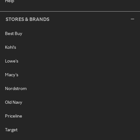
Help
STORES & BRANDS
Best Buy
Kohl's
Lowe's
Macy's
Nordstrom
Old Navy
Priceline
Target