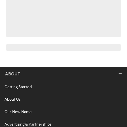
ABOUT
Getting Started
About Us
Our New Name
Advertising & Partnerships