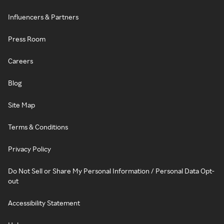
Influencers & Partners
Press Room
Careers
Blog
Site Map
Terms & Conditions
Privacy Policy
Do Not Sell or Share My Personal Information / Personal Data Opt-
out
Accessibility Statement