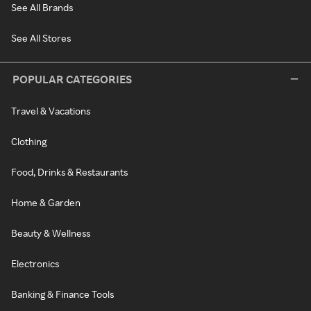
See All Brands
See All Stores
POPULAR CATEGORIES
Travel & Vacations
Clothing
Food, Drinks & Restaurants
Home & Garden
Beauty & Wellness
Electronics
Banking & Finance Tools