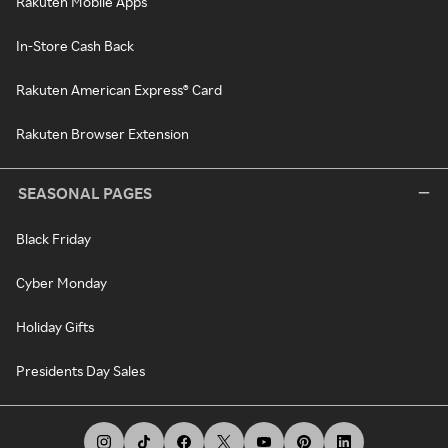
Rakuten Mobile Apps
In-Store Cash Back
Rakuten American Express® Card
Rakuten Browser Extension
SEASONAL PAGES
Black Friday
Cyber Monday
Holiday Gifts
Presidents Day Sales