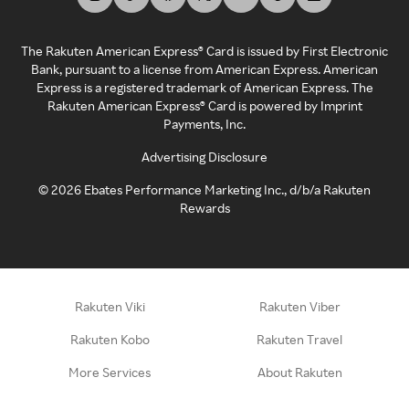
The Rakuten American Express® Card is issued by First Electronic
Bank, pursuant to a license from American Express. American
Express is a registered trademark of American Express. The
Rakuten American Express® Card is powered by Imprint
Payments, Inc.
Advertising Disclosure
©
2026
Ebates Performance Marketing Inc., d/b/a Rakuten
Rewards
Rakuten Viki
Rakuten Viber
Rakuten Kobo
Rakuten Travel
More Services
About Rakuten