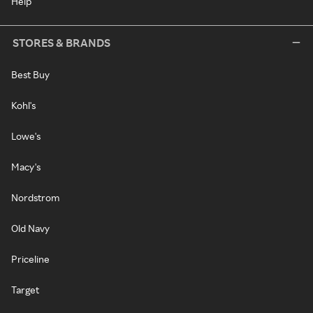
Help
STORES & BRANDS
Best Buy
Kohl's
Lowe's
Macy's
Nordstrom
Old Navy
Priceline
Target