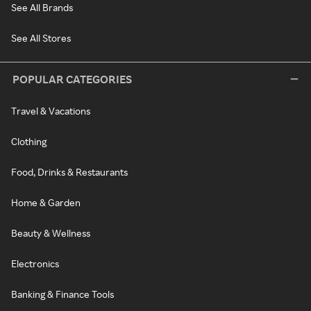
See All Brands
See All Stores
POPULAR CATEGORIES
Travel & Vacations
Clothing
Food, Drinks & Restaurants
Home & Garden
Beauty & Wellness
Electronics
Banking & Finance Tools