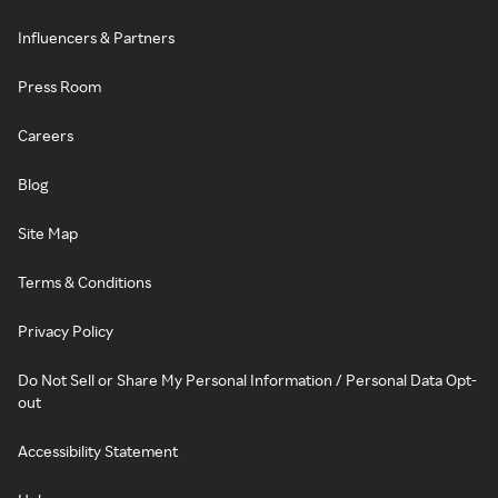
Influencers & Partners
Press Room
Careers
Blog
Site Map
Terms & Conditions
Privacy Policy
Do Not Sell or Share My Personal Information / Personal Data Opt-
out
Accessibility Statement