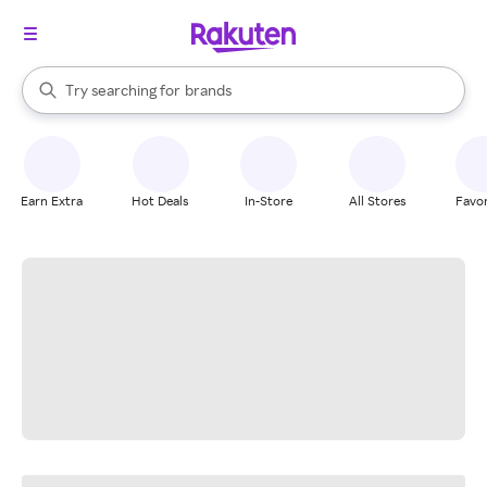
stores
When autocomplete results are available, use the up and down arrow k
Try searching for
brands
Search Rakuten
groceries
stores
Earn Extra
Hot Deals
In-Store
All Stores
Favor