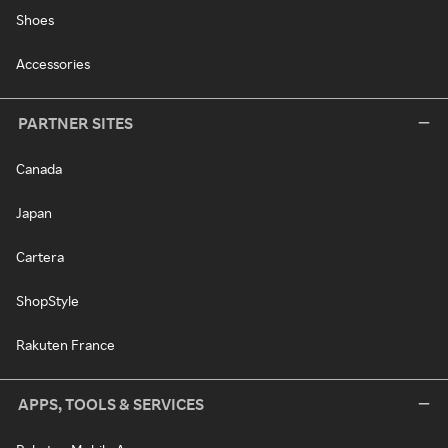
Shoes
Accessories
PARTNER SITES
Canada
Japan
Cartera
ShopStyle
Rakuten France
APPS, TOOLS & SERVICES