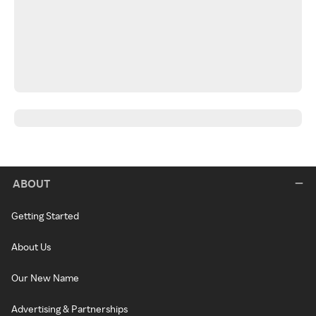
ABOUT
Getting Started
About Us
Our New Name
Advertising & Partnerships