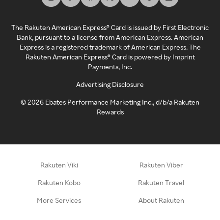
The Rakuten American Express® Card is issued by First Electronic
Bank, pursuant to a license from American Express. American
Express is a registered trademark of American Express. The
Rakuten American Express® Card is powered by Imprint
Payments, Inc.
Advertising Disclosure
©
2026
Ebates Performance Marketing Inc., d/b/a Rakuten
Rewards
Rakuten Viki
Rakuten Viber
Rakuten Kobo
Rakuten Travel
More Services
About Rakuten