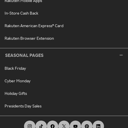
Rakuten Mobile Apps
In-Store Cash Back
Rakuten American Express® Card
Rakuten Browser Extension
SEASONAL PAGES
Black Friday
Cyber Monday
Holiday Gifts
Presidents Day Sales