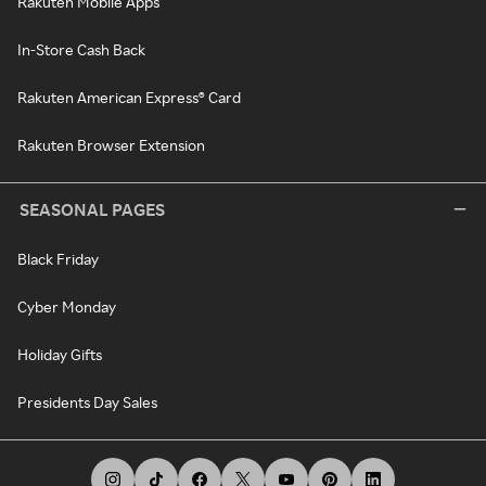
Rakuten Mobile Apps
In-Store Cash Back
Rakuten American Express® Card
Rakuten Browser Extension
SEASONAL PAGES
Black Friday
Cyber Monday
Holiday Gifts
Presidents Day Sales