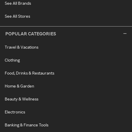
See All Brands
See All Stores
POPULAR CATEGORIES
Travel & Vacations
Clothing
Food, Drinks & Restaurants
Home & Garden
Beauty & Wellness
Electronics
Banking & Finance Tools