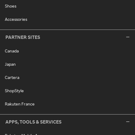
Shoes
Accessories
PARTNER SITES
Canada
Japan
Cartera
ShopStyle
Rakuten France
APPS, TOOLS & SERVICES