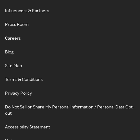
Influencers & Partners
Press Room
Careers
Blog
Site Map
Terms & Conditions
Privacy Policy
Do Not Sell or Share My Personal Information / Personal Data Opt-
out
Accessibility Statement