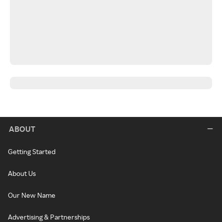
ABOUT
Getting Started
About Us
Our New Name
Advertising & Partnerships