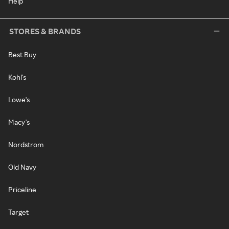
Help
STORES & BRANDS
Best Buy
Kohl's
Lowe's
Macy's
Nordstrom
Old Navy
Priceline
Target