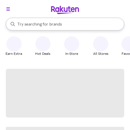
stores
When autocomplete results are available, use the up and down arrow k
Try searching for
brands
Search Rakuten
groceries
stores
Earn Extra
Hot Deals
In-Store
All Stores
Favor