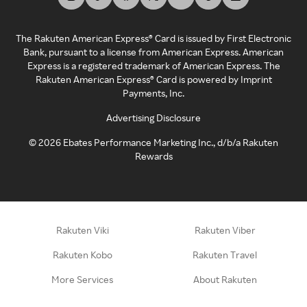
The Rakuten American Express® Card is issued by First Electronic
Bank, pursuant to a license from American Express. American
Express is a registered trademark of American Express. The
Rakuten American Express® Card is powered by Imprint
Payments, Inc.
Advertising Disclosure
©
2026
Ebates Performance Marketing Inc., d/b/a Rakuten
Rewards
Rakuten Viki
Rakuten Viber
Rakuten Kobo
Rakuten Travel
More Services
About Rakuten