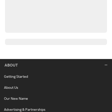
ABOUT
Getting Started
About Us
Our New Name
Advertising & Partnerships