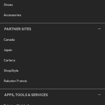
Shoes
Accessories
PARTNER SITES
Canada
Japan
Cartera
ShopStyle
Rakuten France
APPS, TOOLS & SERVICES