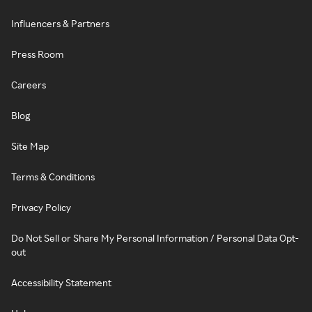
Influencers & Partners
Press Room
Careers
Blog
Site Map
Terms & Conditions
Privacy Policy
Do Not Sell or Share My Personal Information / Personal Data Opt-
out
Accessibility Statement