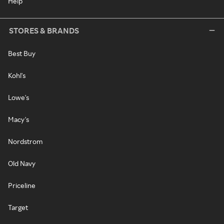
Help
STORES & BRANDS
Best Buy
Kohl's
Lowe's
Macy's
Nordstrom
Old Navy
Priceline
Target