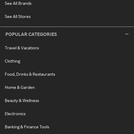
See All Brands
See All Stores
POPULAR CATEGORIES
Travel & Vacations
Clothing
Food, Drinks & Restaurants
Home & Garden
Beauty & Wellness
Electronics
Banking & Finance Tools