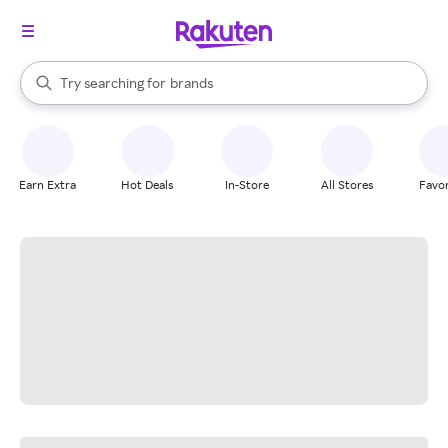
stores
When autocomplete results are available, use the up and down arrow k
Try searching for
brands
Search Rakuten
groceries
stores
Earn Extra
Hot Deals
In-Store
All Stores
Favor