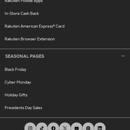
Rakuten Mobile Apps
In-Store Cash Back
Rakuten American Express® Card
Rakuten Browser Extension
SEASONAL PAGES
Black Friday
Cyber Monday
Holiday Gifts
Presidents Day Sales