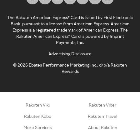
The Rakuten American Express® Card is issued by First Electronic
Bank, pursuant to a license from American Express. American
Express is a registered trademark of American Express. The
Rakuten American Express® Card is powered by Imprint
Payments, Inc.
Advertising Disclosure
©
2026
Ebates Performance Marketing Inc., d/b/a Rakuten
Rewards
Rakuten Viki
Rakuten Viber
Rakuten Kobo
Rakuten Travel
More Services
About Rakuten