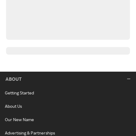
ABOUT
Getting Started
About Us
Our New Name
Advertising & Partnerships