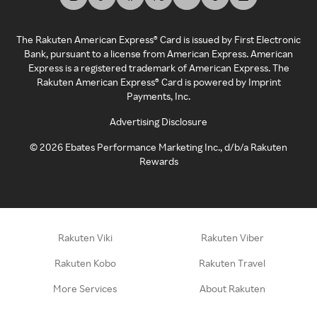
The Rakuten American Express® Card is issued by First Electronic
Bank, pursuant to a license from American Express. American
Express is a registered trademark of American Express. The
Rakuten American Express® Card is powered by Imprint
Payments, Inc.
Advertising Disclosure
©
2026
Ebates Performance Marketing Inc., d/b/a Rakuten
Rewards
Rakuten Viki
Rakuten Viber
Rakuten Kobo
Rakuten Travel
More Services
About Rakuten