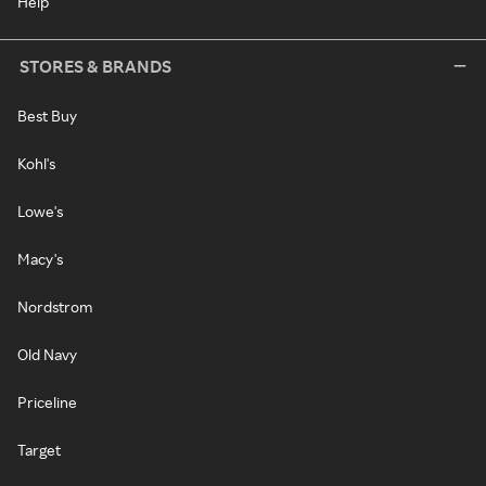
Help
STORES & BRANDS
Best Buy
Kohl's
Lowe's
Macy's
Nordstrom
Old Navy
Priceline
Target