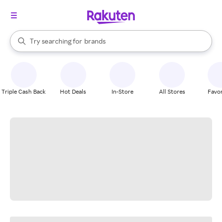
stores
When autocomplete results are available, use the up and down arrow k
Try searching for
brands
Search Rakuten
groceries
stores
Triple Cash Back
Hot Deals
In-Store
All Stores
Favor