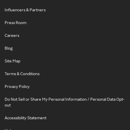
Influencers & Partners
Press Room
Careers
Blog
Site Map
Terms & Conditions
Privacy Policy
Do Not Sell or Share My Personal Information / Personal Data Opt-
out
Accessibility Statement