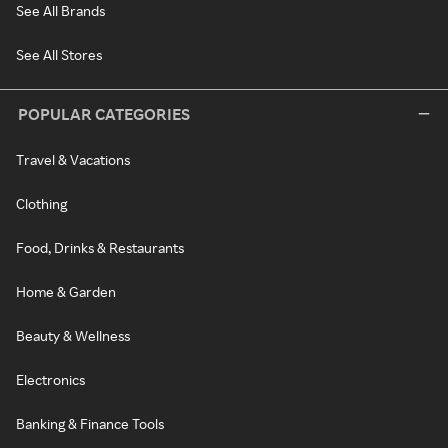
See All Brands
See All Stores
POPULAR CATEGORIES
Travel & Vacations
Clothing
Food, Drinks & Restaurants
Home & Garden
Beauty & Wellness
Electronics
Banking & Finance Tools