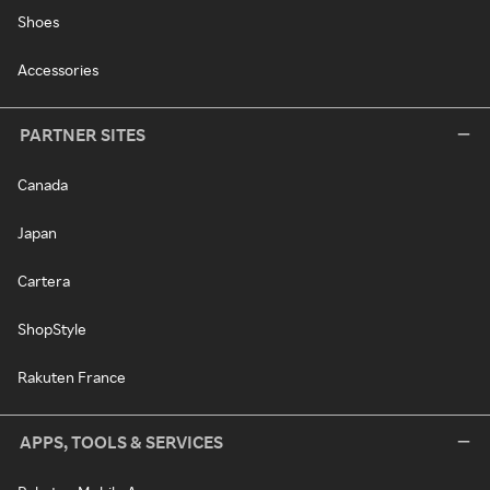
Shoes
Accessories
PARTNER SITES
Canada
Japan
Cartera
ShopStyle
Rakuten France
APPS, TOOLS & SERVICES