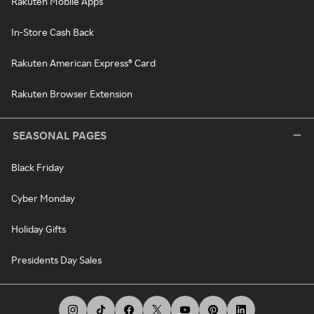
Rakuten Mobile Apps
In-Store Cash Back
Rakuten American Express® Card
Rakuten Browser Extension
SEASONAL PAGES
Black Friday
Cyber Monday
Holiday Gifts
Presidents Day Sales