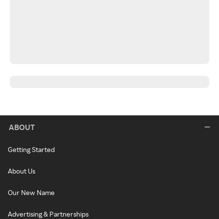
ABOUT
Getting Started
About Us
Our New Name
Advertising & Partnerships